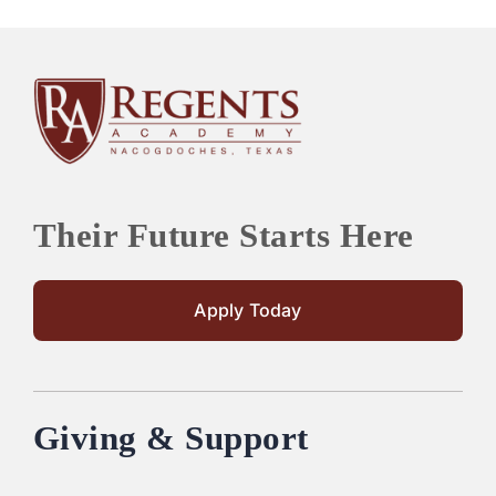
Their Future Starts Here
Apply Today
Giving & Support