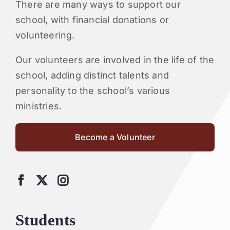
There are many ways to support our
school, with financial donations or
volunteering.
Our volunteers are involved in the life of the
school, adding distinct talents and
personality to the school’s various
ministries.
Become a Volunteer
Students