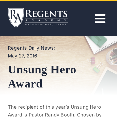
Skip
to
content
Tog
Nav
ABOUT
Regents Daily News:
May 27, 2016
ACADEMICS
Unsung Hero
ADMISSIONS
Award
ACTIVITIES
The recipient of this year’s Unsung Hero
NEWS
Award is Pastor Randy Booth. Chosen by