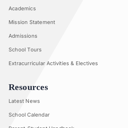
Academics
Mission Statement
Admissions
School Tours
Extracurricular Activities & Electives
Resources
Latest News
School Calendar