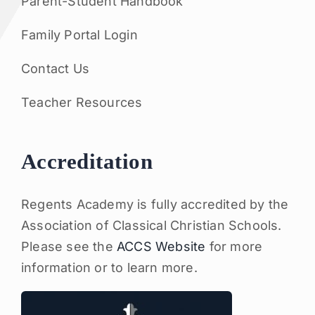
Parent-Student Handbook
Family Portal Login
Contact Us
Teacher Resources
Accreditation
Regents Academy is fully accredited by the
Association of Classical Christian Schools.
Please see the
ACCS Website
for more
information or to learn more.