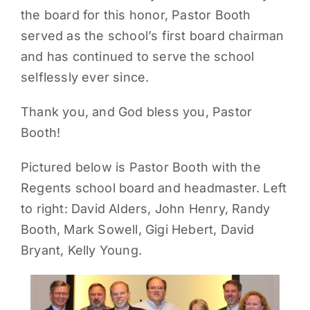
the board for this honor, Pastor Booth
PARENTS
served as the school’s first board chairman
and has continued to serve the school
SUPPORT
selflessly ever since.
Thank you, and God bless you, Pastor
CONTACT
Booth!
Pictured below is Pastor Booth with the
Regents school board and headmaster. Left
to right: David Alders, John Henry, Randy
Booth, Mark Sowell, Gigi Hebert, David
Bryant, Kelly Young.