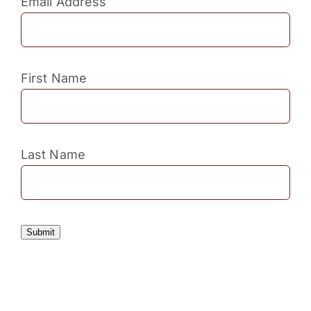
Email Address
First Name
Last Name
Submit