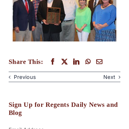
Share This:
Previous
Next
Sign Up for Regents Daily News and
Blog