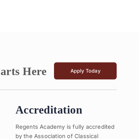
tarts Here
Apply Today
Accreditation
Regents Academy is fully accredited
by the Association of Classical