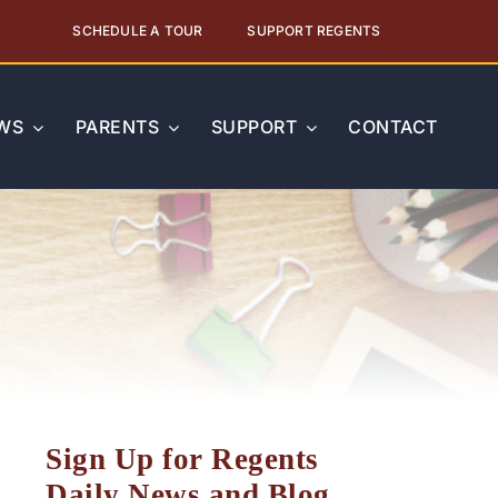
SCHEDULE A TOUR
SUPPORT REGENTS
WS
PARENTS
SUPPORT
CONTACT
Sign Up for Regents
Daily News and Blog