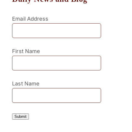
Email Address
First Name
Last Name
Submit