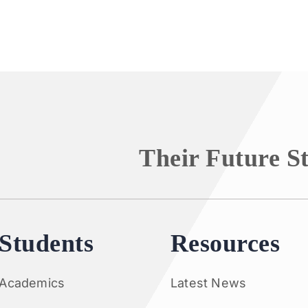
Their Future S
Students
Resources
Academics
Latest News