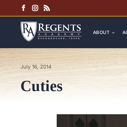
Skip
to
content
ABOUT
A
July 16, 2014
Cuties