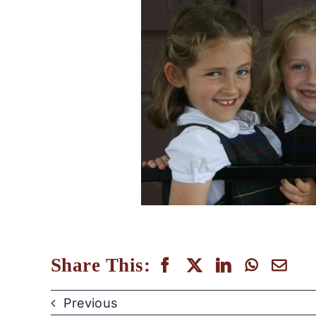
Share This:
Previous