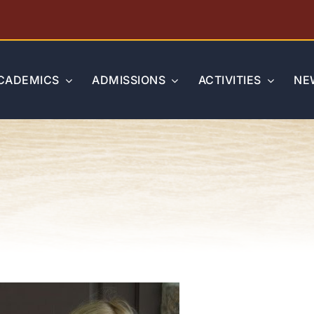
CADEMICS
ADMISSIONS
ACTIVITIES
NE