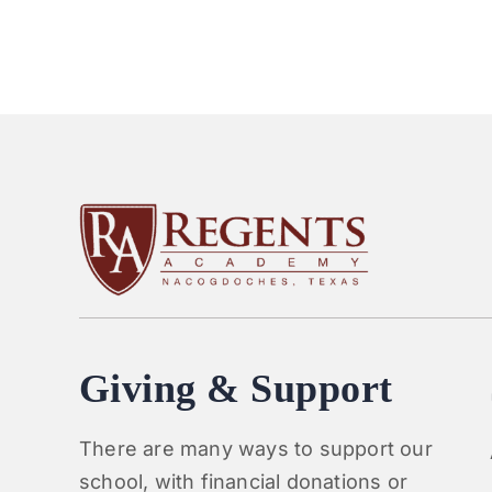
Giving & Support
There are many ways to support our
school, with financial donations or