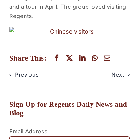
and a tour in April. The group loved visiting
PARENTS
Regents.
SUPPORT
CONTACT
Share This:
Previous
Next
Sign Up for Regents Daily News and
Blog
Email Address