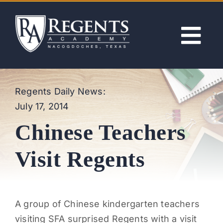
Skip
to
content
Tog
Nav
ABOUT
Regents Daily News:
July 17, 2014
ACADEMICS
Chinese Teachers
ADMISSIONS
Visit Regents
ACTIVITIES
A group of Chinese kindergarten teachers
NEWS
visiting SFA surprised Regents with a visit