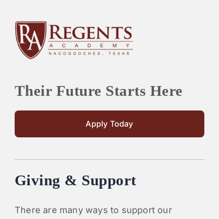
Their Future Starts Here
Apply Today
Giving & Support
There are many ways to support our