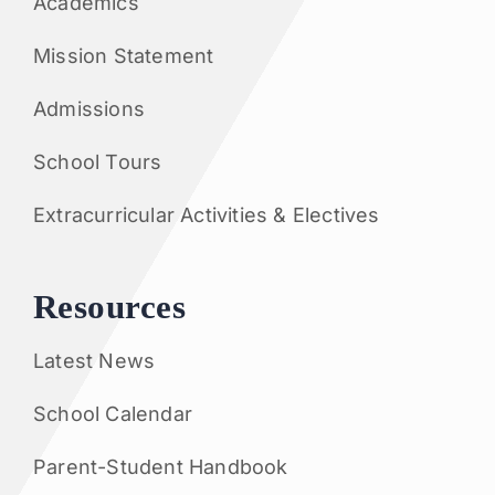
Academics
Mission Statement
Admissions
School Tours
Extracurricular Activities & Electives
Resources
Latest News
School Calendar
Parent-Student Handbook