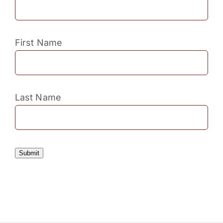
First Name
Last Name
Submit