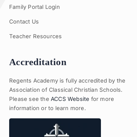
Family Portal Login
Contact Us
Teacher Resources
Accreditation
Regents Academy is fully accredited by the
Association of Classical Christian Schools.
Please see the
ACCS Website
for more
information or to learn more.