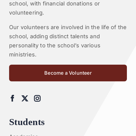
school, with financial donations or
volunteering.
Our volunteers are involved in the life of the
school, adding distinct talents and
personality to the school’s various
ministries.
Become a Volunteer
Students