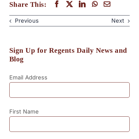
Share This:
Previous
Next
Sign Up for Regents Daily News and
Blog
Email Address
First Name