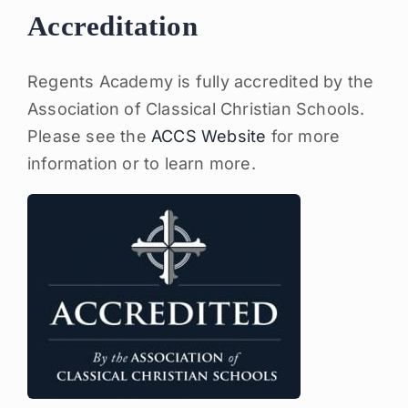
Accreditation
Regents Academy is fully accredited by the
Association of Classical Christian Schools.
Please see the
ACCS Website
for more
information or to learn more.