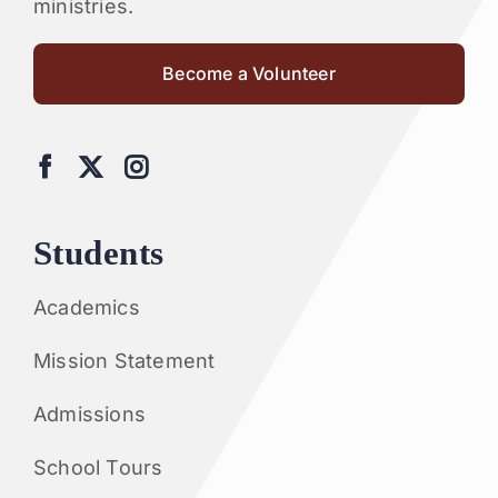
ministries.
Become a Volunteer
Students
Academics
Mission Statement
Admissions
School Tours