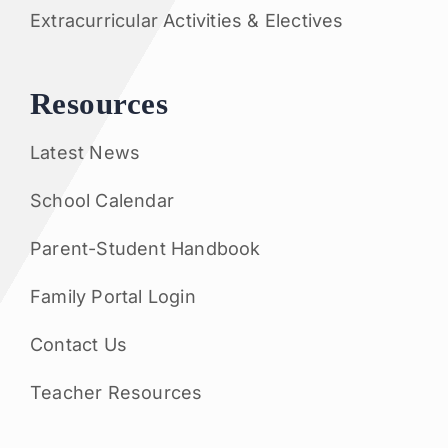
Extracurricular Activities & Electives
Resources
Latest News
School Calendar
Parent-Student Handbook
Family Portal Login
Contact Us
Teacher Resources