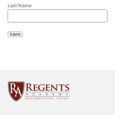
Last Name
Submit