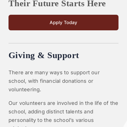
Their Future Starts Here
Apply Today
Giving & Support
There are many ways to support our
school, with financial donations or
volunteering.
Our volunteers are involved in the life of the
school, adding distinct talents and
personality to the school’s various