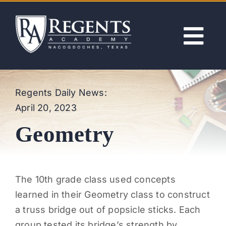
Skip
to
content
Tog
Nav
ABOUT
Regents Daily News:
April 20, 2023
ACADEMICS
Geometry
ADMISSIONS
ACTIVITIES
The 10th grade class used concepts
learned in their Geometry class to construct
NEWS
a truss bridge out of popsicle sticks. Each
group tested its bridge’s strength by