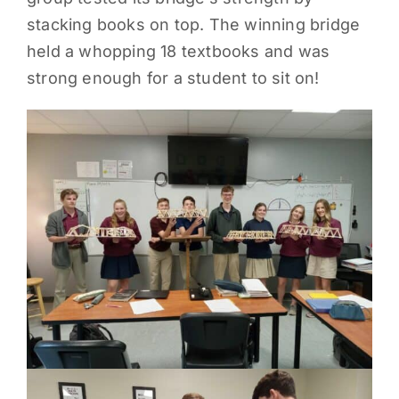
stacking books on top. The winning bridge
PARENTS
held a whopping 18 textbooks and was
strong enough for a student to sit on!
SUPPORT
CONTACT