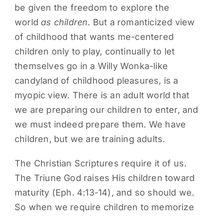
be given the freedom to explore the
world
as children
. But a romanticized view
of childhood that wants me-centered
children only to play, continually to let
themselves go in a Willy Wonka-like
candyland of childhood pleasures, is a
myopic view. There is an adult world that
we are preparing our children to enter, and
we must indeed prepare them. We have
children, but we are training adults.
The Christian Scriptures require it of us.
The Triune God raises His children toward
maturity (Eph. 4:13-14), and so should we.
So when we require children to memorize