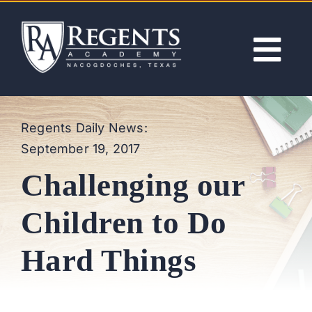
Skip
to
content
Tog
Nav
ABOUT
Regents Daily News:
September 19, 2017
ACADEMICS
Challenging our
ADMISSIONS
Children to Do
ACTIVITIES
Hard Things
NEWS