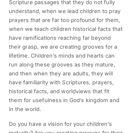
Scripture passages that they do not fully
understand, when we lead children to pray
prayers that are far too profound for them,
when we teach children historical facts that
have ramifications reaching far beyond
their grasp, we are creating grooves for a
lifetime. Children’s minds and hearts can
run along these grooves as they mature,
and then when they are adults, they will
have familiarity with Scriptures, prayers,
historical facts, and worldviews that fit
them for usefulness in God’s kingdom and
in the world.
Do you have a vision for your children’s
maturity? Are you creating grooves for their