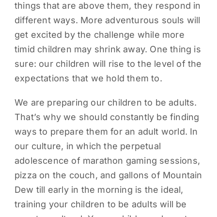
things that are above them, they respond in
different ways. More adventurous souls will
get excited by the challenge while more
timid children may shrink away. One thing is
sure: our children will rise to the level of the
expectations that we hold them to.
We are preparing our children to be adults.
That’s why we should constantly be finding
ways to prepare them for an adult world. In
our culture, in which the perpetual
adolescence of marathon gaming sessions,
pizza on the couch, and gallons of Mountain
Dew till early in the morning is the ideal,
training your children to be adults will be