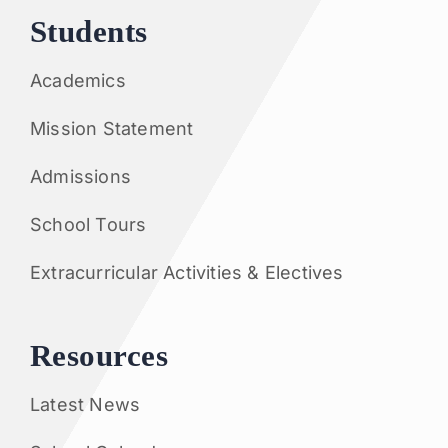
Students
Academics
Mission Statement
Admissions
School Tours
Extracurricular Activities & Electives
Resources
Latest News