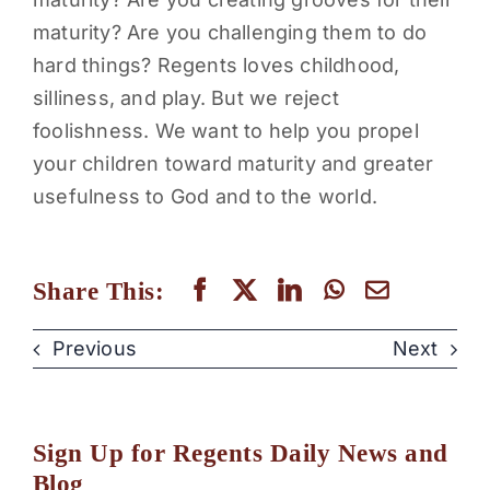
maturity? Are you challenging them to do
hard things? Regents loves childhood,
silliness, and play. But we reject
foolishness. We want to help you propel
your children toward maturity and greater
usefulness to God and to the world.
Share This:
Previous
Next
Sign Up for Regents Daily News and
Blog