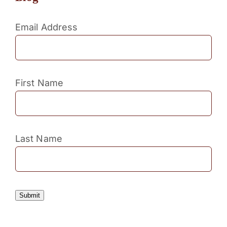
Email Address
First Name
Last Name
Submit