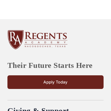
Their Future Starts Here
Apply Today
Giving & Support