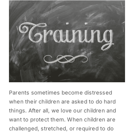
PARENTS
SUPPORT
CONTACT
Parents sometimes become distressed
when their children are asked to do hard
things. After all, we love our children and
want to protect them. When children are
challenged, stretched, or required to do