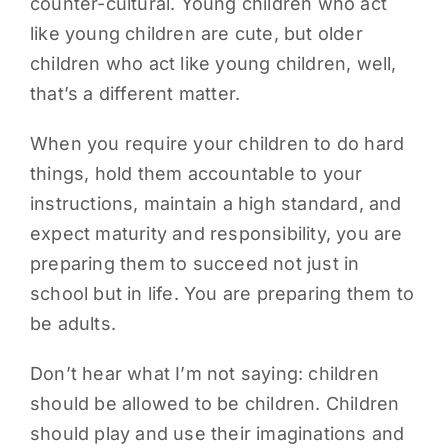
counter-cultural. Young children who act
like young children are cute, but older
children who act like young children, well,
that’s a different matter.
When you require your children to do hard
things, hold them accountable to your
instructions, maintain a high standard, and
expect maturity and responsibility, you are
preparing them to succeed not just in
school but in life. You are preparing them to
be adults.
Don’t hear what I’m not saying: children
should be allowed to be children. Children
should play and use their imaginations and