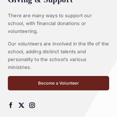
There are many ways to support our
school, with financial donations or
volunteering.
Our volunteers are involved in the life of the
school, adding distinct talents and
personality to the school’s various
ministries.
Become a Volunteer