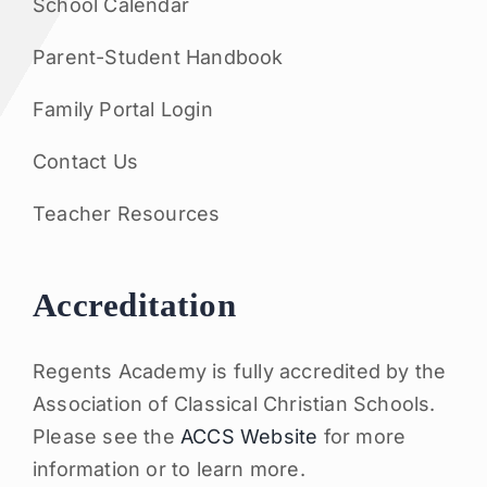
School Calendar
Parent-Student Handbook
Family Portal Login
Contact Us
Teacher Resources
Accreditation
Regents Academy is fully accredited by the
Association of Classical Christian Schools.
Please see the
ACCS Website
for more
information or to learn more.