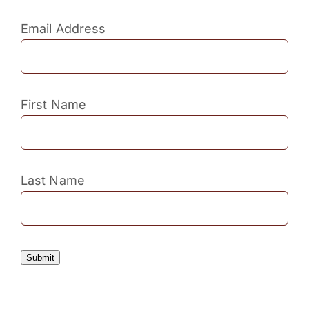
Email Address
First Name
Last Name
Submit