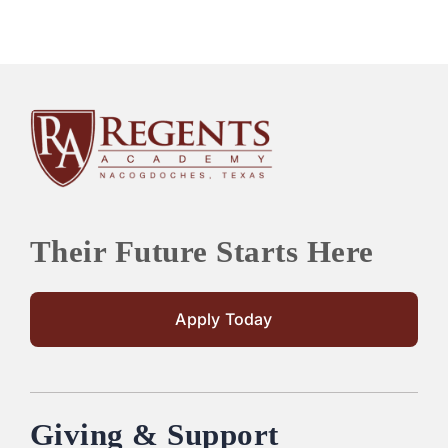
Their Future Starts Here
Apply Today
Giving & Support