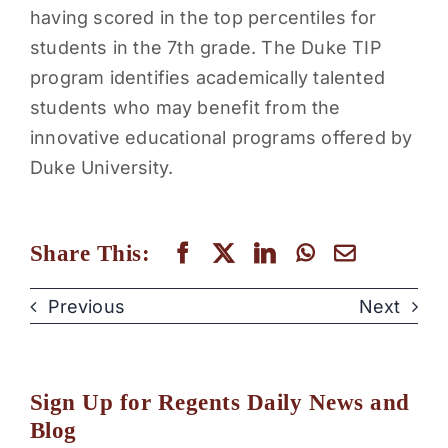
having scored in the top percentiles for
students in the 7th grade. The Duke TIP
program identifies academically talented
students who may benefit from the
innovative educational programs offered by
Duke University.
Share This:
Previous
Next
Sign Up for Regents Daily News and
Blog