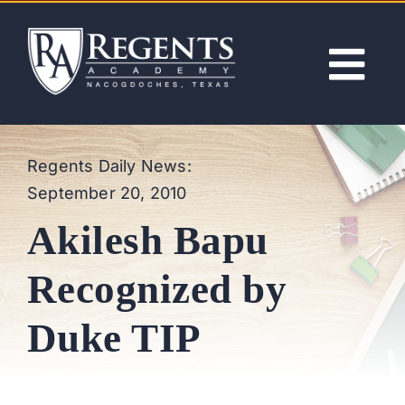
Skip
to
content
Tog
Nav
ABOUT
Regents Daily News:
September 20, 2010
ACADEMICS
Akilesh Bapu
ADMISSIONS
Recognized by
ACTIVITIES
Duke TIP
NEWS