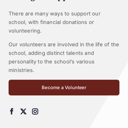
There are many ways to support our
school, with financial donations or
volunteering.
Our volunteers are involved in the life of the
school, adding distinct talents and
personality to the school’s various
ministries.
Become a Volunteer