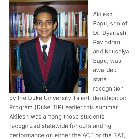
PARENTS
Akilesh
Bapu, son of
SUPPORT
Dr. Dyanesh
Ravindran
CONTACT
and Kousalya
Bapu, was
awarded
state
recognition
by the Duke University Talent Identification
Program (Duke TIP) earlier this summer.
Akilesh was among those students
recognized statewide for outstanding
performance on either the ACT or the SAT,