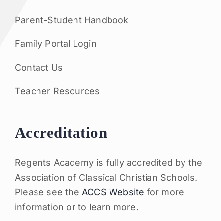
Parent-Student Handbook
Family Portal Login
Contact Us
Teacher Resources
Accreditation
Regents Academy is fully accredited by the
Association of Classical Christian Schools.
Please see the
ACCS Website
for more
information or to learn more.