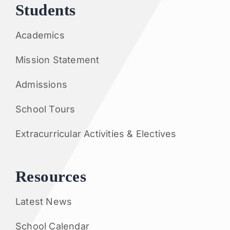
Students
Academics
Mission Statement
Admissions
School Tours
Extracurricular Activities & Electives
Resources
Latest News
School Calendar