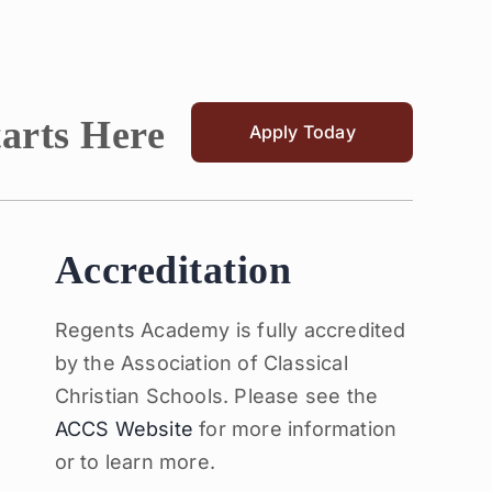
tarts Here
Apply Today
Accreditation
Regents Academy is fully accredited
by the Association of Classical
Christian Schools. Please see the
ACCS Website
for more information
or to learn more.