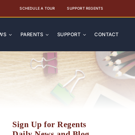
SCHEDULE A TOUR
SUPPORT REGENTS
WS
PARENTS
SUPPORT
CONTACT
Sign Up for Regents
Daily News and Blog