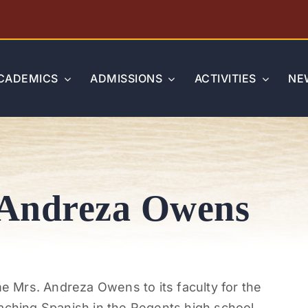
CADEMICS
ADMISSIONS
ACTIVITIES
NE
 Andreza Owens
 Mrs. Andreza Owens to its faculty for the
aching Spanish in the Regents high school.