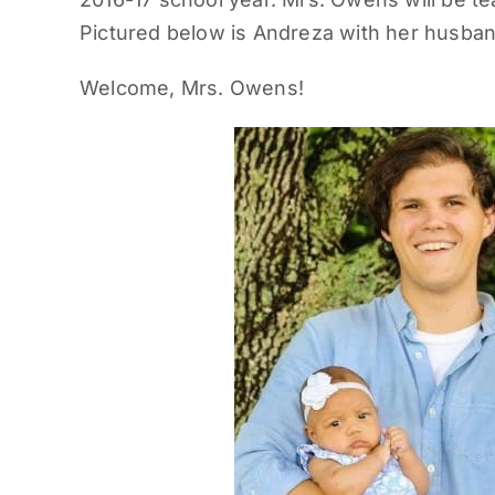
Pictured below is Andreza with her husban
Welcome, Mrs. Owens!