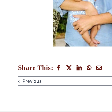
Share This:
Previous