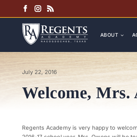
Skip
to
content
ABOUT
A
July 22, 2016
Welcome, Mrs.
Regents Academy is very happy to welcome
2016-17 school year. Mrs. Owens will be te