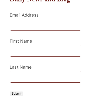
Email Address
First Name
Last Name
Submit