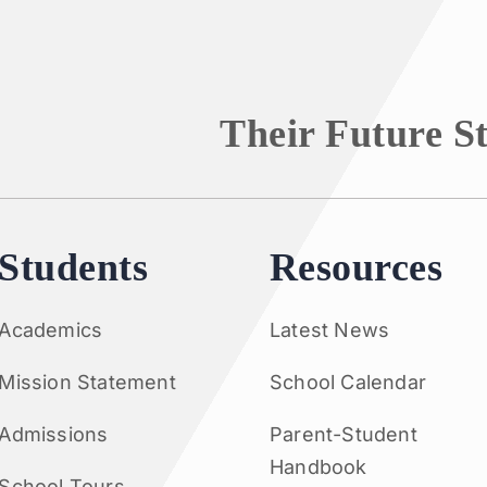
Their Future S
Students
Resources
Academics
Latest News
Mission Statement
School Calendar
Admissions
Parent-Student
Handbook
School Tours