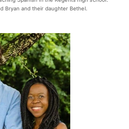
d Bryan and their daughter Bethel.