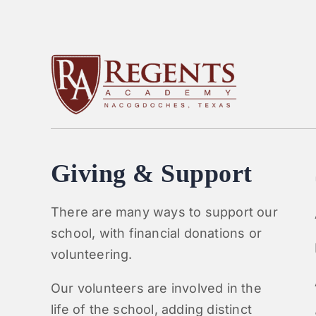
Giving & Support
There are many ways to support our
school, with financial donations or
volunteering.
Our volunteers are involved in the
life of the school, adding distinct