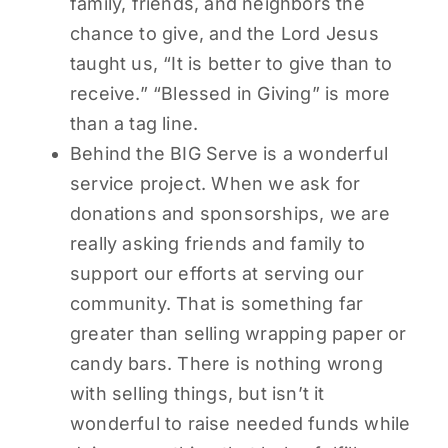
family, friends, and neighbors the
chance to give, and the Lord Jesus
taught us, “It is better to give than to
receive.” “Blessed in Giving” is more
than a tag line.
Behind the BIG Serve is a wonderful
service project. When we ask for
donations and sponsorships, we are
really asking friends and family to
support our efforts at serving our
community. That is something far
greater than selling wrapping paper or
candy bars. There is nothing wrong
with selling things, but isn’t it
wonderful to raise needed funds while