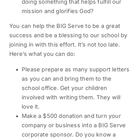
doing something that helps fulfill our
mission and glorifies God?
You can help the BIG Serve to be a great
success and be a blessing to our school by
joining in with this effort. It’s not too late.
Here’s what you can do:
Please prepare as many support letters
as you can and bring them to the
school office. Get your children
involved with writing them. They will
love it.
Make a $500 donation and turn your
company or business into a BIG Serve
corporate sponsor. Do you know a