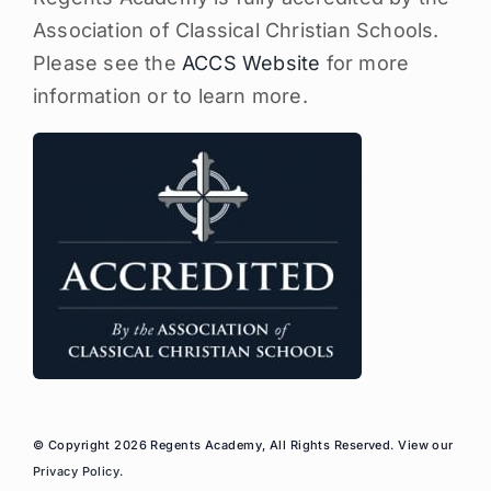
Association of Classical Christian Schools.
Please see the
ACCS Website
for more
information or to learn more.
© Copyright 2026 Regents Academy, All Rights Reserved. View our
Privacy Policy
.