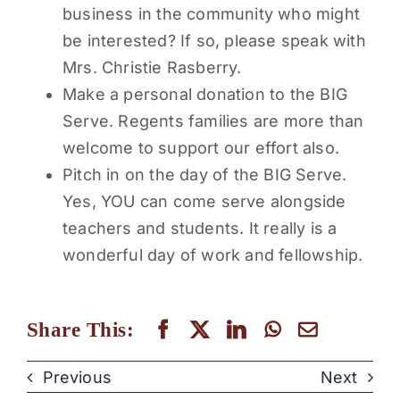
business in the community who might
be interested? If so, please speak with
Mrs. Christie Rasberry.
Make a personal donation to the BIG
Serve. Regents families are more than
welcome to support our effort also.
Pitch in on the day of the BIG Serve.
Yes, YOU can come serve alongside
teachers and students. It really is a
wonderful day of work and fellowship.
Share This:
Previous
Next