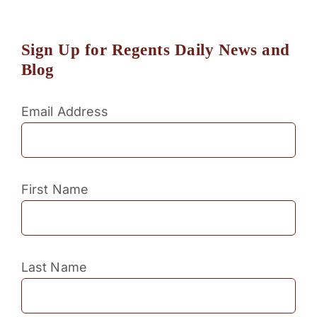
Sign Up for Regents Daily News and
Blog
Email Address
First Name
Last Name