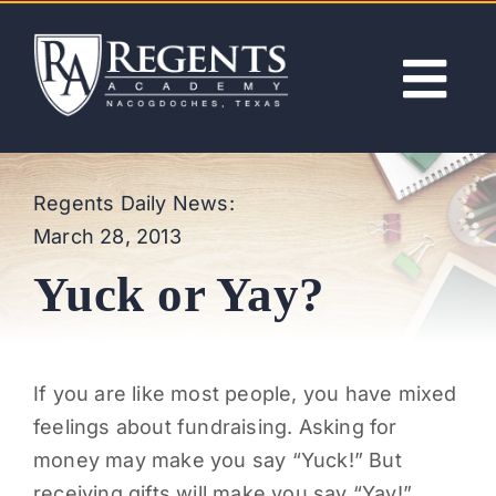
Skip
to
content
Tog
Nav
ABOUT
Regents Daily News:
March 28, 2013
ACADEMICS
Yuck or Yay?
ADMISSIONS
ACTIVITIES
If you are like most people, you have mixed
feelings about fundraising. Asking for
NEWS
money may make you say “Yuck!” But
receiving gifts will make you say “Yay!”