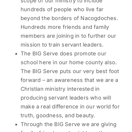
scope of our ministry to include
hundreds of people who live far
beyond the borders of Nacogdoches.
Hundreds more friends and family
members are joining in to further our
mission to train servant leaders.
The BIG Serve does promote our
school here in our home county also.
The BIG Serve puts our very best foot
forward – an awareness that we are a
Christian ministry interested in
producing servant leaders who will
make a real difference in our world for
truth, goodness, and beauty.
Through the BIG Serve we are giving