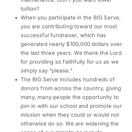
tuition?
When you participate in the BIG Serve,
you are contributing toward our most
successful fundraiser, which has
generated nearly $100,000 dollars over
the last three years. We thank the Lord
for providing so faithfully for us as we
simply say “please.”
The BIG Serve includes hundreds of
donors from across the country, giving
many, many people the opportunity to
join in with our school and promote our
mission when they could or would not
otherwise do so. We are widening the