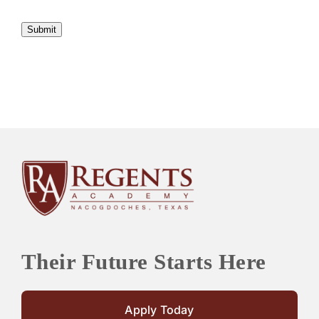
Submit
Their Future Starts Here
Apply Today