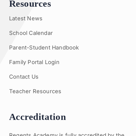
Resources
Latest News
School Calendar
Parent-Student Handbook
Family Portal Login
Contact Us
Teacher Resources
Accreditation
Regents Academy is fully accredited by the