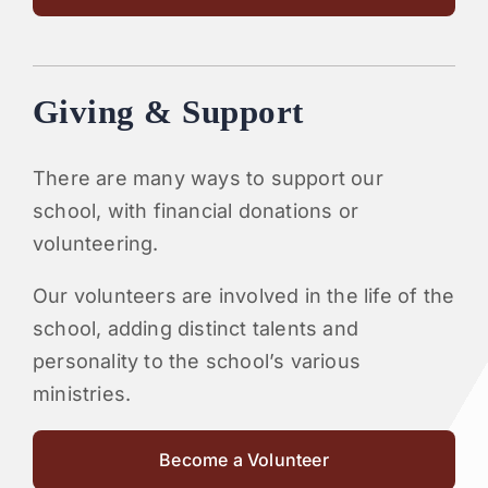
Giving & Support
There are many ways to support our
school, with financial donations or
volunteering.
Our volunteers are involved in the life of the
school, adding distinct talents and
personality to the school’s various
ministries.
Become a Volunteer