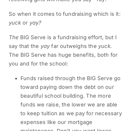
PARENTS
So when it comes to fundraising which is it:
yuck
or
yay?
SUPPORT
The
BIG Serve is a fundraising effort, but I
say that the
yay
far outweighs the
yuck.
CONTACT
The BIG Serve has huge benefits, both for
you and for the school:
Funds raised through the BIG Serve go
toward paying down the debt on our
beautiful school building. The more
funds we raise, the lower we are able
to keep tuition as we pay for necessary
expenses like our mortgage
maintenance. Don’t
you
want lower