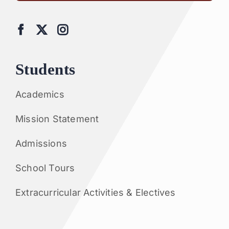
Students
Academics
Mission Statement
Admissions
School Tours
Extracurricular Activities & Electives