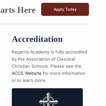
tarts Here
Apply Today
Accreditation
Regents Academy is fully accredited
by the Association of Classical
Christian Schools. Please see the
ACCS Website
for more information
or to learn more.