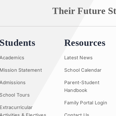
Their Future S
Students
Resources
Academics
Latest News
Mission Statement
School Calendar
Admissions
Parent-Student
Handbook
School Tours
Family Portal Login
Extracurricular
Activities & Electives
Contact Us