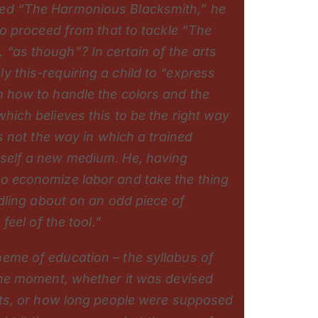
zed “The Harmonious Blacksmith,” he
 to proceed from that to tackle “The
“as though”? In certain of the arts
y this-requiring a child to “express
m how to handle the colors and the
hich believes this to be the right way
is not the way in which a trained
mself a new medium. He, having
to economize labor and take the thing
oodling about on an odd piece of
 feel of the tool.”
heme of education – the syllabus of
 the moment, whether it was devised
ents, or how long people were supposed