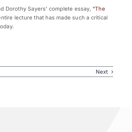
ad Dorothy Sayers’ complete essay,
“The
tire lecture that has made such a critical
today.
Next