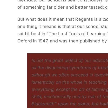
of something far older and better tested: c
But what does it mean that Regents is a
cl
one thing it means is that at our school s
said it best in “The Lost Tools of Learning,
Oxford in 1947, and was then published by 
Is not the great defect of our educat
all the disquieting symptoms of trou
although we often succeed in teachin
lamentably on the whole in teaching 
everything, except the art of learnin
child, mechanically and by rule of 
Blacksmith” upon the piano, but had