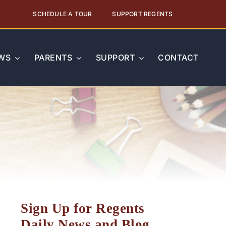
SCHEDULE A TOUR
SUPPORT REGENTS
WS
PARENTS
SUPPORT
CONTACT
Sign Up for Regents
Daily News and Blog