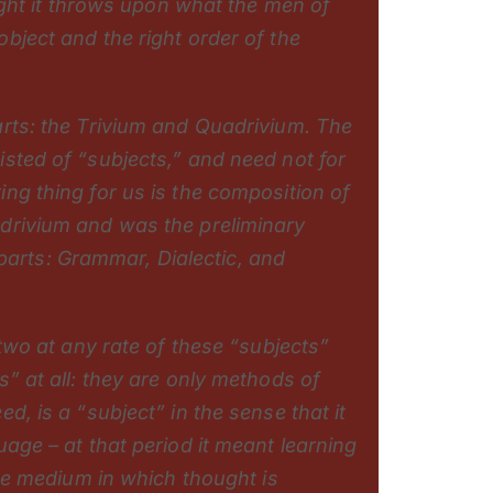
light it throws upon what the men of
bject and the right order of the
arts: the Trivium and Quadrivium. The
sted of “subjects,” and need not for
ng thing for us is the composition of
drivium and was the preliminary
e parts: Grammar, Dialectic, and
 two at any rate of these “subjects”
” at all: they are only methods of
d, is a “subject” in the sense that it
age – at that period it meant learning
the medium in which thought is