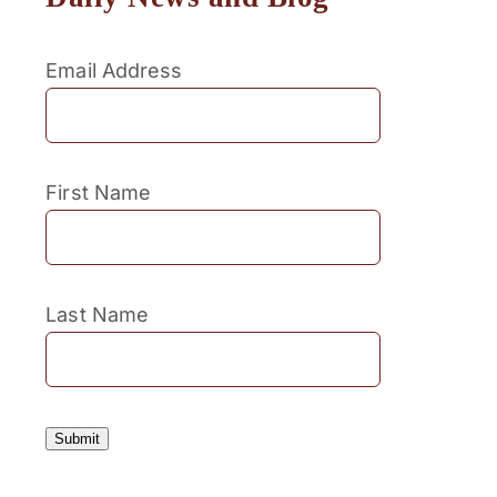
Email Address
First Name
Last Name
Submit