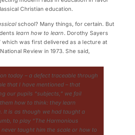
lassical Christian education.
assical
school? Many things, for certain. But
tudents
learn how to learn
. Dorothy Sayers
” which was first delivered as a lecture at
National Review in 1973. She said,
ion today – a defect traceable through
ble that I have mentioned – that
g our pupils “subjects,” we fail
them how to think: they learn
g. It is as though we had taught a
thumb, to play “The Harmonious
 never taught him the scale or how to