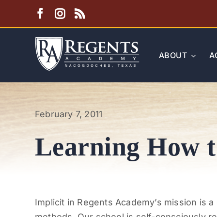
Skip
to
content
ABOUT
A
February 7, 2011
Learning How t
Implicit in Regents Academy’s mission is a
methods. Our school is self-consciously re