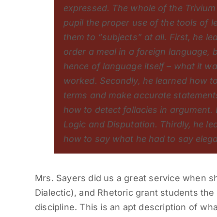
expressed. The whole of the Trivium 
pupil the proper use of the tools of 
them to “subjects” at all. First, he l
order a meal in a foreign language, 
hence of language itself – what it w
worked. Secondly, he learned how to
terms and make accurate statement
how to detect fallacies in argument. 
Logic and Disputation. Thirdly, he l
how to say what he had to say elega
Mrs. Sayers did us a great service when 
Dialectic), and Rhetoric grant students the 
discipline. This is an apt description of wh