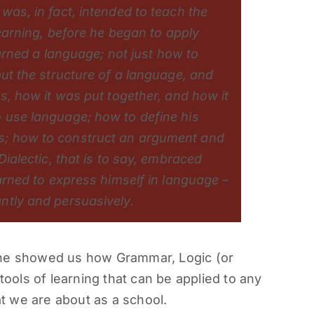
was, in fact, intended to teach the
learning, before he began to apply
earned a language; not just how to
but the structure of a language, and
as, how it was put together, and how it
 use language; how to define his
s; how to construct an argument and
Dialectic, that is to say, embraced
earned to express himself in language –
ntly and persuasively.
she showed us how Grammar, Logic (or
tools of learning that can be applied to any
at we are about as a school.