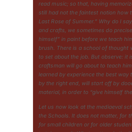
read music; so that, having memori
still had not the faintest notion how
Last Rose of Summer.” Why do I say, 
and crafts, we sometimes do precisel
himself” in paint before we teach hi
brush. There is a school of thought w
to set about the job. But observe: it 
craftsman will go about to teach hi
learned by experience the best way 
by the right end, will start off by d
material, in order to “give himself the
Let us now look at the mediaeval sc
the Schools. It does not matter, for
for small children or for older stud