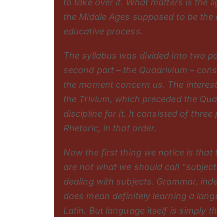
to take over it. What matters is the 
the Middle Ages supposed to be the o
educative process.
The syllabus was divided into two p
second part – the Quadrivium – consi
the moment concern us. The interesti
the Trivium, which preceded the Qua
discipline for it. It consisted of thre
Rhetoric, in that order.
Now the first thing we notice is that
are not what we should call “subjects
dealing with subjects. Grammar, indee
does mean definitely learning a langu
Latin. But language itself is simply 