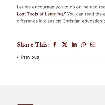
Let me encourage you to go online and re
Lost Tools of Learning.”
You can read the en
difference in classical Christian education 
Share This:
Previous