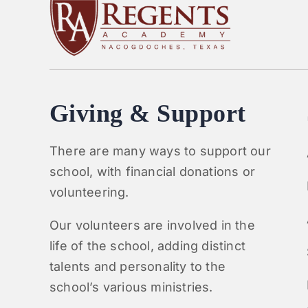
Giving & Support
There are many ways to support our
school, with financial donations or
volunteering.
Our volunteers are involved in the
life of the school, adding distinct
talents and personality to the
school’s various ministries.