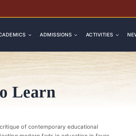
CADEMICS
ADMISSIONS
ACTIVITIES
NE
o Learn
 critique of contemporary educational
jecting modern fads in education in favor