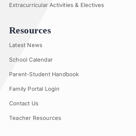
Extracurricular Activities & Electives
Resources
Latest News
School Calendar
Parent-Student Handbook
Family Portal Login
Contact Us
Teacher Resources