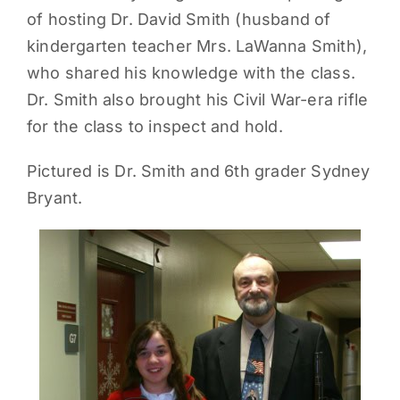
of hosting Dr. David Smith (husband of
PARENTS
kindergarten teacher Mrs. LaWanna Smith),
who shared his knowledge with the class.
SUPPORT
Dr. Smith also brought his Civil War-era rifle
for the class to inspect and hold.
CONTACT
Pictured is Dr. Smith and 6th grader Sydney
Bryant.