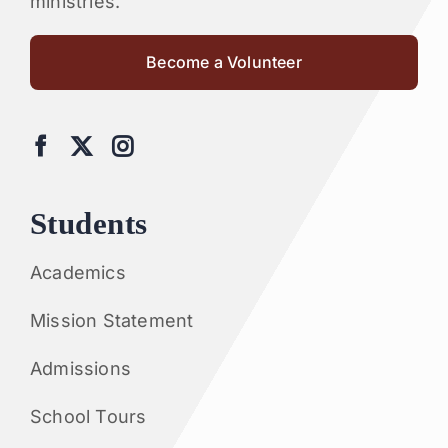
ministries.
Become a Volunteer
Students
Academics
Mission Statement
Admissions
School Tours