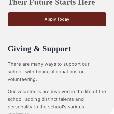
Their Future Starts Here
Apply Today
Giving & Support
There are many ways to support our
school, with financial donations or
volunteering.
Our volunteers are involved in the life of the
school, adding distinct talents and
personality to the school’s various