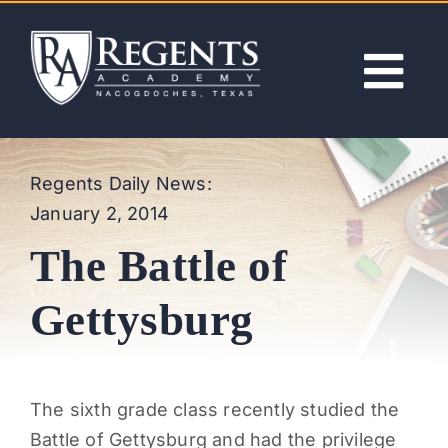
Skip
to
content
Tog
Nav
ABOUT
Regents Daily News:
January 2, 2014
ACADEMICS
The Battle of
ADMISSIONS
Gettysburg
ACTIVITIES
The sixth grade class recently studied the
NEWS
Battle of Gettysburg and had the privilege