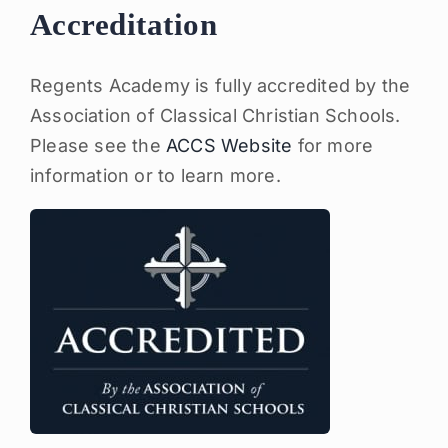
Accreditation
Regents Academy is fully accredited by the
Association of Classical Christian Schools.
Please see the
ACCS Website
for more
information or to learn more.