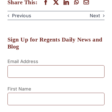
Share This:
Previous
Next
Sign Up for Regents Daily News and
Blog
Email Address
First Name