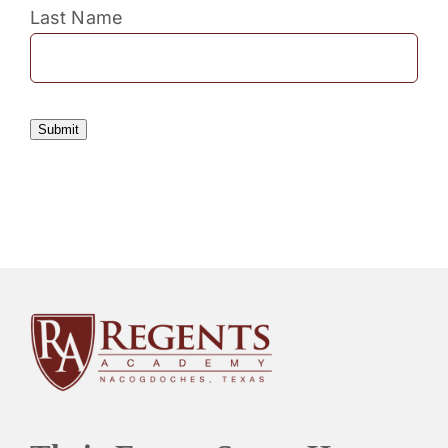
Last Name
Submit