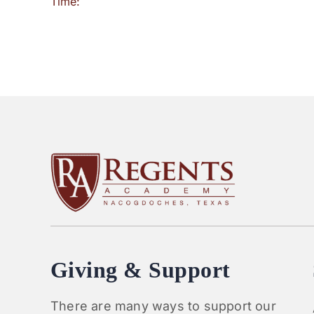
Time:
Giving & Support
There are many ways to support our