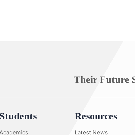
Their Future 
Students
Resources
Academics
Latest News