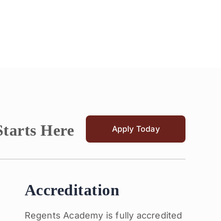
Starts Here
Apply Today
Accreditation
Regents Academy is fully accredited