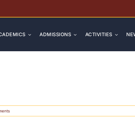
CADEMICS
ADMISSIONS
ACTIVITIES
NE
on
ments
Standardized
Testing