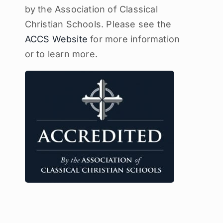
by the Association of Classical
Christian Schools. Please see the
ACCS Website
for more information
or to learn more.