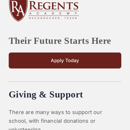
PARENTS
SUPPORT
Their Future Starts Here
CONTACT
Apply Today
Giving & Support
There are many ways to support our
school, with financial donations or
volunteering.