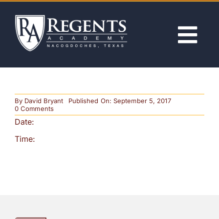
Skip
to
content
Tog
Nav
ABOUT
By
David Bryant
Published On: September 5, 2017
ACADEMICS
on
0 Comments
Semester
Date:
Exams
for
ADMISSIONS
Time:
Secondary
Students
ACTIVITIES
NEWS