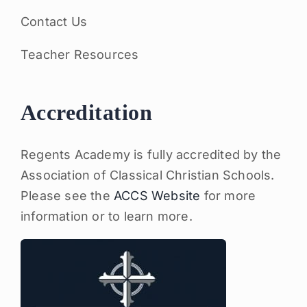
Contact Us
Teacher Resources
Accreditation
Regents Academy is fully accredited by the
Association of Classical Christian Schools.
Please see the
ACCS Website
for more
information or to learn more.