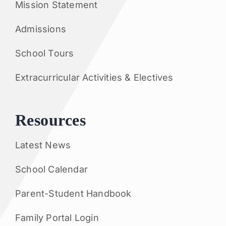
Mission Statement
Admissions
School Tours
Extracurricular Activities & Electives
Resources
Latest News
School Calendar
Parent-Student Handbook
Family Portal Login