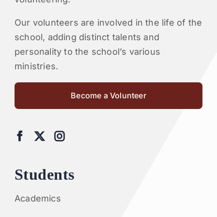
Our volunteers are involved in the life of the
school, adding distinct talents and
personality to the school’s various
ministries.
Become a Volunteer
Students
Academics