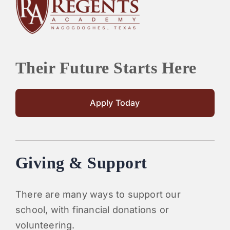
PARENTS
SUPPORT
Their Future Starts Here
CONTACT
Apply Today
Giving & Support
There are many ways to support our
school, with financial donations or
volunteering.