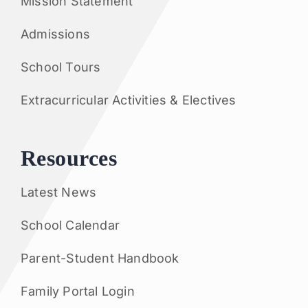
Mission Statement
Admissions
School Tours
Extracurricular Activities & Electives
Resources
Latest News
School Calendar
Parent-Student Handbook
Family Portal Login