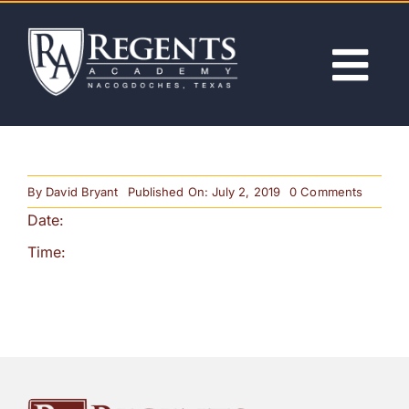
Skip
to
content
Tog
Nav
ABOUT
on
By
David Bryant
Published On: July 2, 2019
0 Comments
ACADEMICS
Progres
Date:
Reports
Time:
ADMISSIONS
ACTIVITIES
NEWS