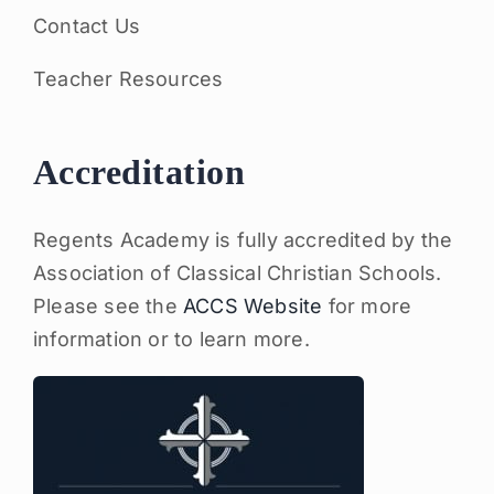
Contact Us
Teacher Resources
Accreditation
Regents Academy is fully accredited by the
Association of Classical Christian Schools.
Please see the
ACCS Website
for more
information or to learn more.