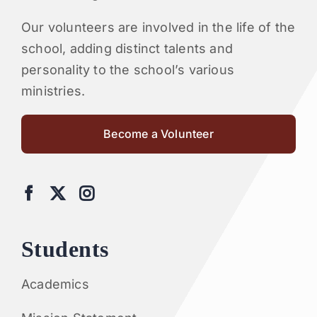
Our volunteers are involved in the life of the
school, adding distinct talents and
personality to the school’s various
ministries.
Become a Volunteer
Students
Academics