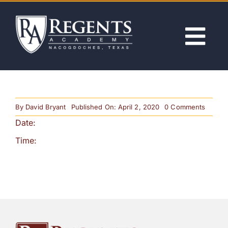
Skip
to
content
Tog
Nav
ABOUT
on
By
David Bryant
Published On: April 2, 2020
0 Comments
ACADEMICS
Dayligh
Date:
Saving
Time
Begins
Time:
ADMISSIONS
ACTIVITIES
NEWS