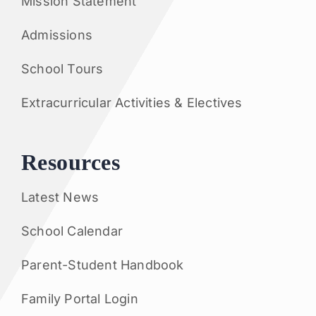
Mission Statement
Admissions
School Tours
Extracurricular Activities & Electives
Resources
Latest News
School Calendar
Parent-Student Handbook
Family Portal Login