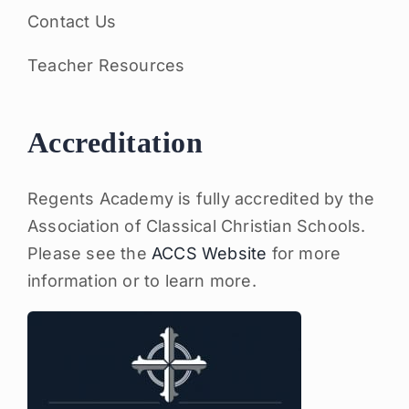
Contact Us
Teacher Resources
Accreditation
Regents Academy is fully accredited by the
Association of Classical Christian Schools.
Please see the
ACCS Website
for more
information or to learn more.