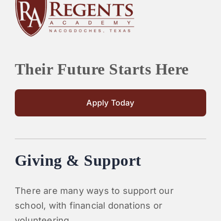
PARENTS
SUPPORT
Their Future Starts Here
CONTACT
Apply Today
Giving & Support
There are many ways to support our
school, with financial donations or
volunteering.