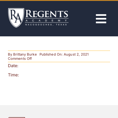
Skip
to
content
Tog
Nav
ABOUT
By
Brittany Burke
Published On: August 2, 2021
ACADEMICS
on
Comments Off
Awards
Date:
Ceremony
ADMISSIONS
Time:
ACTIVITIES
NEWS