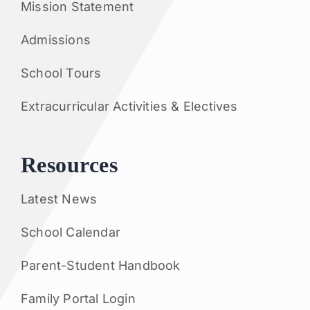
Mission Statement
Admissions
School Tours
Extracurricular Activities & Electives
Resources
Latest News
School Calendar
Parent-Student Handbook
Family Portal Login