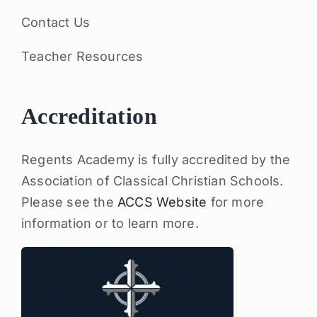
Contact Us
Teacher Resources
Accreditation
Regents Academy is fully accredited by the
Association of Classical Christian Schools.
Please see the
ACCS Website
for more
information or to learn more.