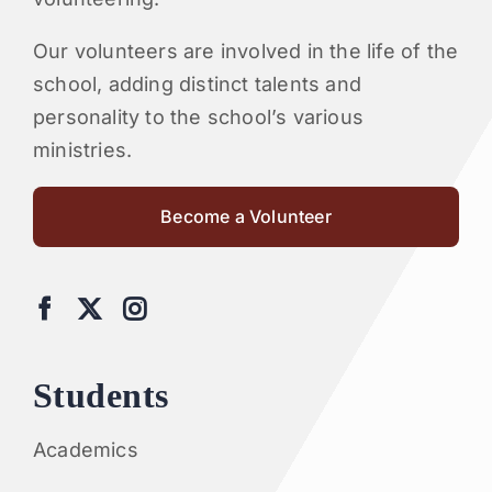
Our volunteers are involved in the life of the
school, adding distinct talents and
personality to the school’s various
ministries.
Become a Volunteer
Students
Academics