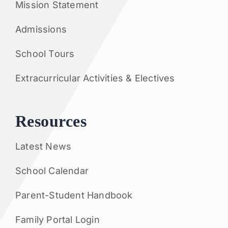
Mission Statement
Admissions
School Tours
Extracurricular Activities & Electives
Resources
Latest News
School Calendar
Parent-Student Handbook
Family Portal Login