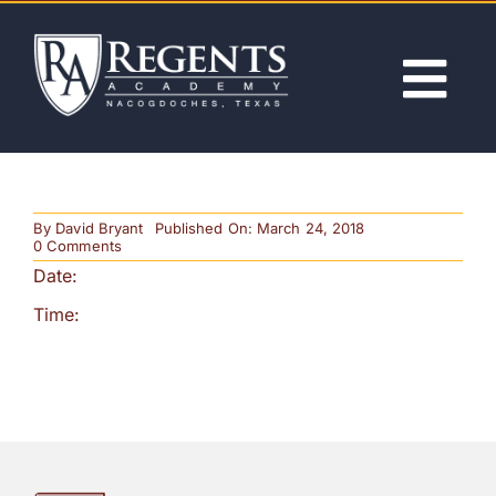
Skip
to
content
Tog
Nav
ABOUT
By
David Bryant
Published On: March 24, 2018
ACADEMICS
on
0 Comments
2nd
Date:
Quarter
Progress
ADMISSIONS
Time:
Reports
(Noon
Release)
ACTIVITIES
NEWS