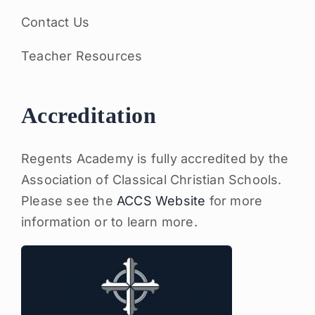
Contact Us
Teacher Resources
Accreditation
Regents Academy is fully accredited by the
Association of Classical Christian Schools.
Please see the
ACCS Website
for more
information or to learn more.