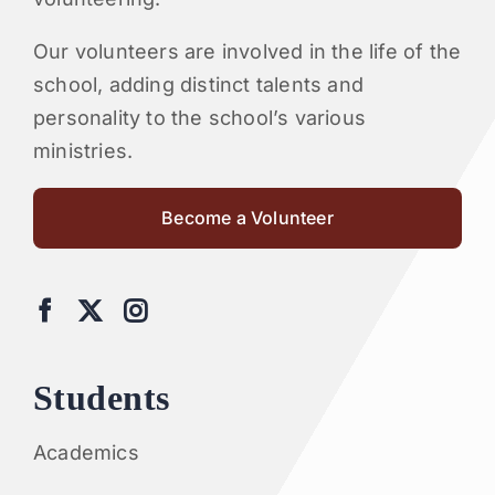
Our volunteers are involved in the life of the
school, adding distinct talents and
personality to the school’s various
ministries.
Become a Volunteer
Students
Academics