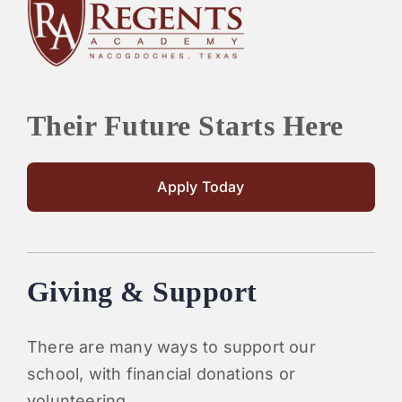
PARENTS
SUPPORT
Their Future Starts Here
CONTACT
Apply Today
Giving & Support
There are many ways to support our
school, with financial donations or
volunteering.