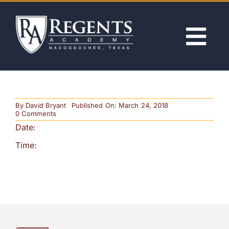
Skip
to
content
Tog
Nav
ABOUT
By
David Bryant
Published On: March 24, 2018
ACADEMICS
on
0 Comments
1st
Date:
Day
of
ADMISSIONS
Time:
School
&
Student
Orientation
ACTIVITIES
(Noon
Release)
NEWS