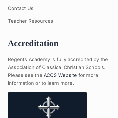
Contact Us
Teacher Resources
Accreditation
Regents Academy is fully accredited by the
Association of Classical Christian Schools.
Please see the
ACCS Website
for more
information or to learn more.