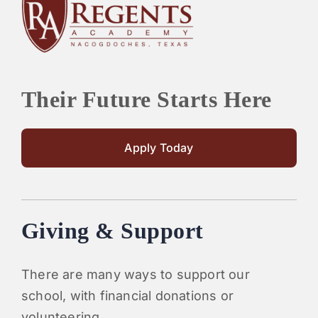
PARENTS
SUPPORT
Their Future Starts Here
CONTACT
Apply Today
Giving & Support
There are many ways to support our
school, with financial donations or
volunteering.