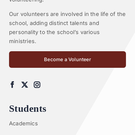
Our volunteers are involved in the life of the
school, adding distinct talents and
personality to the school’s various
ministries.
Become a Volunteer
Students
Academics