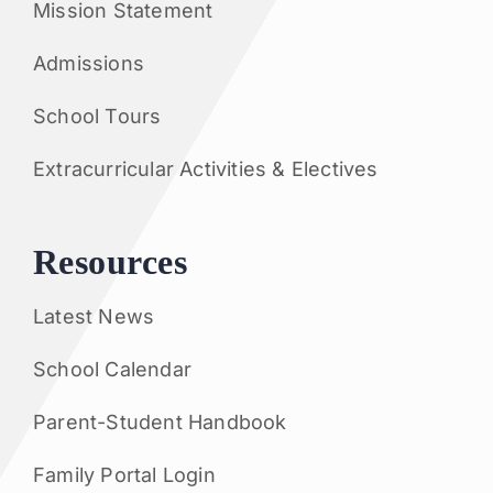
Mission Statement
Admissions
School Tours
Extracurricular Activities & Electives
Resources
Latest News
School Calendar
Parent-Student Handbook
Family Portal Login