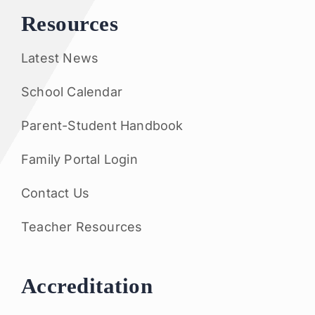
Resources
Latest News
School Calendar
Parent-Student Handbook
Family Portal Login
Contact Us
Teacher Resources
Accreditation