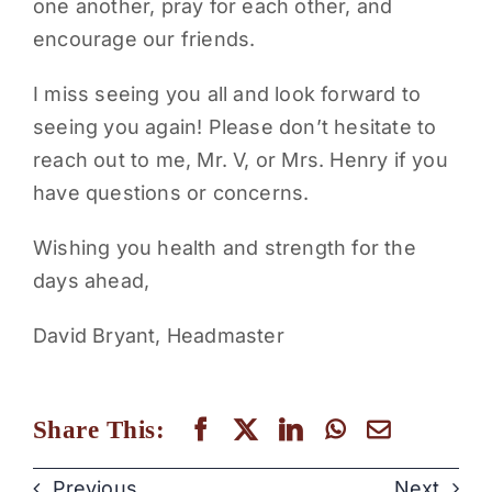
one another, pray for each other, and
encourage our friends.
I miss seeing you all and look forward to
seeing you again! Please don’t hesitate to
reach out to me, Mr. V, or Mrs. Henry if you
have questions or concerns.
Wishing you health and strength for the
days ahead,
David Bryant, Headmaster
Share This:
Previous
Next