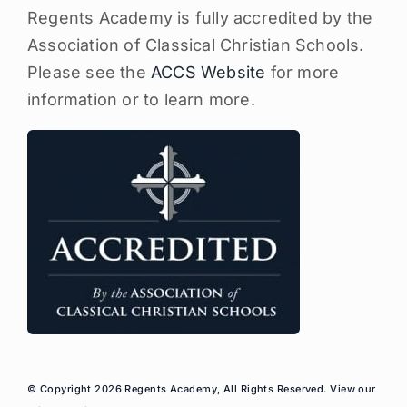
Regents Academy is fully accredited by the
Association of Classical Christian Schools.
Please see the
ACCS Website
for more
information or to learn more.
© Copyright 2026 Regents Academy, All Rights Reserved. View our