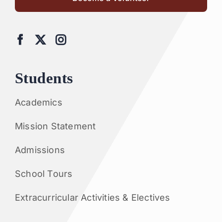
Students
Academics
Mission Statement
Admissions
School Tours
Extracurricular Activities & Electives