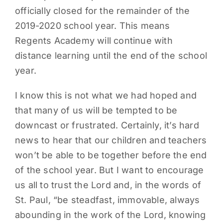
officially closed for the remainder of the
PARENTS
2019-2020 school year. This means
Regents Academy will continue with
SUPPORT
distance learning until the end of the school
year.
CONTACT
I know this is not what we had hoped and
that many of us will be tempted to be
downcast or frustrated. Certainly, it’s hard
news to hear that our children and teachers
won’t be able to be together before the end
of the school year. But I want to encourage
us all to trust the Lord and, in the words of
St. Paul, “be steadfast, immovable, always
abounding in the work of the Lord, knowing