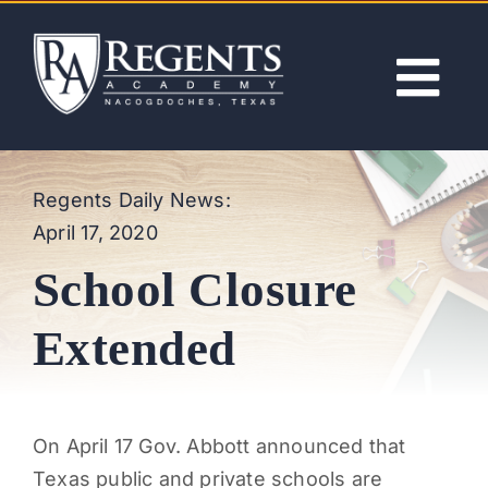
Skip
to
content
Tog
Nav
ABOUT
Regents Daily News:
April 17, 2020
ACADEMICS
School Closure
ADMISSIONS
Extended
ACTIVITIES
On April 17 Gov. Abbott announced that
NEWS
Texas public and private schools are