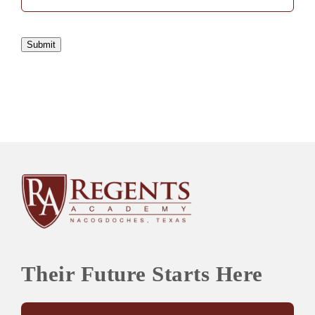
Submit
Their Future Starts Here