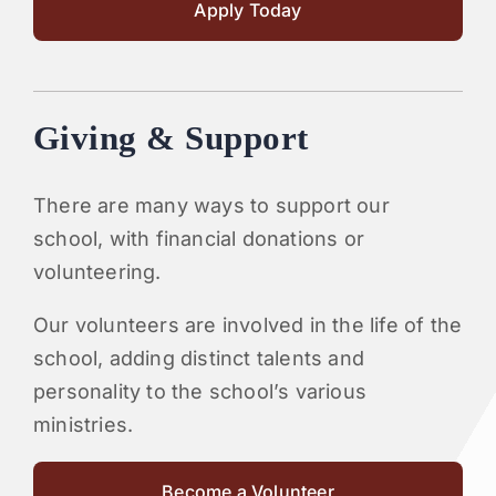
Apply Today
Giving & Support
There are many ways to support our
school, with financial donations or
volunteering.
Our volunteers are involved in the life of the
school, adding distinct talents and
personality to the school’s various
ministries.
Become a Volunteer