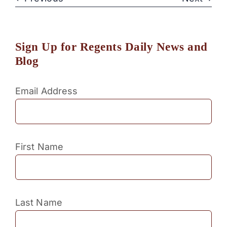
Sign Up for Regents Daily News and
Blog
Email Address
First Name
Last Name