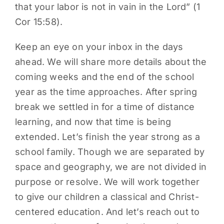
that your labor is not in vain in the Lord” (1
Cor 15:58).
Keep an eye on your inbox in the days
ahead. We will share more details about the
coming weeks and the end of the school
year as the time approaches. After spring
break we settled in for a time of distance
learning, and now that time is being
extended. Let’s finish the year strong as a
school family. Though we are separated by
space and geography, we are not divided in
purpose or resolve. We will work together
to give our children a classical and Christ-
centered education. And let’s reach out to