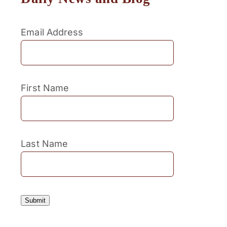
Email Address
First Name
Last Name
Submit