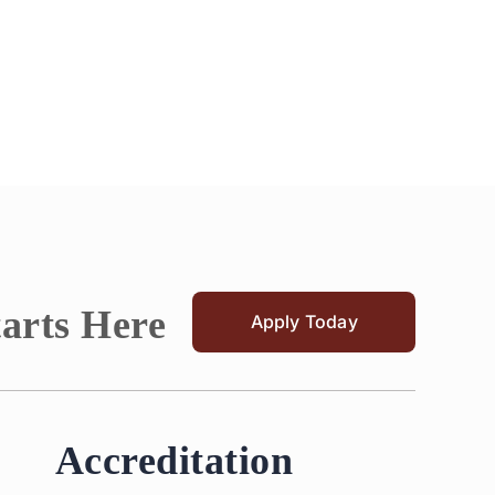
tarts Here
Apply Today
Accreditation