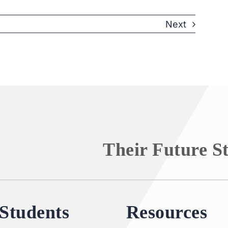
Next
Their Future S
Students
Resources