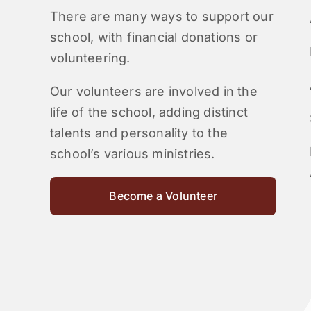
There are many ways to support our
school, with financial donations or
volunteering.
Our volunteers are involved in the
life of the school, adding distinct
talents and personality to the
school’s various ministries.
Become a Volunteer