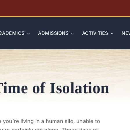
CADEMICS
ADMISSIONS
ACTIVITIES
NE
Time of Isolation
 you’re living in a human silo, unable to
u’re certainly not alone. These days of