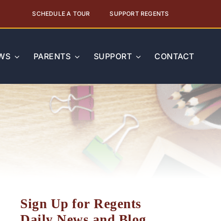
SCHEDULE A TOUR
SUPPORT REGENTS
WS
PARENTS
SUPPORT
CONTACT
Sign Up for Regents
Daily News and Blog