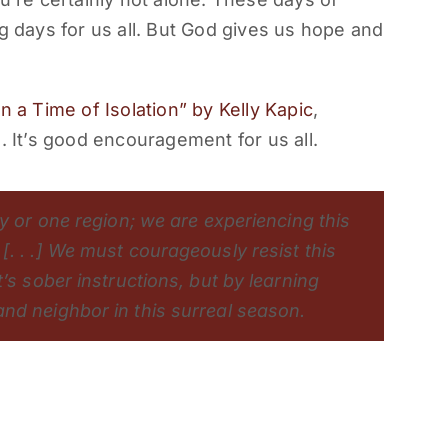
g days for us all. But God gives us hope and
n a Time of Isolation” by Kelly Kapic
,
. It’s good encouragement for us all.
ty or one region; we are experiencing this
. . .] We must courageously resist this
’s sober instructions, but by learning
nd neighbor in this surreal season.