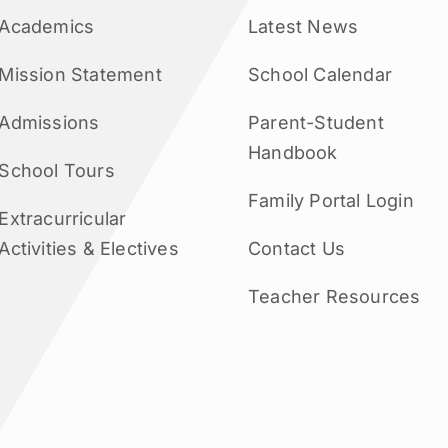
Academics
Latest News
Mission Statement
School Calendar
Admissions
Parent-Student
Handbook
School Tours
Family Portal Login
Extracurricular
Activities & Electives
Contact Us
Teacher Resources