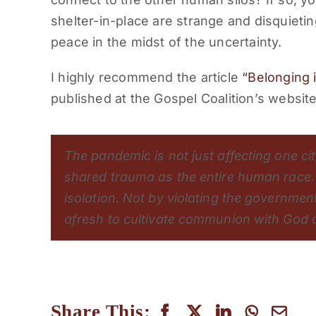
shelter-in-place are strange and disquietin
peace in the midst of the uncertainty.
I highly recommend the article
“Belonging i
published at the Gospel Coalition’s website
The pandemic is not just affecting one ci
shared trauma as the entire human race. [
isolation. Not by violating the government
afresh to cultivate communion with God a
Share This: