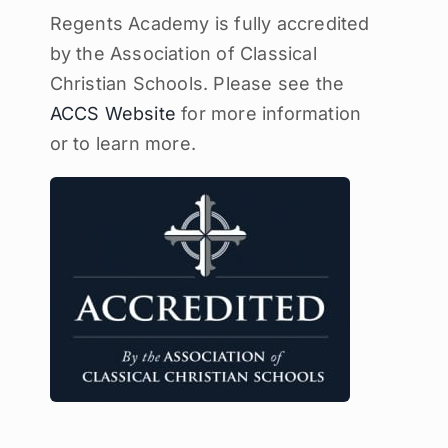
Regents Academy is fully accredited
by the Association of Classical
Christian Schools. Please see the
ACCS Website
for more information
or to learn more.