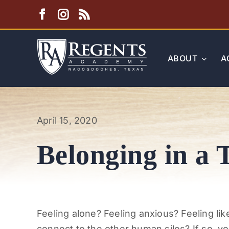
Skip
to
content
ABOUT
A
April 15, 2020
Belonging in a 
Feeling alone? Feeling anxious? Feeling like
connect to the other human silos? If so, yo