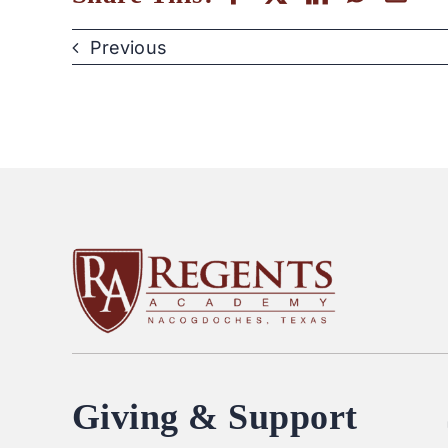
Previous
Giving & Support