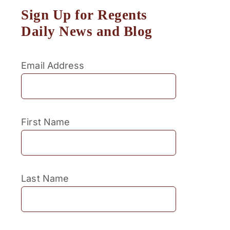
Sign Up for Regents
Daily News and Blog
Email Address
First Name
Last Name