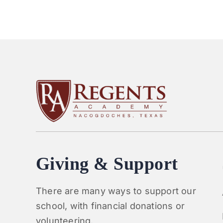
Giving & Support
There are many ways to support our
school, with financial donations or
volunteering.