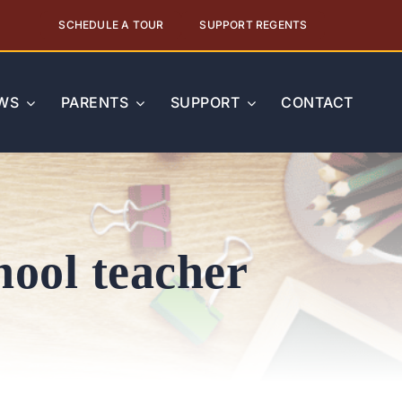
SCHEDULE A TOUR
SUPPORT REGENTS
WS
PARENTS
SUPPORT
CONTACT
hool teacher