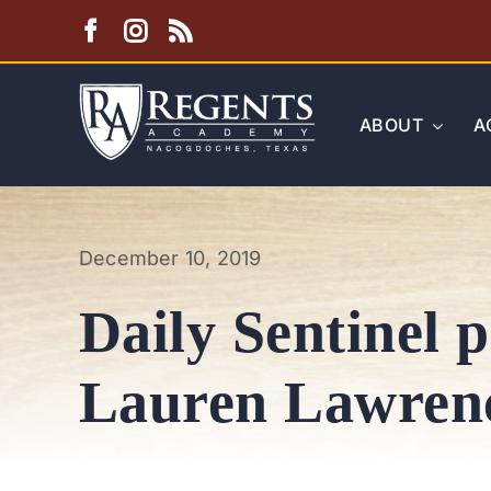
Skip
to
content
ABOUT
A
December 10, 2019
Daily Sentinel p
Lauren Lawren