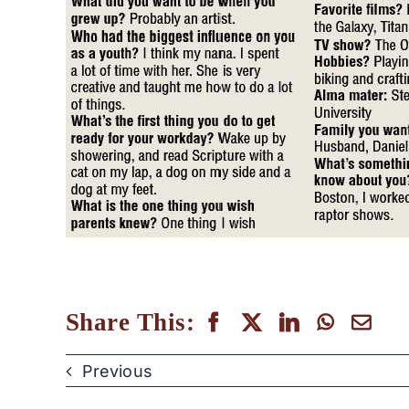
Share This:
Previous