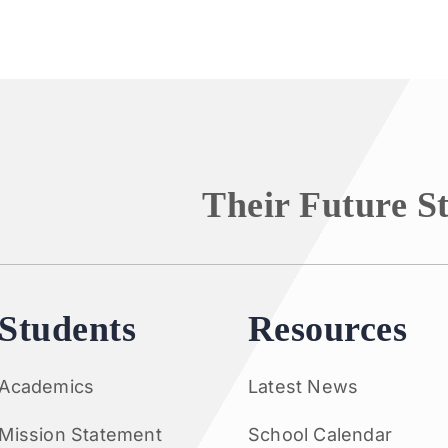
Their Future S
Students
Resources
Academics
Latest News
Mission Statement
School Calendar