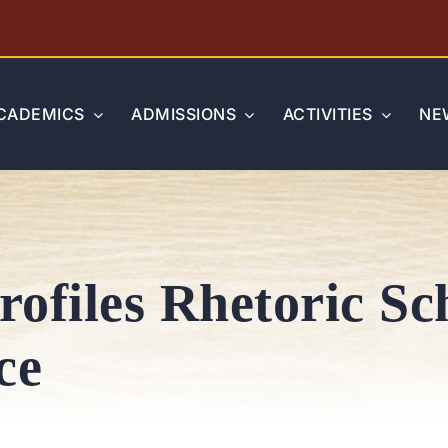
CADEMICS
ADMISSIONS
ACTIVITIES
NE
rofiles Rhetoric Sc
ce