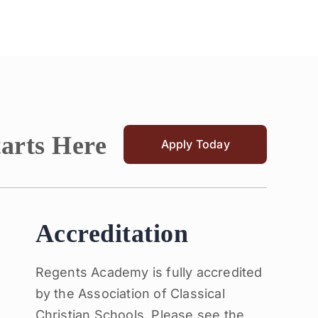
tarts Here
Apply Today
Accreditation
Regents Academy is fully accredited
by the Association of Classical
Christian Schools. Please see the