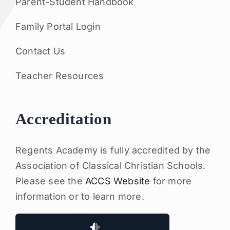
Parent-Student Handbook
Family Portal Login
Contact Us
Teacher Resources
Accreditation
Regents Academy is fully accredited by the
Association of Classical Christian Schools.
Please see the
ACCS Website
for more
information or to learn more.