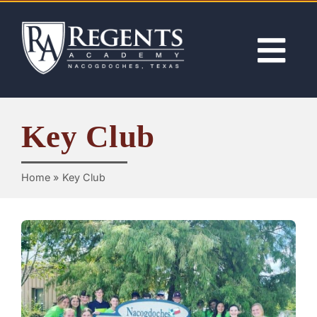
Skip
to
content
Tog
Nav
ABOUT
Key Club
ACADEMICS
Home
»
Key Club
ADMISSIONS
ACTIVITIES
NEWS