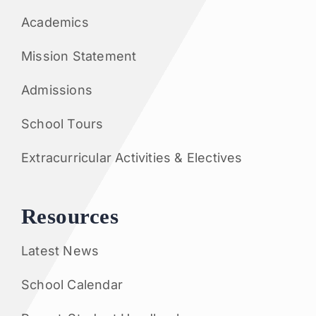
Academics
Mission Statement
Admissions
School Tours
Extracurricular Activities & Electives
Resources
Latest News
School Calendar