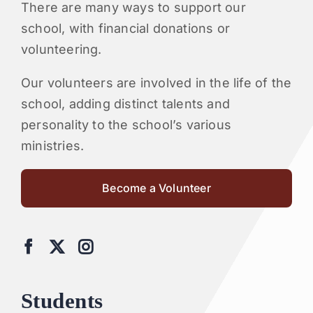
There are many ways to support our
school, with financial donations or
volunteering.
Our volunteers are involved in the life of the
school, adding distinct talents and
personality to the school’s various
ministries.
Become a Volunteer
Students