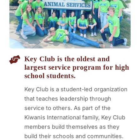
PARENTS
SUPPORT
CONTACT
Key Club is the oldest and
largest service program for high
school students.
Key Club is a student-led organization
that teaches leadership through
service to others. As part of the
Kiwanis International family, Key Club
members build themselves as they
build their schools and communities.