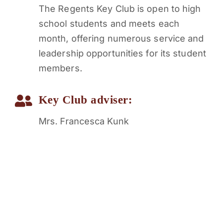
The Regents Key Club is open to high
school students and meets each
month, offering numerous service and
leadership opportunities for its student
members.
Key Club adviser:
Mrs. Francesca Kunk