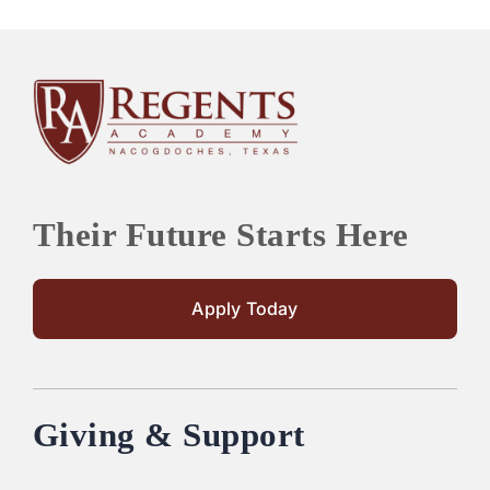
Their Future Starts Here
Apply Today
Giving & Support