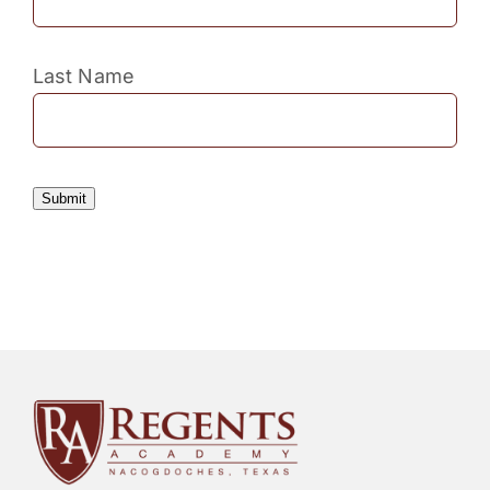
Last Name
Submit