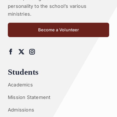
personality to the school’s various
ministries.
Become a Volunteer
Students
Academics
Mission Statement
Admissions