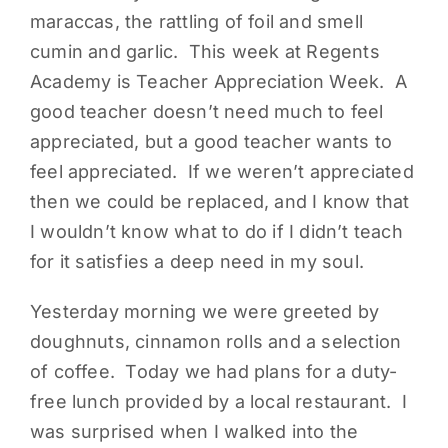
maraccas, the rattling of foil and smell
PARENTS
cumin and garlic. This week at Regents
Academy is Teacher Appreciation Week. A
SUPPORT
good teacher doesn’t need much to feel
appreciated, but a good teacher wants to
CONTACT
feel appreciated. If we weren’t appreciated
then we could be replaced, and I know that
I wouldn’t know what to do if I didn’t teach
for it satisfies a deep need in my soul.
Yesterday morning we were greeted by
doughnuts, cinnamon rolls and a selection
of coffee. Today we had plans for a duty-
free lunch provided by a local restaurant. I
was surprised when I walked into the