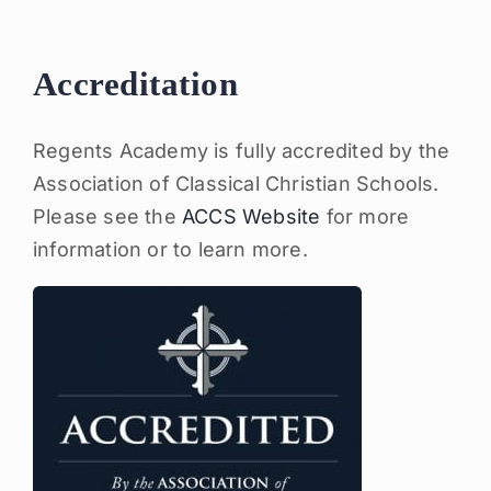
Accreditation
Regents Academy is fully accredited by the
Association of Classical Christian Schools.
Please see the
ACCS Website
for more
information or to learn more.