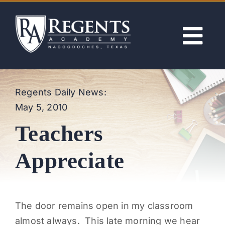
Skip
to
content
Tog
Nav
ABOUT
Regents Daily News:
May 5, 2010
ACADEMICS
Teachers
ADMISSIONS
Appreciate
ACTIVITIES
The door remains open in my classroom
NEWS
almost always. This late morning we hear