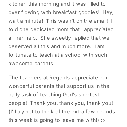
kitchen this morning and it was filled to
over flowing with breakfast goodies! Hey,
wait a minute! This wasn’t on the email! I
told one dedicated mom that I appreciated
all her help. She sweetly replied that we
deserved all this and much more. I am
fortunate to teach at a school with such
awesome parents!
The teachers at Regents appreciate our
wonderful parents that support us in the
daily task of teaching God’s shortest
people! Thank you, thank you, thank you!
(I’ll try not to think of the extra few pounds
this week is going to leave me with!) :>