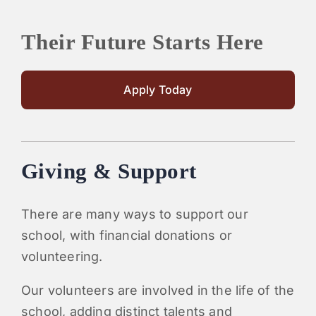
Their Future Starts Here
Apply Today
Giving & Support
There are many ways to support our
school, with financial donations or
volunteering.
Our volunteers are involved in the life of the
school, adding distinct talents and