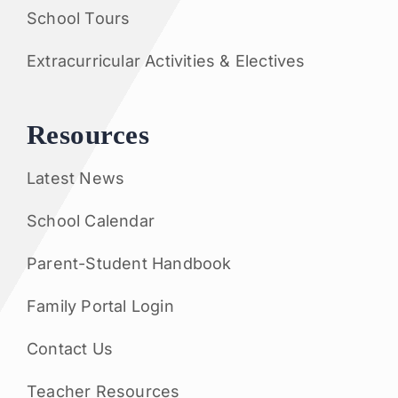
School Tours
Extracurricular Activities & Electives
Resources
Latest News
School Calendar
Parent-Student Handbook
Family Portal Login
Contact Us
Teacher Resources