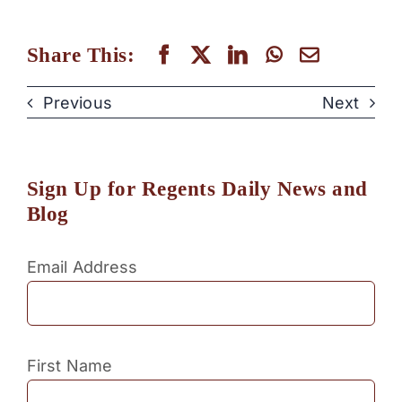
Share This:
Previous
Next
Sign Up for Regents Daily News and
Blog
Email Address
First Name