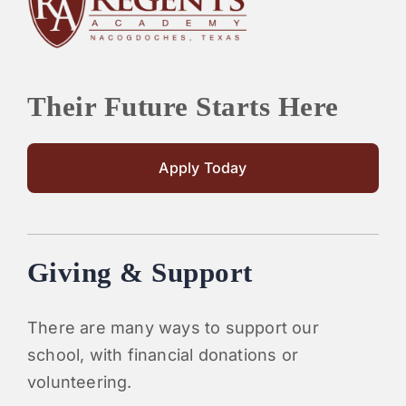
PARENTS
SUPPORT
Their Future Starts Here
CONTACT
Apply Today
Giving & Support
There are many ways to support our
school, with financial donations or
volunteering.