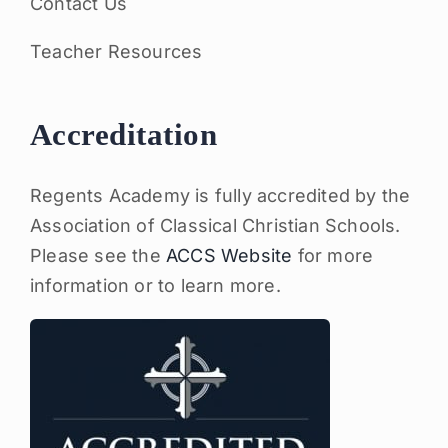
Contact Us
Teacher Resources
Accreditation
Regents Academy is fully accredited by the
Association of Classical Christian Schools.
Please see the
ACCS Website
for more
information or to learn more.