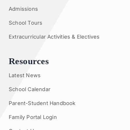
Admissions
School Tours
Extracurricular Activities & Electives
Resources
Latest News
School Calendar
Parent-Student Handbook
Family Portal Login