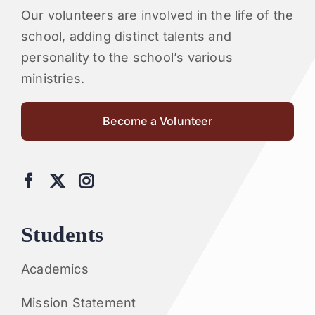
Our volunteers are involved in the life of the
school, adding distinct talents and
personality to the school’s various
ministries.
Become a Volunteer
Students
Academics
Mission Statement