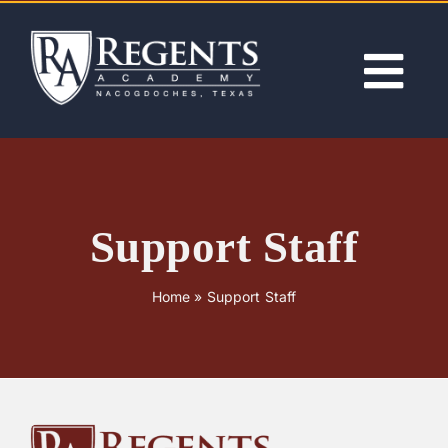
Skip
to
content
Tog
Nav
ABOUT
ACADEMICS
Support Staff
ADMISSIONS
Home
»
Support Staff
ACTIVITIES
NEWS