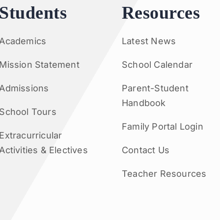
Students
Resources
Academics
Latest News
Mission Statement
School Calendar
Admissions
Parent-Student
Handbook
School Tours
Family Portal Login
Extracurricular
Activities & Electives
Contact Us
Teacher Resources