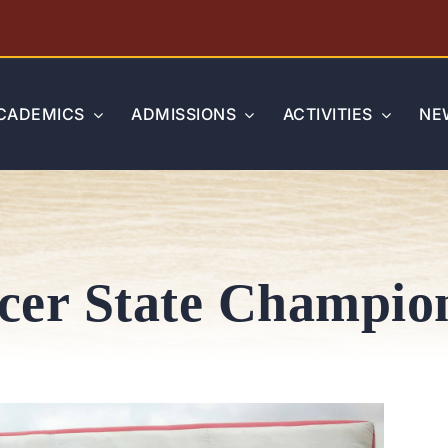
CADEMICS
ADMISSIONS
ACTIVITIES
NE
cer State Champio