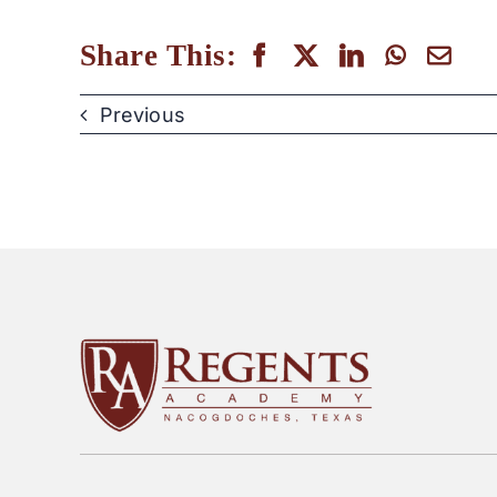
Share This:
Previous