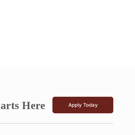
tarts Here
Apply Today