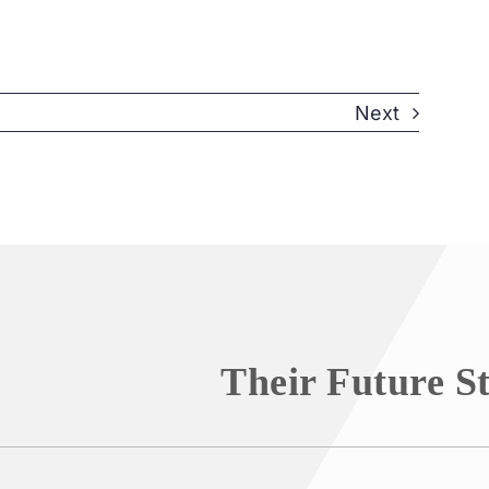
Next
Their Future S