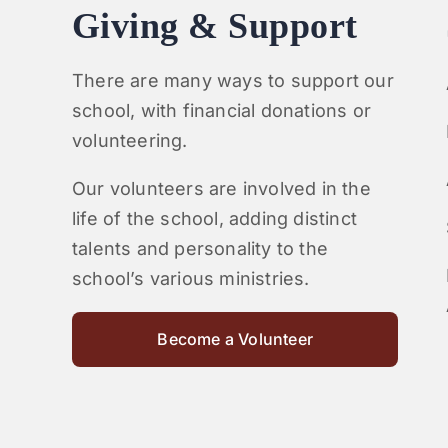
Giving & Support
There are many ways to support our
school, with financial donations or
volunteering.
Our volunteers are involved in the
life of the school, adding distinct
talents and personality to the
school’s various ministries.
Become a Volunteer