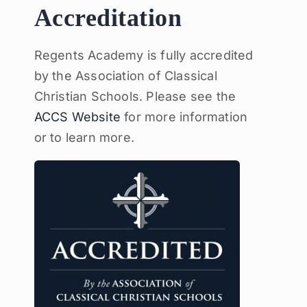
Accreditation
Regents Academy is fully accredited
by the Association of Classical
Christian Schools. Please see the
ACCS Website
for more information
or to learn more.