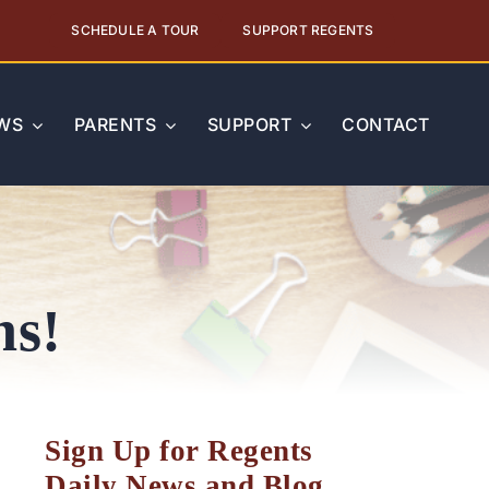
SCHEDULE A TOUR
SUPPORT REGENTS
WS
PARENTS
SUPPORT
CONTACT
ns!
Sign Up for Regents
Daily News and Blog