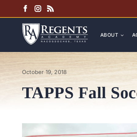
Skip
to
content
ABOUT
A
October 19, 2018
TAPPS Fall Soc