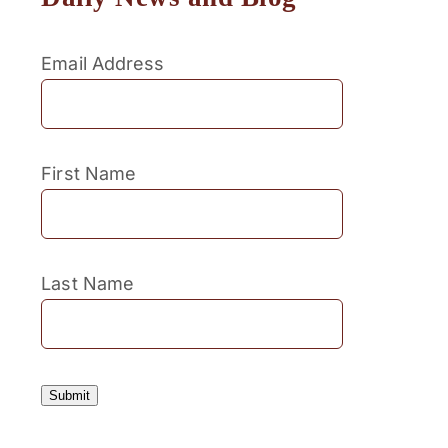
Email Address
First Name
Last Name
Submit