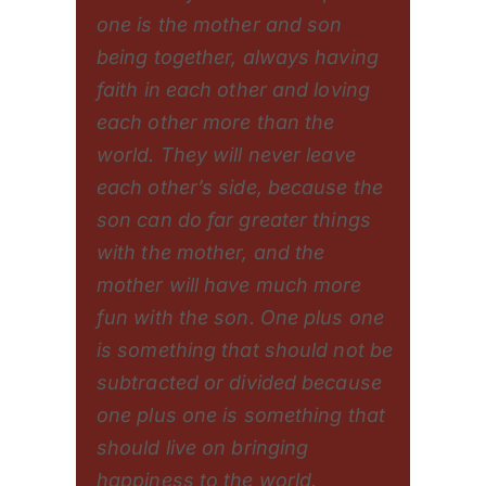
one is the mother and son
being together, always having
faith in each other and loving
each other more than the
world. They will never leave
each other’s side, because the
son can do far greater things
with the mother, and the
mother will have much more
fun with the son. One plus one
is something that should not be
subtracted or divided because
one plus one is something that
should live on bringing
happiness to the world.