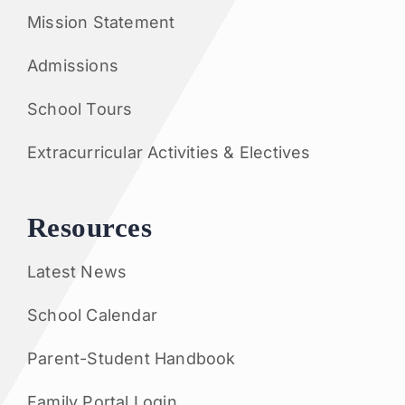
Mission Statement
Admissions
School Tours
Extracurricular Activities & Electives
Resources
Latest News
School Calendar
Parent-Student Handbook
Family Portal Login