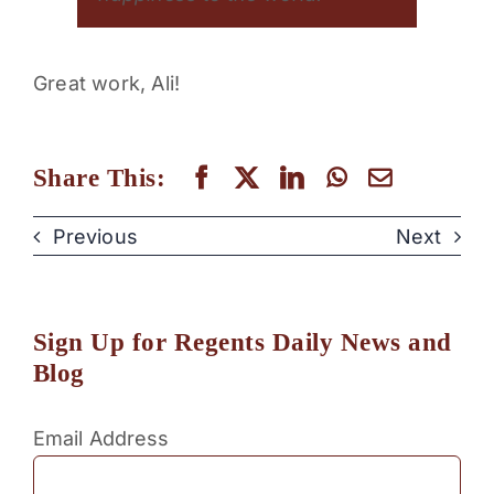
Great work, Ali!
Share This:
Previous
Next
Sign Up for Regents Daily News and
Blog
Email Address