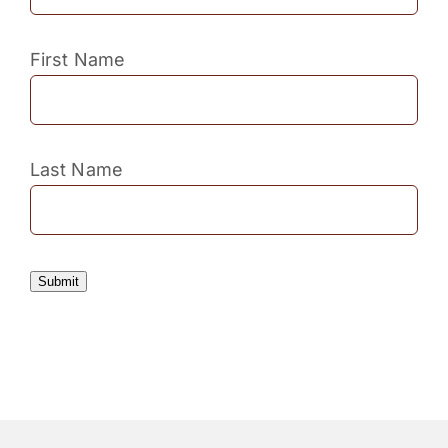
First Name
Last Name
Submit