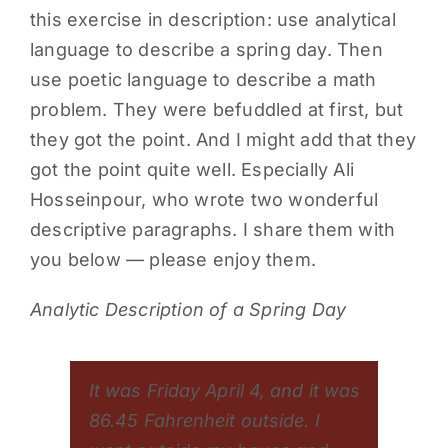
this exercise in description: use analytical
language to describe a spring day. Then
use poetic language to describe a math
problem. They were befuddled at first, but
they got the point. And I might add that they
got the point quite well. Especially Ali
Hosseinpour, who wrote two wonderful
descriptive paragraphs. I share them with
you below — please enjoy them.
Analytic Description of a Spring Day
It was Friday April 4, and it was
86.45 Fahrenheit outside. I