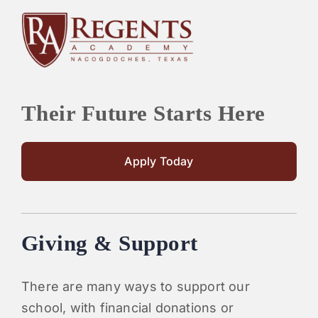
Their Future Starts Here
Apply Today
Giving & Support
There are many ways to support our
school, with financial donations or