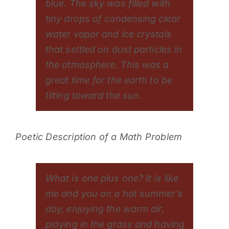
blue. The sky was filled with
tiny drops of condensing clear
water vapor and ice crystals
that settled on dust particles in
the atmosphere. This was a
great time for the earth to be
tilting toward the sun.
Poetic Description of a Math Problem
What is one plus one? It is like
me and you on a hot summer’s
day, enjoying the warm air,
playing in the grass and having