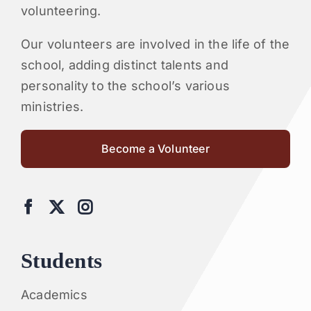
volunteering.
Our volunteers are involved in the life of the
school, adding distinct talents and
personality to the school’s various
ministries.
Become a Volunteer
Students
Academics