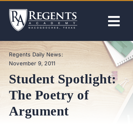
Skip
to
content
Tog
Nav
ABOUT
Regents Daily News:
November 9, 2011
ACADEMICS
Student Spotlight:
ADMISSIONS
The Poetry of
ACTIVITIES
Argument
NEWS