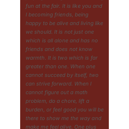
fun at the fair. It is like you and
I becoming friends, being
happy to be alive and living like
we should. It is not just one
which is all alone and has no
friends and does not know
warmth. It is two which is far
greater than one. When one
cannot succeed by itself, two
can strive forward. When I
cannot figure out a math
problem, do a chore, lift a
burden, or feel good you will be
there to show me the way and
make me feel alive. One plus