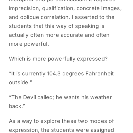
imprecision, qualification, concrete images,
and oblique correlation. I asserted to the
students that this way of speaking is
actually often more accurate and often
more powerful.
Which is more powerfully expressed?
“It is currently 104.3 degrees Fahrenheit
outside.”
“The Devil called; he wants his weather
back.”
As a way to explore these two modes of
expression, the students were assigned