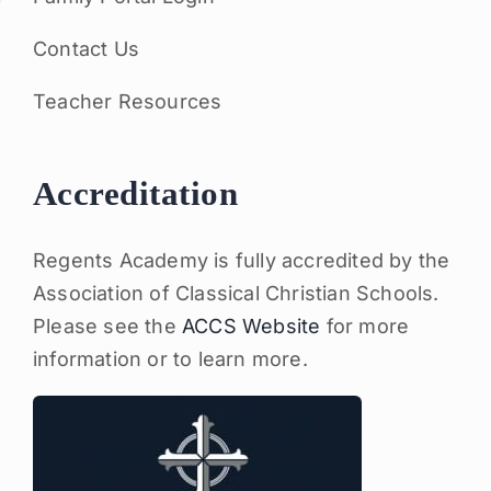
Contact Us
Teacher Resources
Accreditation
Regents Academy is fully accredited by the
Association of Classical Christian Schools.
Please see the
ACCS Website
for more
information or to learn more.