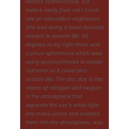
section cyanoccucus. 3.8
meters away from me I could
see an odocoileus virginianus.
She was doing a basic function
needed to sustain life. 46
degrees to my right there was
a pinus aphremous which was
using photosynthesis to obtain
nutrients so it could also
sustain life. The sky, due to the
atoms of nitrogen and oxygen
in the atmosphere that
separate the sun’s white light
into many colors and scatters
them into the atmosphere, was