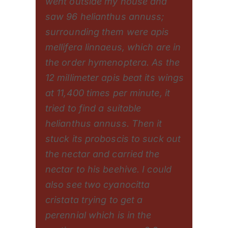
went outside my house and
saw 96 helianthus annuss;
surrounding them were apis
mellifera linnaeus, which are in
the order hymenoptera. As the
12 millimeter apis beat its wings
at 11,400 times per minute, it
tried to find a suitable
helianthus annuss. Then it
stuck its proboscis to suck out
the nectar and carried the
nectar to his beehive. I could
also see two cyanocitta
cristata trying to get a
perennial which is in the