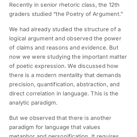
Recently in senior rhetoric class, the 12th
PARENTS
graders studied “the Poetry of Argument.”
We had already studied the structure of a
SUPPORT
logical argument and observed the power
of claims and reasons and evidence. But
CONTACT
now we were studying the important matter
of poetic expression. We discussed how
there is a modern mentality that demands
precision, quantification, abstraction, and
direct correlation in language. This is the
analytic paradigm.
But we observed that there is another
paradigm for language that values
metaphor and personification. It requires