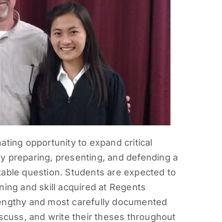
ating opportunity to expand critical
s by preparing, presenting, and defending a
table question. Students are expected to
ning and skill acquired at Regents
lengthy and most carefully documented
iscuss, and write their theses throughout