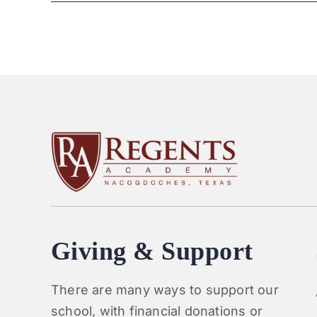
Giving & Support
There are many ways to support our
school, with financial donations or