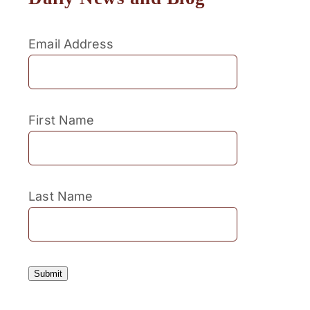
Email Address
First Name
Last Name
Submit