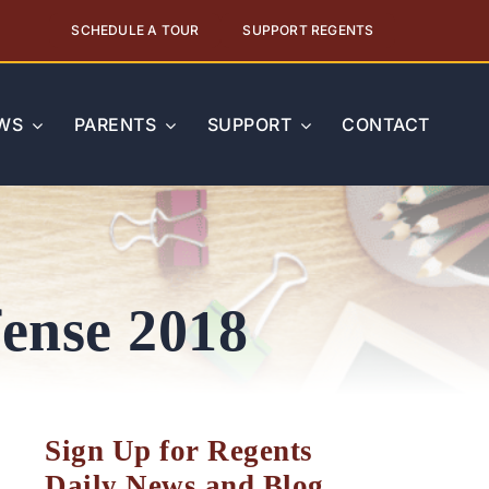
SCHEDULE A TOUR
SUPPORT REGENTS
WS
PARENTS
SUPPORT
CONTACT
fense 2018
Sign Up for Regents
Daily News and Blog