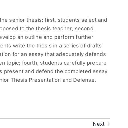
he senior thesis: first, students select and
roposed to the thesis teacher; second,
evelop an outline and perform further
nts write the thesis in a series of drafts
ation for an essay that adequately defends
en topic; fourth, students carefully prepare
dents present and defend the completed essay
enior Thesis Presentation and Defense.
Next