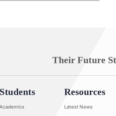
Their Future S
Students
Resources
Academics
Latest News