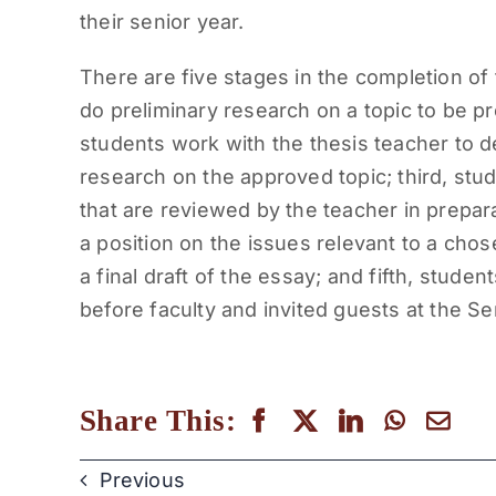
their senior year.
There are five stages in the completion of t
do preliminary research on a topic to be p
students work with the thesis teacher to d
research on the approved topic; third, stude
that are reviewed by the teacher in prepar
a position on the issues relevant to a chos
a final draft of the essay; and fifth, stu
before faculty and invited guests at the S
Share This:
Previous