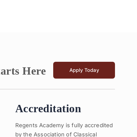
tarts Here
Apply Today
Accreditation
Regents Academy is fully accredited
by the Association of Classical