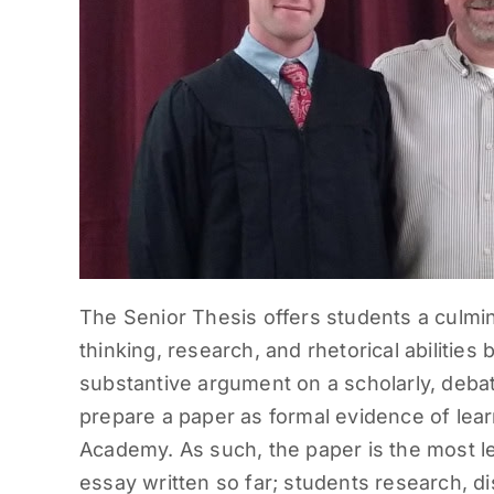
The Senior Thesis offers students a culmin
thinking, research, and rhetorical abilitie
substantive argument on a scholarly, deba
prepare a paper as formal evidence of lear
Academy. As such, the paper is the most 
essay written so far; students research, d