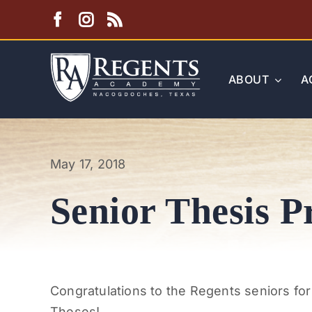
Skip
to
content
ABOUT
A
May 17, 2018
Senior Thesis P
Congratulations to the Regents seniors for
Theses!