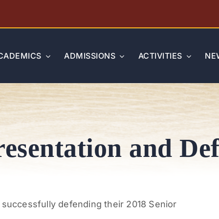
CADEMICS
ADMISSIONS
ACTIVITIES
NE
resentation and De
 successfully defending their 2018 Senior