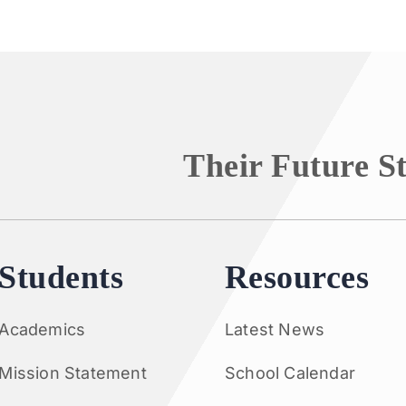
Their Future S
Students
Resources
Academics
Latest News
Mission Statement
School Calendar