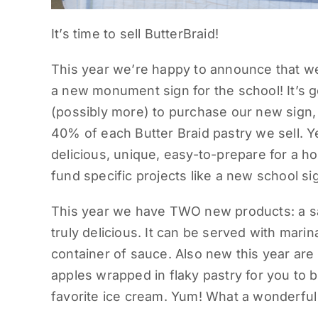
It’s time to sell ButterBraid!
This year we’re happy to announce that we 
a new monument sign for the school! It’s 
(possibly more) to purchase our new sign,
40% of each Butter Braid pastry we sell. 
delicious, unique, easy-to-prepare for a h
fund specific projects like a new school s
This year we have TWO new products: a sa
truly delicious. It can be served with mar
container of sauce. Also new this year ar
apples wrapped in flaky pastry for you to 
favorite ice cream. Yum! What a wonderful f