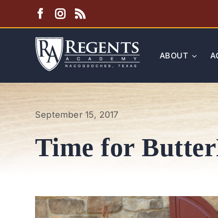
Skip
to
content
ABOUT
A
September 15, 2017
Time for Butter