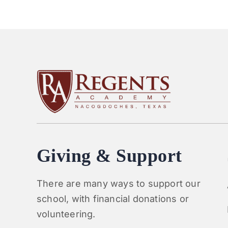
Giving & Support
There are many ways to support our
school, with financial donations or
volunteering.