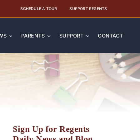
SCHEDULE A TOUR
SUPPORT REGENTS
WS
PARENTS
SUPPORT
CONTACT
Sign Up for Regents
Daily News and Blog