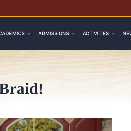
CADEMICS
ADMISSIONS
ACTIVITIES
NE
Braid!