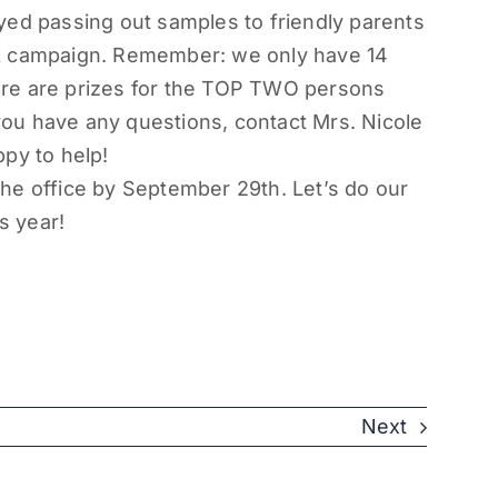
oyed passing out samples to friendly parents
ek campaign. Remember: we only have 14
there are prizes for the TOP TWO persons
 you have any questions, contact Mrs. Nicole
ppy to help!
he office by
September 29th
. Let’s do our
s year!
Next