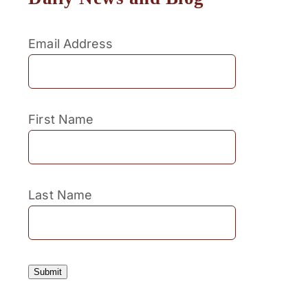
Email Address
First Name
Last Name
Submit