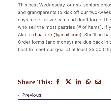
This past
Wednesday
, our six seniors enj
and grandparents to kick off our two-we
days to sell all we can, and don’t forget 
who sell the most pastries (# of items). If
Alders (
Lnalders@gmail.com
). She’ll be ha
Order forms (and money) are due back in t
best to meet our goal of at least $5,000 thi
Share This:
Previous