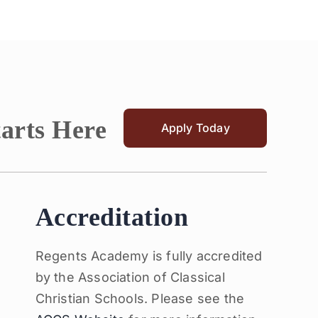
tarts Here
Apply Today
Accreditation
Regents Academy is fully accredited
by the Association of Classical
Christian Schools. Please see the