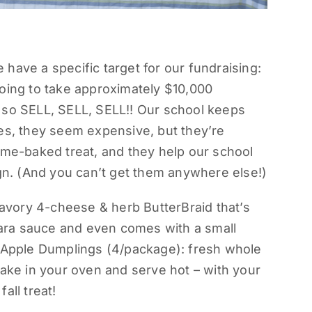
have a specific target for our fundraising:
going to take approximately $10,000
 so SELL, SELL, SELL!! Our school keeps
Yes, they seem expensive, but they’re
ome-baked treat, and they help our school
ign. (And you can’t get them anywhere else!)
vory 4-cheese & herb ButterBraid that’s
inara sauce and even comes with a small
e Apple Dumplings (4/package): fresh whole
bake in your oven and serve hot – with your
all treat!