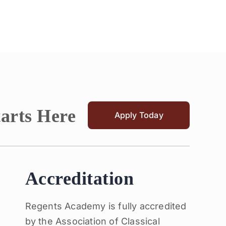
tarts Here
Apply Today
Accreditation
Regents Academy is fully accredited
by the Association of Classical