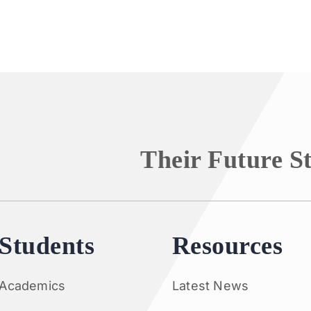
Their Future S
Students
Resources
Academics
Latest News