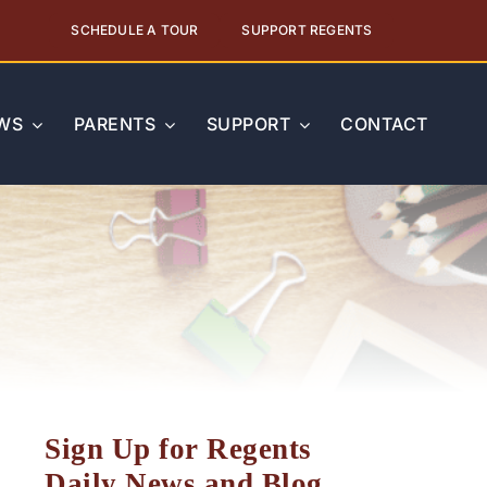
SCHEDULE A TOUR
SUPPORT REGENTS
WS
PARENTS
SUPPORT
CONTACT
Sign Up for Regents
Daily News and Blog