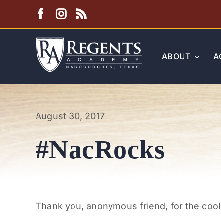
Skip
to
content
ABOUT
A
August 30, 2017
#NacRocks
Thank you, anonymous friend, for the cool