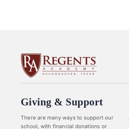
Giving & Support
There are many ways to support our
school, with financial donations or