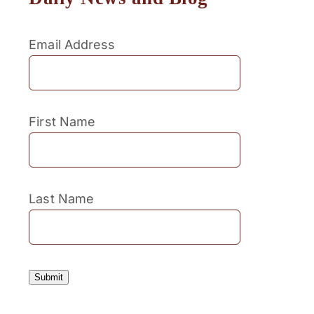
Email Address
First Name
Last Name
Submit