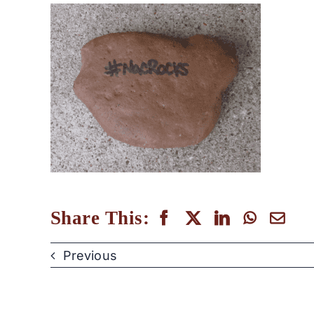
Share This:
Previous