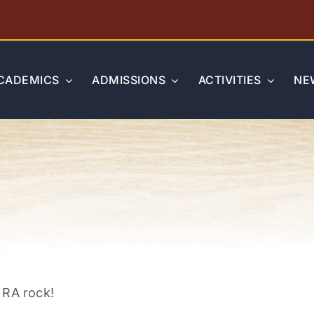
CADEMICS
ADMISSIONS
ACTIVITIES
NE
 RA rock!