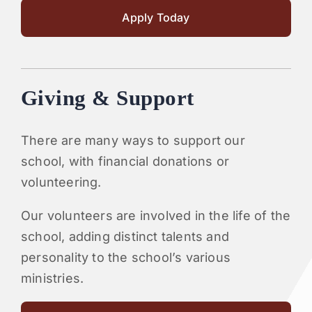
Apply Today
Giving & Support
There are many ways to support our
school, with financial donations or
volunteering.
Our volunteers are involved in the life of the
school, adding distinct talents and
personality to the school’s various
ministries.