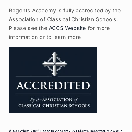
Regents Academy is fully accredited by the
Association of Classical Christian Schools.
Please see the
ACCS Website
for more
information or to learn more.
© Copyright 2026 Regents Academy, All Rights Reserved. View our