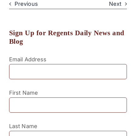
Previous
Next
Sign Up for Regents Daily News and
Blog
Email Address
First Name
Last Name