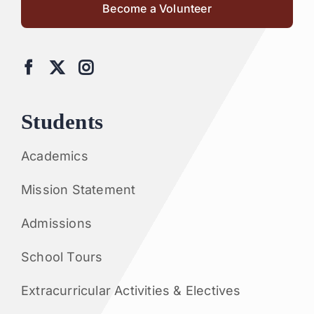
Become a Volunteer
Students
Academics
Mission Statement
Admissions
School Tours
Extracurricular Activities & Electives