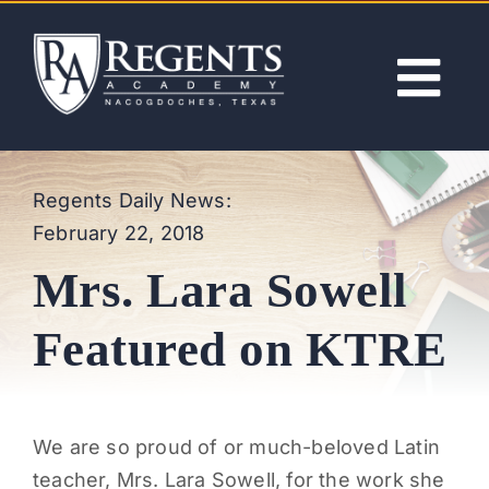
Skip
to
content
Tog
Nav
ABOUT
Regents Daily News:
February 22, 2018
ACADEMICS
Mrs. Lara Sowell
ADMISSIONS
Featured on KTRE
ACTIVITIES
We are so proud of or much-beloved Latin
NEWS
teacher, Mrs. Lara Sowell, for the work she