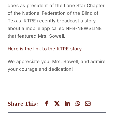
does as president of the Lone Star Chapter
PARENTS
of the National Federation of the Blind of
Texas. KTRE recently broadcast a story
SUPPORT
about a mobile app called NFB-NEWSLINE
that featured Mrs. Sowell.
CONTACT
Here is the link to the KTRE story.
We appreciate you, Mrs. Sowell, and admire
your courage and dedication!
Share This: