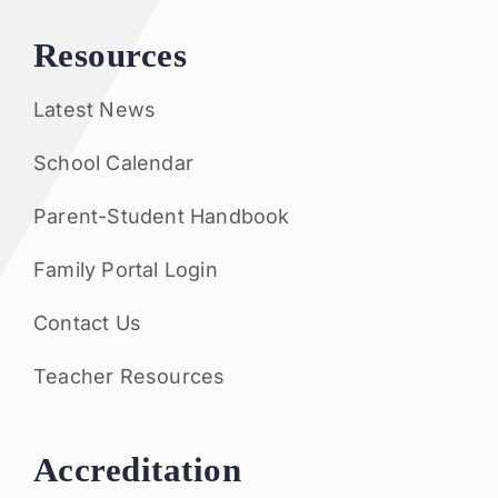
Resources
Latest News
School Calendar
Parent-Student Handbook
Family Portal Login
Contact Us
Teacher Resources
Accreditation