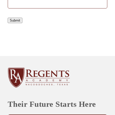
Submit
Their Future Starts Here