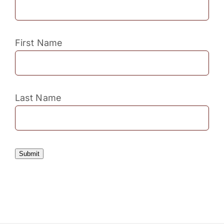
First Name
Last Name
Submit