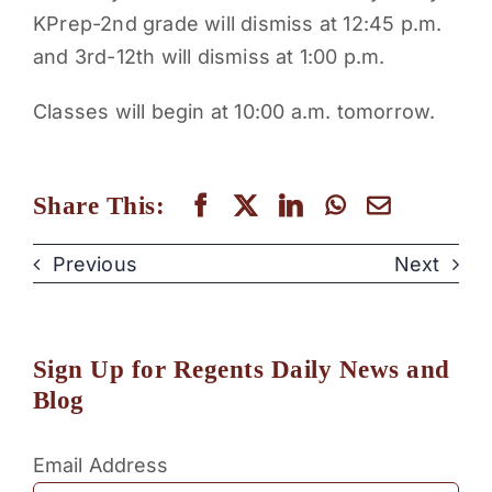
KPrep-2nd grade will dismiss at 12:45 p.m.
PARENTS
and 3rd-12th will dismiss at 1:00 p.m.
SUPPORT
Classes will begin at 10:00 a.m. tomorrow.
CONTACT
Share This:
Previous
Next
Sign Up for Regents Daily News and
Blog
Email Address