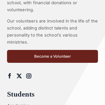
school, with financial donations or
volunteering.
Our volunteers are involved in the life of the
school, adding distinct talents and
personality to the school’s various
ministries.
Become a Volunteer
Students