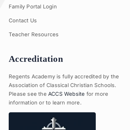
Family Portal Login
Contact Us
Teacher Resources
Accreditation
Regents Academy is fully accredited by the
Association of Classical Christian Schools.
Please see the
ACCS Website
for more
information or to learn more.