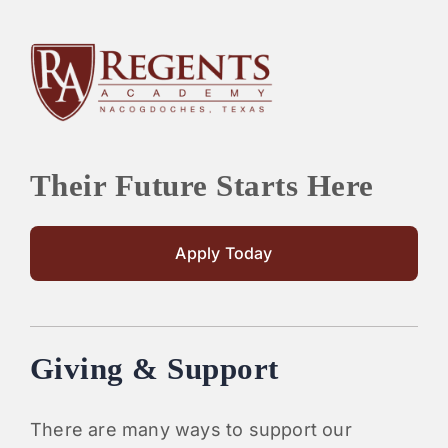
Their Future Starts Here
Apply Today
Giving & Support
There are many ways to support our