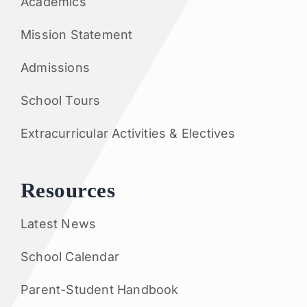
Academics
Mission Statement
Admissions
School Tours
Extracurricular Activities & Electives
Resources
Latest News
School Calendar
Parent-Student Handbook