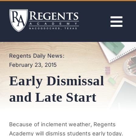
Skip
to
content
Tog
Nav
ABOUT
Regents Daily News:
February 23, 2015
ACADEMICS
Early Dismissal
ADMISSIONS
and Late Start
ACTIVITIES
Because of inclement weather, Regents
NEWS
Academy will dismiss students early today.