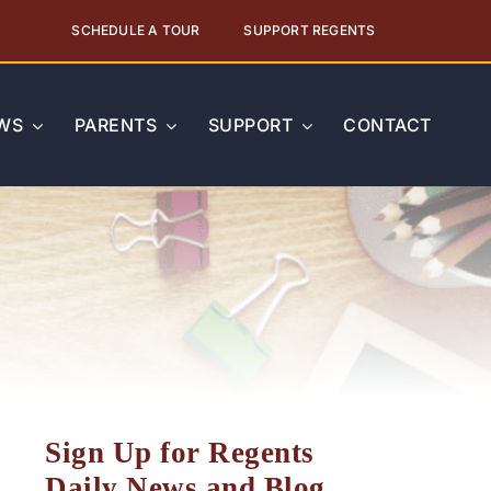
SCHEDULE A TOUR
SUPPORT REGENTS
WS
PARENTS
SUPPORT
CONTACT
Sign Up for Regents
Daily News and Blog