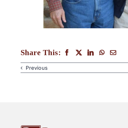
Share This:
Previous