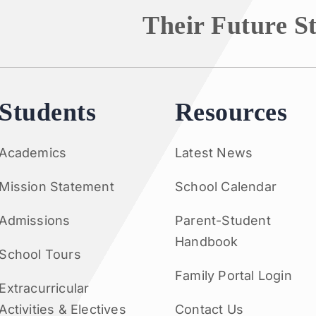
Their Future S
Students
Resources
Academics
Latest News
Mission Statement
School Calendar
Admissions
Parent-Student
Handbook
School Tours
Family Portal Login
Extracurricular
Activities & Electives
Contact Us