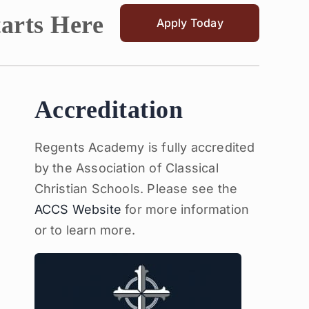
tarts Here
Apply Today
Accreditation
Regents Academy is fully accredited
by the Association of Classical
Christian Schools. Please see the
ACCS Website
for more information
or to learn more.