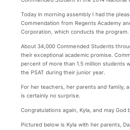
Today in morning assembly I had the pleasu
Commendation from Regents Academy and f
Corporation, which conducts the program.
About 34,000 Commended Students through
their exceptional academic promise. Com
percent of more than 1.5 million students
the PSAT during their junior year.
For her teachers, her parents and family, a
is certainly no surprise.
Congratulations again, Kyla, and may God 
Pictured below is Kyla with her parents, Da