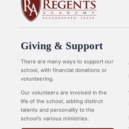
Giving & Support
There are many ways to support our
school, with financial donations or
volunteering.
Our volunteers are involved in the
life of the school, adding distinct
talents and personality to the
school’s various ministries.