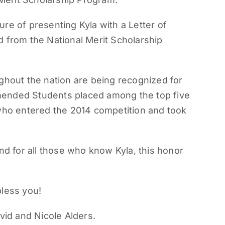
re of presenting Kyla with a Letter of
rom the National Merit Scholarship
out the nation are being recognized for
mended Students placed among the top five
 who entered the 2014 competition and took
nd for all those who know Kyla, this honor
bless you!
vid and Nicole Alders.