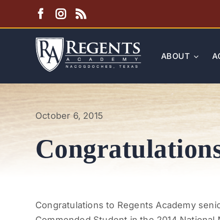
Skip
to
content
ABOUT
A
October 6, 2015
Congratulations
Congratulations to Regents Academy senio
Commended Student in the 2014 National M