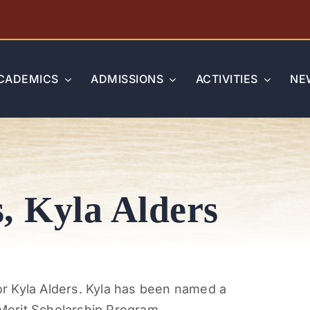
CADEMICS
ADMISSIONS
ACTIVITIES
NE
, Kyla Alders
r Kyla Alders. Kyla has been named a
erit Scholarship Program.