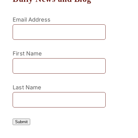
Email Address
First Name
Last Name
Submit