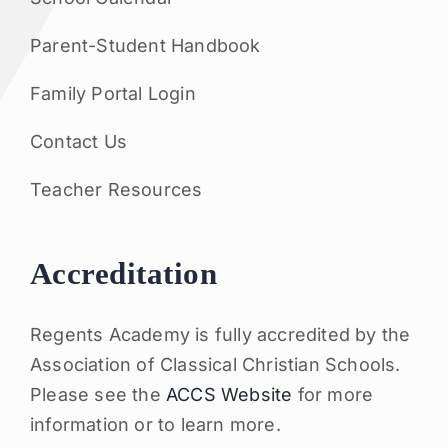
Parent-Student Handbook
Family Portal Login
Contact Us
Teacher Resources
Accreditation
Regents Academy is fully accredited by the
Association of Classical Christian Schools.
Please see the
ACCS Website
for more
information or to learn more.