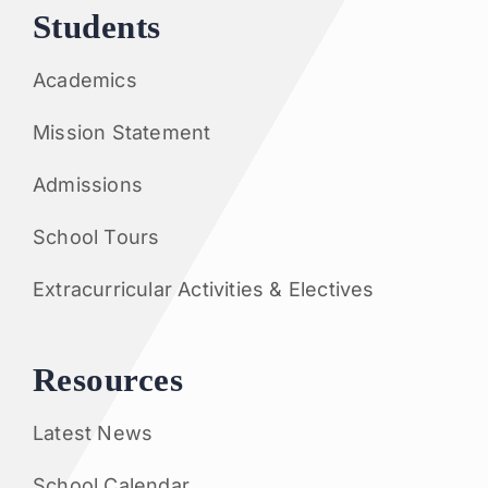
Students
Academics
Mission Statement
Admissions
School Tours
Extracurricular Activities & Electives
Resources
Latest News
School Calendar