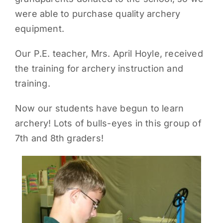
were able to purchase quality archery
PARENTS
equipment.
SUPPORT
Our P.E. teacher, Mrs. April Hoyle, received
the training for archery instruction and
CONTACT
training.
Now our students have begun to learn
archery! Lots of bulls-eyes in this group of
7th and 8th graders!