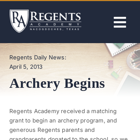
Skip
to
content
Tog
Nav
ABOUT
Regents Daily News:
April 5, 2013
ACADEMICS
Archery Begins
ADMISSIONS
ACTIVITIES
Regents Academy received a matching
grant to begin an archery program, and
NEWS
generous Regents parents and
grandparents donated to the school, so we