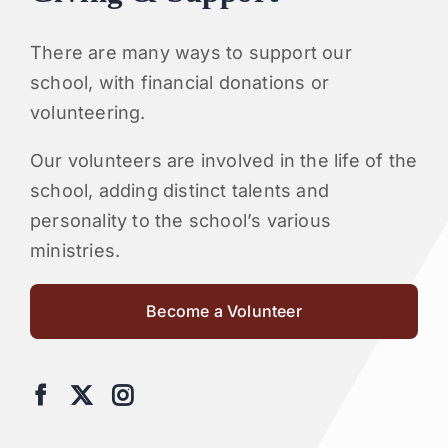
There are many ways to support our
school, with financial donations or
volunteering.
Our volunteers are involved in the life of the
school, adding distinct talents and
personality to the school’s various
ministries.
Become a Volunteer