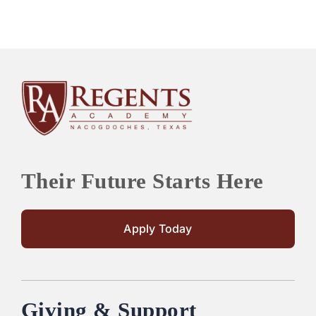
Their Future Starts Here
Apply Today
Giving & Support