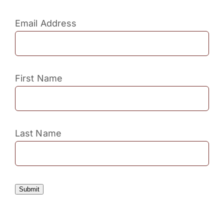
Email Address
First Name
Last Name
Submit