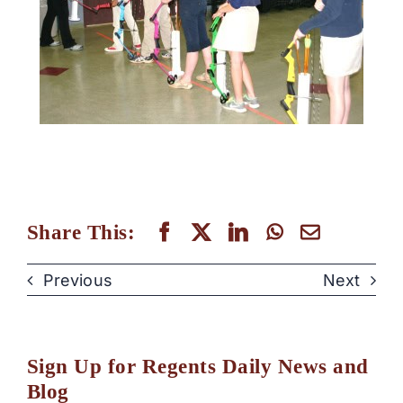
Share This:
Previous
Next
Sign Up for Regents Daily News and
Blog