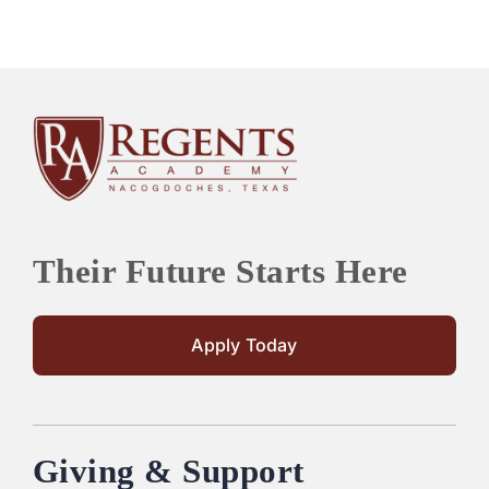
Their Future Starts Here
Apply Today
Giving & Support