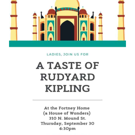
PARENTS
SUPPORT
CONTACT