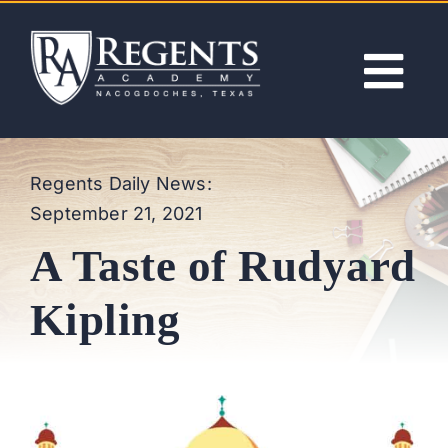
Skip
to
content
Tog
Nav
ABOUT
Regents Daily News:
September 21, 2021
ACADEMICS
A Taste of Rudyard
ADMISSIONS
Kipling
ACTIVITIES
NEWS