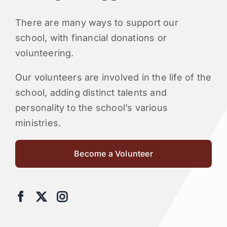
There are many ways to support our
school, with financial donations or
volunteering.
Our volunteers are involved in the life of the
school, adding distinct talents and
personality to the school’s various
ministries.
Become a Volunteer