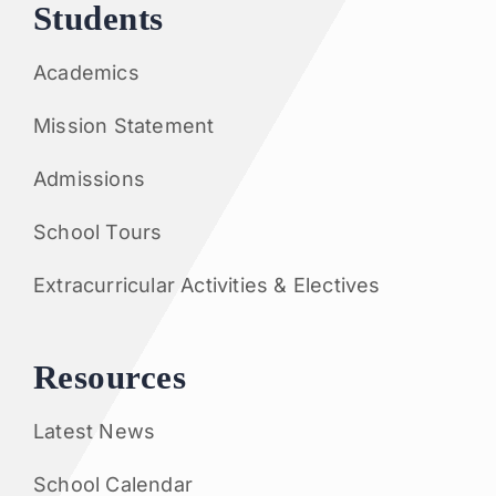
Students
Academics
Mission Statement
Admissions
School Tours
Extracurricular Activities & Electives
Resources
Latest News
School Calendar