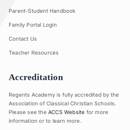
Parent-Student Handbook
Family Portal Login
Contact Us
Teacher Resources
Accreditation
Regents Academy is fully accredited by the
Association of Classical Christian Schools.
Please see the
ACCS Website
for more
information or to learn more.