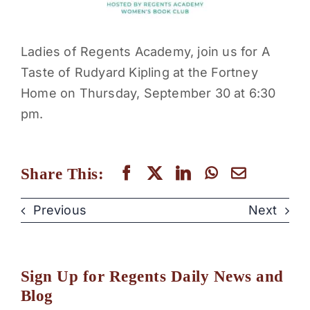
Ladies of Regents Academy, join us for A
Taste of Rudyard Kipling at the Fortney
Home on Thursday, September 30 at 6:30
pm.
Share This:
Previous
Next
Sign Up for Regents Daily News and
Blog