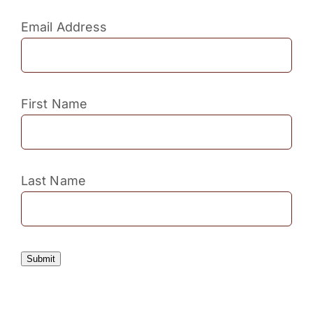
Email Address
First Name
Last Name
Submit