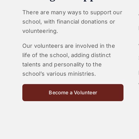
There are many ways to support our
school, with financial donations or
volunteering.
Our volunteers are involved in the
life of the school, adding distinct
talents and personality to the
school’s various ministries.
Become a Volunteer