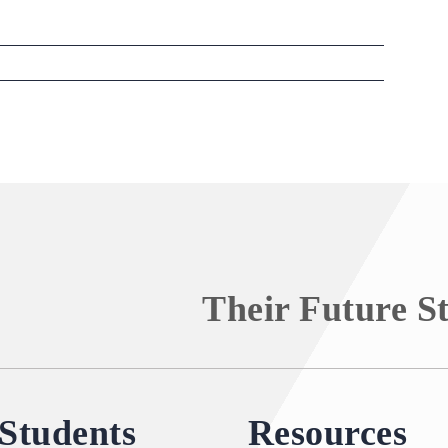
Their Future S
Students
Resources