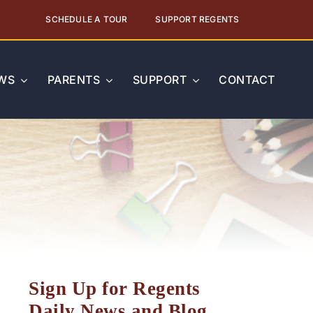
SCHEDULE A TOUR
SUPPORT REGENTS
WS
PARENTS
SUPPORT
CONTACT
Sign Up for Regents
Daily News and Blog