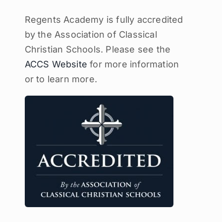
Regents Academy is fully accredited
by the Association of Classical
Christian Schools. Please see the
ACCS Website
for more information
or to learn more.