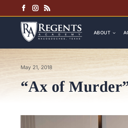
Skip
to
content
ABOUT
A
May 21, 2018
“Ax of Murder