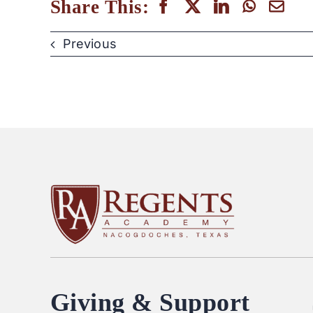
Share This:
Previous
Giving & Support