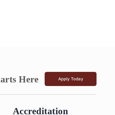
tarts Here
Apply Today
Accreditation