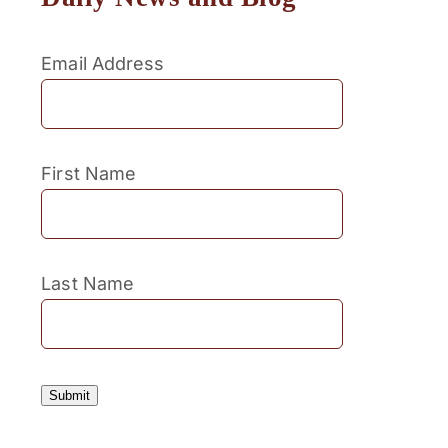
Email Address
First Name
Last Name
Submit