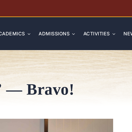
CADEMICS
ADMISSIONS
ACTIVITIES
NE
” — Bravo!