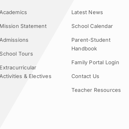
Academics
Latest News
Mission Statement
School Calendar
Admissions
Parent-Student
Handbook
School Tours
Family Portal Login
Extracurricular
Activities & Electives
Contact Us
Teacher Resources