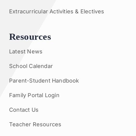
Extracurricular Activities & Electives
Resources
Latest News
School Calendar
Parent-Student Handbook
Family Portal Login
Contact Us
Teacher Resources