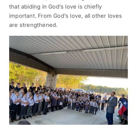
that abiding in God’s love is chiefly
PARENTS
important. From God’s love, all other loves
are strengthened.
SUPPORT
CONTACT