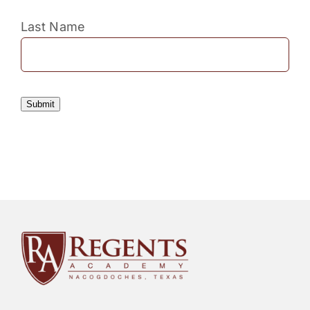
Last Name
Submit