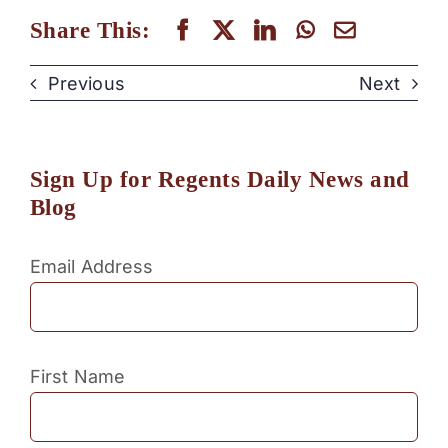
Share This:
Previous
Next
Sign Up for Regents Daily News and
Blog
Email Address
First Name