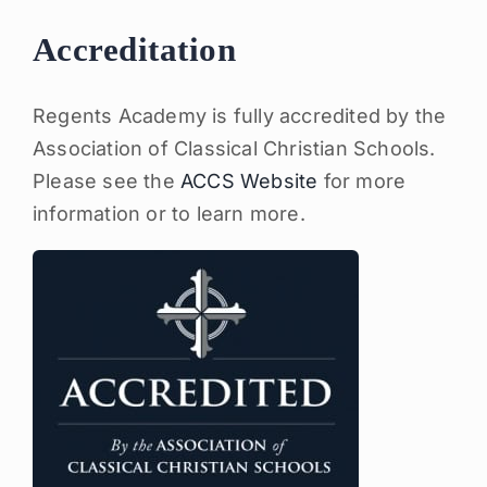
Accreditation
Regents Academy is fully accredited by the
Association of Classical Christian Schools.
Please see the
ACCS Website
for more
information or to learn more.