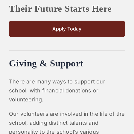
Their Future Starts Here
Apply Today
Giving & Support
There are many ways to support our
school, with financial donations or
volunteering.
Our volunteers are involved in the life of the
school, adding distinct talents and
personality to the school’s various