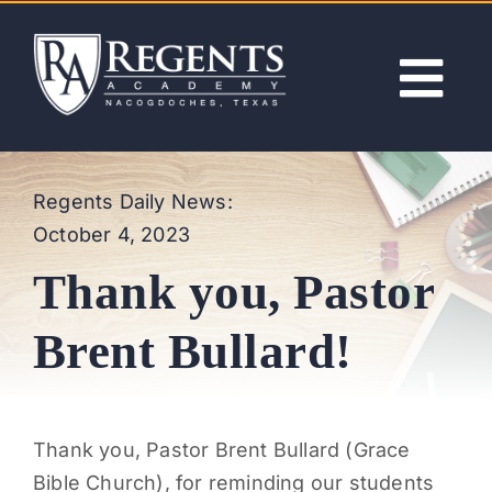
Skip
to
content
Tog
Nav
ABOUT
Regents Daily News:
October 4, 2023
ACADEMICS
Thank you, Pastor
ADMISSIONS
Brent Bullard!
ACTIVITIES
Thank you, Pastor Brent Bullard (Grace
NEWS
Bible Church), for reminding our students