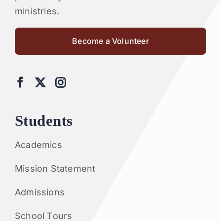
ministries.
Become a Volunteer
Students
Academics
Mission Statement
Admissions
School Tours