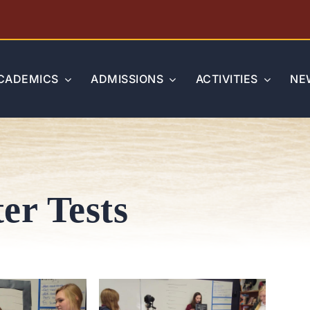
CADEMICS
ADMISSIONS
ACTIVITIES
NE
er Tests