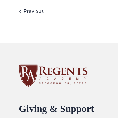
Previous
Giving & Support