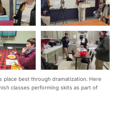
s place best through dramatization. Here
ish classes performing skits as part of