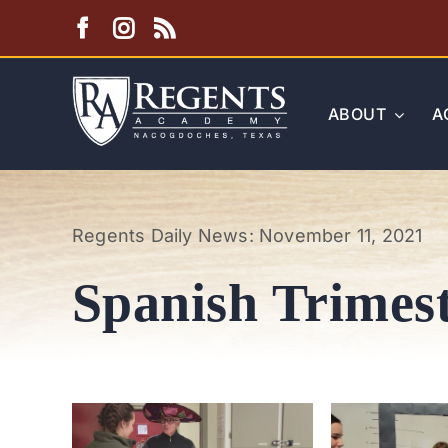
Skip
to
content
ABOUT
A
Regents Daily News: November 11, 2021
Spanish Trimest