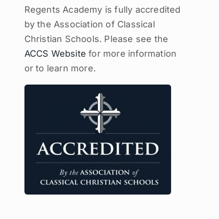
Regents Academy is fully accredited
by the Association of Classical
Christian Schools. Please see the
ACCS Website
for more information
or to learn more.