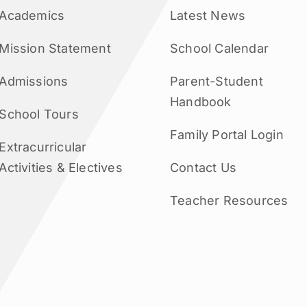
Academics
Latest News
Mission Statement
School Calendar
Admissions
Parent-Student
Handbook
School Tours
Family Portal Login
Extracurricular
Activities & Electives
Contact Us
Teacher Resources