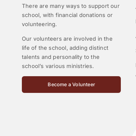
There are many ways to support our
school, with financial donations or
volunteering.
Our volunteers are involved in the
life of the school, adding distinct
talents and personality to the
school’s various ministries.
Become a Volunteer