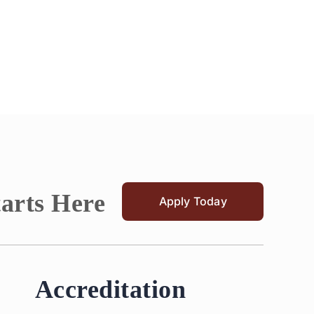
tarts Here
Apply Today
Accreditation