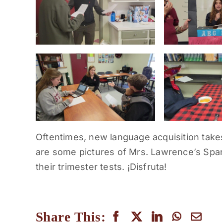
Oftentimes, new language acquisition take
are some pictures of Mrs. Lawrence’s Span
their trimester tests. ¡Disfruta!
Share This: