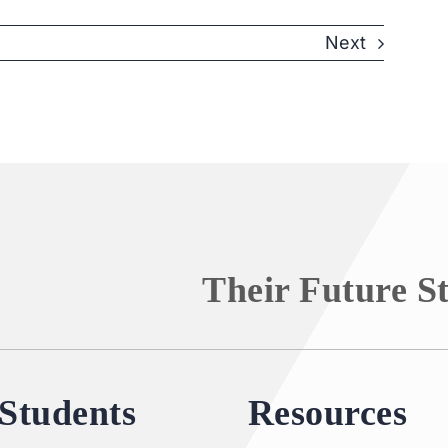
Next
Their Future S
Students
Resources