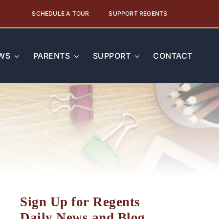
SCHEDULE A TOUR
SUPPORT REGENTS
WS
PARENTS
SUPPORT
CONTACT
Sign Up for Regents
Daily News and Blog