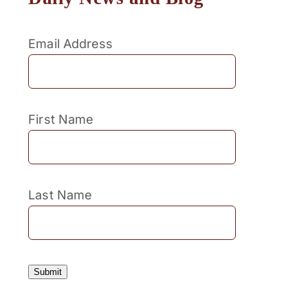
Email Address
First Name
Last Name
Submit