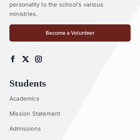
personality to the school’s various
ministries.
Become a Volunteer
Students
Academics
Mission Statement
Admissions