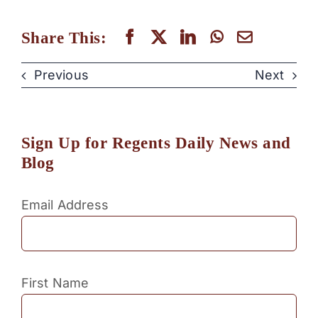
Share This:
Previous
Next
Sign Up for Regents Daily News and
Blog
Email Address
First Name