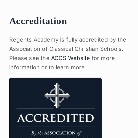
Accreditation
Regents Academy is fully accredited by the
Association of Classical Christian Schools.
Please see the
ACCS Website
for more
information or to learn more.