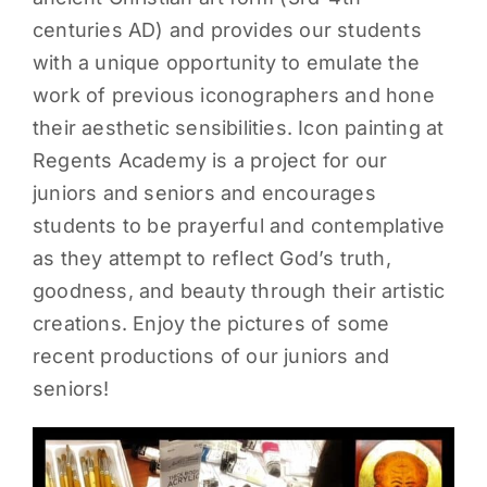
centuries AD) and provides our students
PARENTS
with a unique opportunity to emulate the
work of previous iconographers and hone
SUPPORT
their aesthetic sensibilities. Icon painting at
Regents Academy is a project for our
CONTACT
juniors and seniors and encourages
students to be prayerful and contemplative
as they attempt to reflect God’s truth,
goodness, and beauty through their artistic
creations. Enjoy the pictures of some
recent productions of our juniors and
seniors!