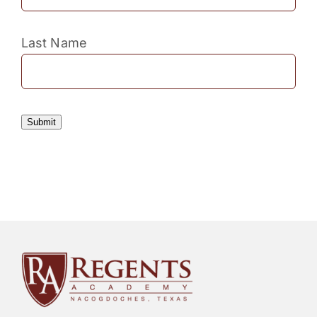
Last Name
Submit