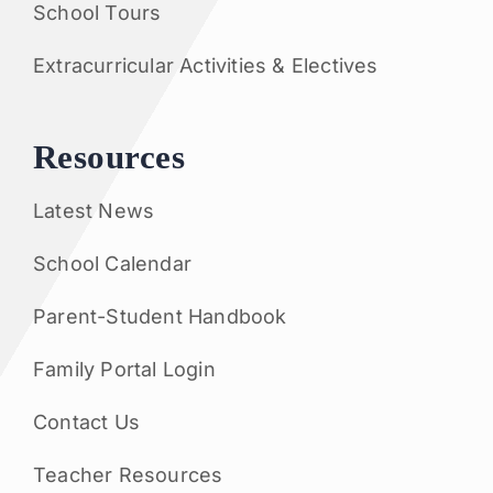
School Tours
Extracurricular Activities & Electives
Resources
Latest News
School Calendar
Parent-Student Handbook
Family Portal Login
Contact Us
Teacher Resources