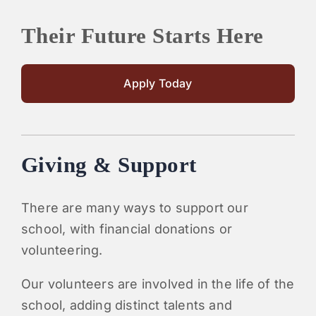
Their Future Starts Here
Apply Today
Giving & Support
There are many ways to support our
school, with financial donations or
volunteering.
Our volunteers are involved in the life of the
school, adding distinct talents and