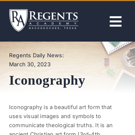
Skip
to
content
Tog
Nav
ABOUT
Regents Daily News:
March 30, 2023
ACADEMICS
Iconography
ADMISSIONS
ACTIVITIES
I
conography is a beautiful art form that
uses visual images and symbols to
NEWS
communicate theological truths. It is an
ancient Christian art form (3rd-4th