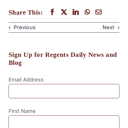
Share This:
Previous
Next
Sign Up for Regents Daily News and
Blog
Email Address
First Name