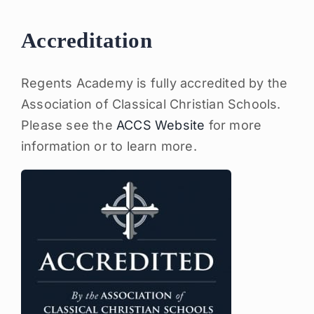
Accreditation
Regents Academy is fully accredited by the
Association of Classical Christian Schools.
Please see the
ACCS Website
for more
information or to learn more.