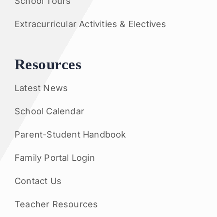
School Tours
Extracurricular Activities & Electives
Resources
Latest News
School Calendar
Parent-Student Handbook
Family Portal Login
Contact Us
Teacher Resources