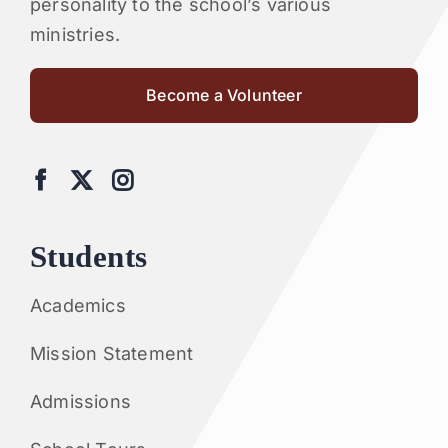
personality to the school’s various
ministries.
Become a Volunteer
Students
Academics
Mission Statement
Admissions