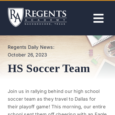
Skip
to
content
Tog
Nav
ABOUT
Regents Daily News:
October 26, 2023
ACADEMICS
HS Soccer Team
ADMISSIONS
ACTIVITIES
Join us in rallying behind our high school
soccer team as they travel to Dallas for
NEWS
their playoff game! This morning, our entire
school sent them off cheering with an Eagle