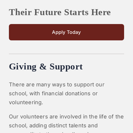
Their Future Starts Here
Apply Today
Giving & Support
There are many ways to support our
school, with financial donations or
volunteering.
Our volunteers are involved in the life of the
school, adding distinct talents and