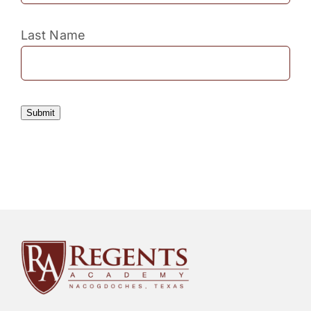
Last Name
Submit