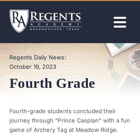
Skip
to
content
Tog
Nav
ABOUT
Regents Daily News:
October 19, 2023
ACADEMICS
Fourth Grade
ADMISSIONS
ACTIVITIES
Fourth-grade students concluded their
journey through “Prince Caspian” with a fun
NEWS
game of Archery Tag at Meadow Ridge.