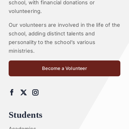
school, with financial donations or
volunteering.
Our volunteers are involved in the life of the
school, adding distinct talents and
personality to the school’s various
ministries.
Become a Volunteer
Students
Academics