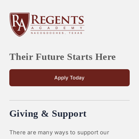
Their Future Starts Here
Apply Today
Giving & Support
There are many ways to support our