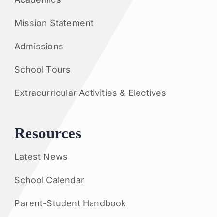
Mission Statement
Admissions
School Tours
Extracurricular Activities & Electives
Resources
Latest News
School Calendar
Parent-Student Handbook