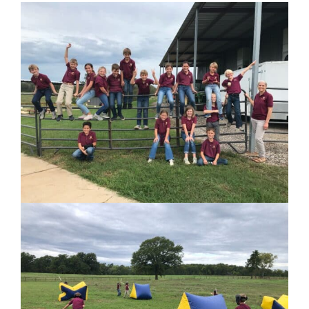
PARENTS
SUPPORT
CONTACT