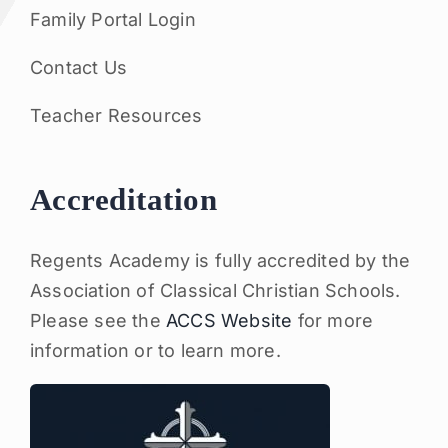
Family Portal Login
Contact Us
Teacher Resources
Accreditation
Regents Academy is fully accredited by the
Association of Classical Christian Schools.
Please see the
ACCS Website
for more
information or to learn more.