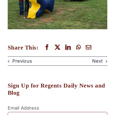
Share This:
Previous
Next
Sign Up for Regents Daily News and
Blog
Email Address