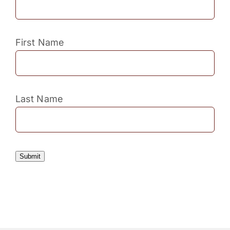
First Name
Last Name
Submit