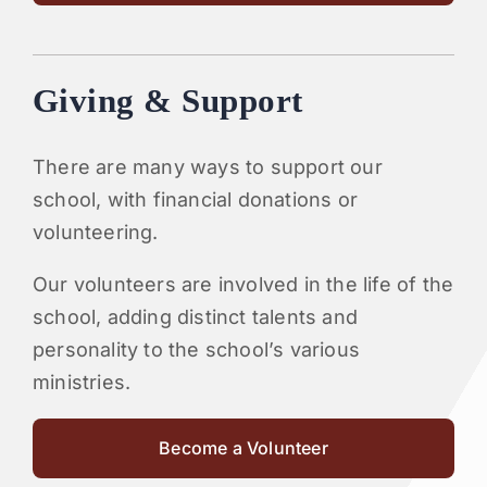
Giving & Support
There are many ways to support our
school, with financial donations or
volunteering.
Our volunteers are involved in the life of the
school, adding distinct talents and
personality to the school’s various
ministries.
Become a Volunteer