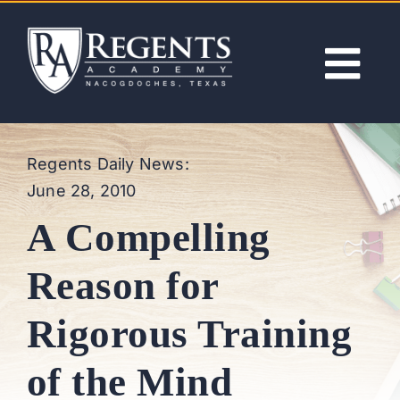
Skip
to
content
Tog
Nav
ABOUT
Regents Daily News:
June 28, 2010
ACADEMICS
A Compelling
ADMISSIONS
Reason for
ACTIVITIES
Rigorous Training
NEWS
of the Mind