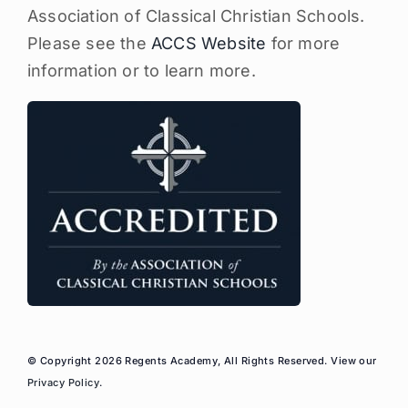
Association of Classical Christian Schools.
Please see the
ACCS Website
for more
information or to learn more.
© Copyright 2026 Regents Academy, All Rights Reserved. View our
Privacy Policy
.