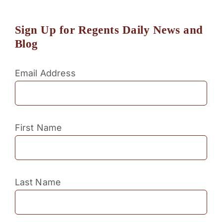
Sign Up for Regents Daily News and
Blog
Email Address
First Name
Last Name