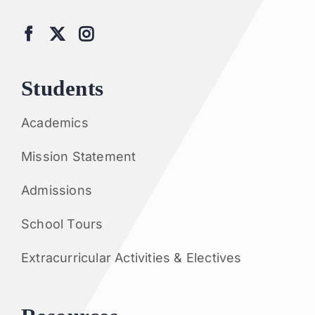
Students
Academics
Mission Statement
Admissions
School Tours
Extracurricular Activities & Electives