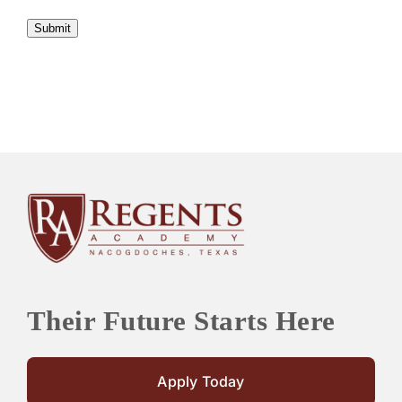
Submit
Their Future Starts Here
Apply Today