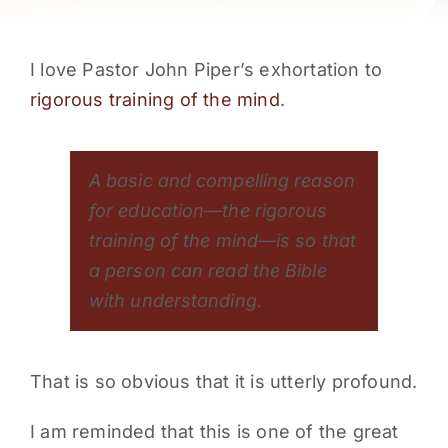
PARENTS
I love Pastor John Piper’s exhortation to
SUPPORT
rigorous training of the mind
.
CONTACT
A basic and compelling reason
for education—the rigorous
training of the mind—is so that
a person can read the Bible
with understanding.
That is so obvious that it is utterly profound.
I am reminded that this is one of the great