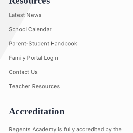
Resources
Latest News
School Calendar
Parent-Student Handbook
Family Portal Login
Contact Us
Teacher Resources
Accreditation
Regents Academy is fully accredited by the