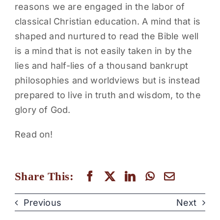
reasons we are engaged in the labor of
classical Christian education. A mind that is
shaped and nurtured to read the Bible well
is a mind that is not easily taken in by the
lies and half-lies of a thousand bankrupt
philosophies and worldviews but is instead
prepared to live in truth and wisdom, to the
glory of God.
Read on!
Share This:
Previous
Next