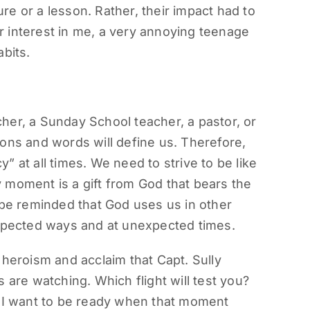
ture or a lesson. Rather, their impact had to
eir interest in me, a very annoying teenage
bits.
her, a Sunday School teacher, a pastor, or
ons and words will define us. Therefore,
 at all times. We need to strive to be like
 moment is a gift from God that bears the
 be reminded that God uses us in other
expected ways and at unexpected times.
 heroism and acclaim that Capt. Sully
 are watching. Which flight will test you?
. I want to be ready when that moment