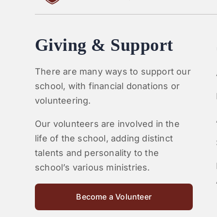
Giving & Support
There are many ways to support our
school, with financial donations or
volunteering.
Our volunteers are involved in the
life of the school, adding distinct
talents and personality to the
school’s various ministries.
Become a Volunteer