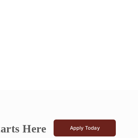
tarts Here
Apply Today