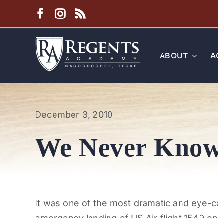
Skip
to
content
ABOUT
A
December 3, 2010
We Never Know 
It was one of the most dramatic and eye-c
emergency landing of US Air flight 1549 o