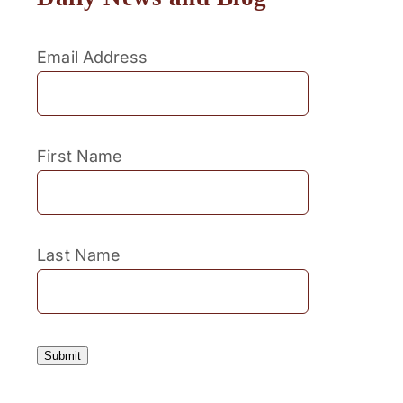
Email Address
First Name
Last Name
Submit