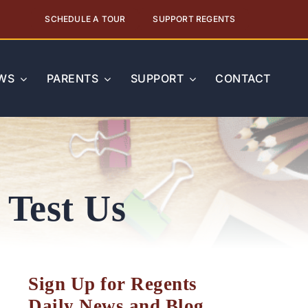
SCHEDULE A TOUR
SUPPORT REGENTS
WS
PARENTS
SUPPORT
CONTACT
 Test Us
Sign Up for Regents
Daily News and Blog