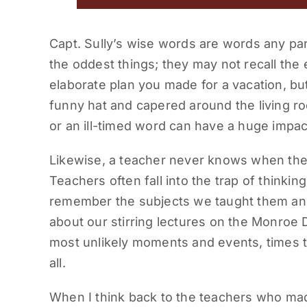
Capt. Sully’s wise words are words any pa
the oddest things; they may not recall the
elaborate plan you made for a vacation, bu
funny hat and capered around the living r
or an ill-timed word can have a huge impact
Likewise, a teacher never knows when the
Teachers often fall into the trap of thinkin
remember the subjects we taught them and
about our stirring lectures on the Monroe 
most unlikely moments and events, times t
all.
When I think back to the teachers who made