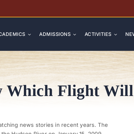
CADEMICS
ADMISSIONS
ACTIVITIES
NE
Which Flight Will
atching news stories in recent years. The
n the Hudson River on January 15, 2009,