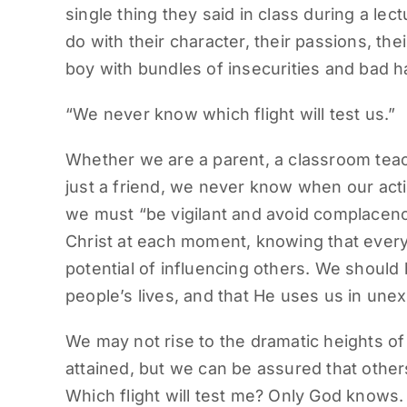
single thing they said in class during a lec
do with their character, their passions, th
boy with bundles of insecurities and bad ha
“We never know which flight will test us.”
Whether we are a parent, a classroom teac
just a friend, we never know when our acti
we must “be vigilant and avoid complacency”
Christ at each moment, knowing that every
potential of influencing others. We should
people’s lives, and that He uses us in un
We may not rise to the dramatic heights of
attained, but we can be assured that others
Which flight will test me? Only God knows