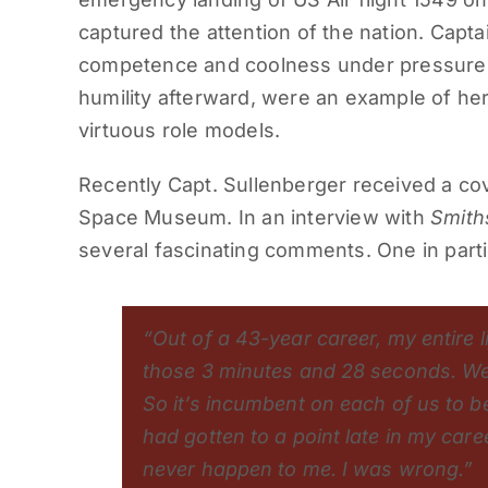
captured the attention of the nation. Capta
competence and coolness under pressure 
humility afterward, were an example of her
virtuous role models.
Recently Capt. Sullenberger received a co
Space Museum. In an interview with
Smith
several fascinating comments. One in parti
“Out of a 43-year career, my entire l
those 3 minutes and 28 seconds. We n
So it’s incumbent on each of us to b
had gotten to a point late in my car
never happen to me. I was wrong.”