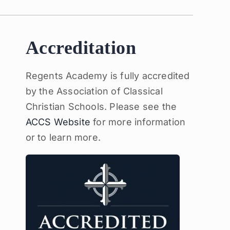
Accreditation
Regents Academy is fully accredited
by the Association of Classical
Christian Schools. Please see the
ACCS Website
for more information
or to learn more.