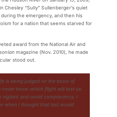
in Chesley “Sully” Sullenberger’s quiet
during the emergency, and then his
oism for a nation that seems starved for
veted award from the National Air and
sonian
magazine (Nov. 2010), he made
cular stood out.
ife is being judged on the basis of
ever know which flight will test us.
e vigilant and avoid complacency. I
eer when I thought that test would