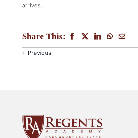
arrives.
Share This:
Previous