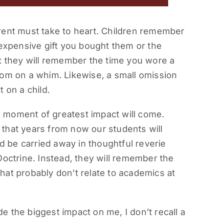
rent must take to heart. Children remember
 expensive gift you bought them or the
t they will remember the time you wore a
oom on a whim. Likewise, a small omission
 on a child.
 moment of greatest impact will come.
g that years from now our students will
 be carried away in thoughtful reverie
Doctrine. Instead, they will remember the
hat probably don’t relate to academics at
 the biggest impact on me, I don’t recall a