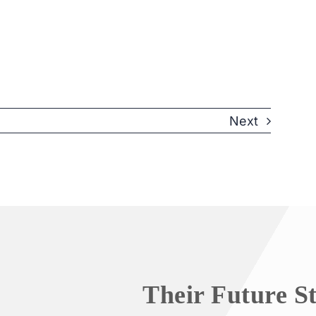
Next
Their Future S