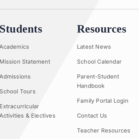
Students
Resources
Academics
Latest News
Mission Statement
School Calendar
Admissions
Parent-Student
Handbook
School Tours
Family Portal Login
Extracurricular
Activities & Electives
Contact Us
Teacher Resources