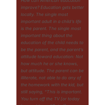
How can American education
improve? Education gets better
locally. The single most
important adult in a child’s life
is the parent. The single most
important thing about the
education of the child needs to
be the parent, and the parent’s
attitude toward education: Not
how much he or she knows,
but attitude. The parent can be
illiterate, not able to do any of
the homework with the kid, but
still saying, “This is important.
You turn off the TV [or today