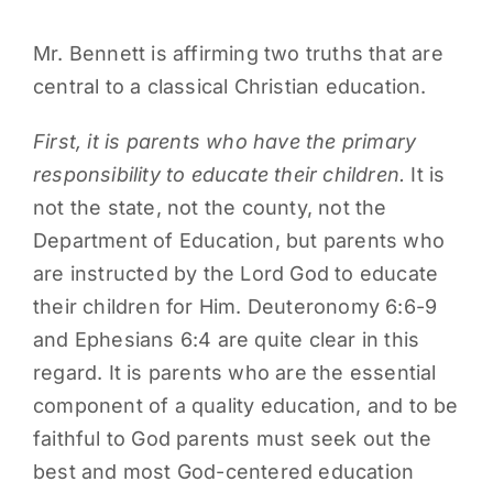
Mr. Bennett is affirming two truths that are
central to a classical Christian education.
First, it is parents who have the primary
responsibility to educate their children.
It is
not the state, not the county, not the
Department of Education, but parents who
are instructed by the Lord God to educate
their children for Him. Deuteronomy 6:6-9
and Ephesians 6:4 are quite clear in this
regard. It is parents who are the essential
component of a quality education, and to be
faithful to God parents must seek out the
best and most God-centered education