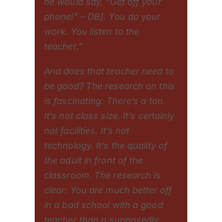
he would say, “Get off your
phone!” – DB]. You do your
work. You listen to the
teacher.”
And does that teacher need to
be good? The research on this
is fascinating: There’s a ton.
It’s not class size. It’s certainly
not facilities. It’s not
technology. It’s the quality of
the adult in front of the
classroom. The research is
clear: You are much better off
in a bad school with a good
teacher than a supposedly