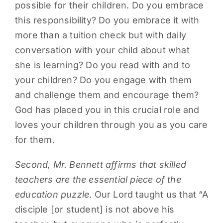
possible for their children. Do you embrace
this responsibility? Do you embrace it with
more than a tuition check but with daily
conversation with your child about what
she is learning? Do you read with and to
your children? Do you engage with them
and challenge them and encourage them?
God has placed you in this crucial role and
loves your children through you as you care
for them.
Second, Mr. Bennett affirms that skilled
teachers are the essential piece of the
education puzzle
. Our Lord taught us that “A
disciple [or student] is not above his