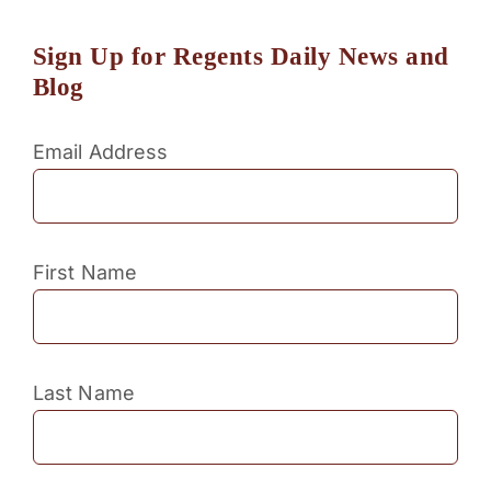
Sign Up for Regents Daily News and
Blog
Email Address
First Name
Last Name