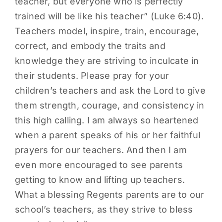
teacher, but everyone who is perfectly
trained will be like his teacher” (Luke 6:40).
Teachers model, inspire, train, encourage,
correct, and embody the traits and
knowledge they are striving to inculcate in
their students. Please pray for your
children’s teachers and ask the Lord to give
them strength, courage, and consistency in
this high calling. I am always so heartened
when a parent speaks of his or her faithful
prayers for our teachers. And then I am
even more encouraged to see parents
getting to know and lifting up teachers.
What a blessing Regents parents are to our
school’s teachers, as they strive to bless