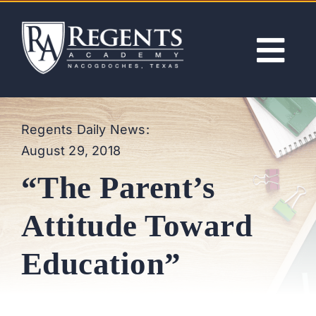
Skip
to
content
Tog
Nav
ABOUT
Regents Daily News:
August 29, 2018
ACADEMICS
“The Parent’s
ADMISSIONS
Attitude Toward
ACTIVITIES
Education”
NEWS