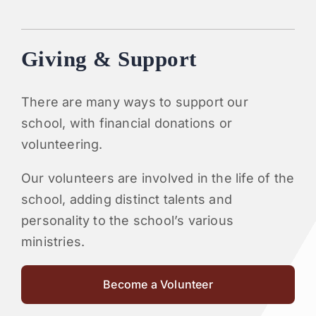
Giving & Support
There are many ways to support our
school, with financial donations or
volunteering.
Our volunteers are involved in the life of the
school, adding distinct talents and
personality to the school’s various
ministries.
Become a Volunteer