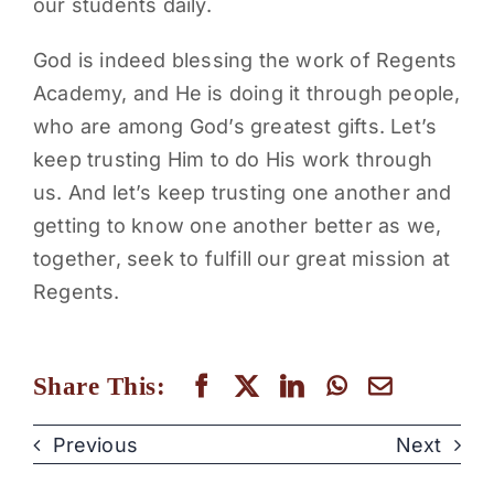
our students daily.
God is indeed blessing the work of Regents
Academy, and He is doing it through people,
who are among God’s greatest gifts. Let’s
keep trusting Him to do His work through
us. And let’s keep trusting one another and
getting to know one another better as we,
together, seek to fulfill our great mission at
Regents.
Share This:
Previous
Next