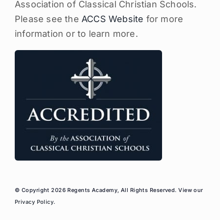
Association of Classical Christian Schools.
Please see the
ACCS Website
for more
information or to learn more.
© Copyright 2026 Regents Academy, All Rights Reserved. View our
Privacy Policy
.