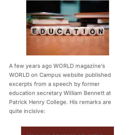
PARENTS
SUPPORT
CONTACT
A few years ago WORLD magazine’s
WORLD on Campus website published
excerpts from a speech by former
education secretary William Bennett at
Patrick Henry College. His remarks are
quite incisive: