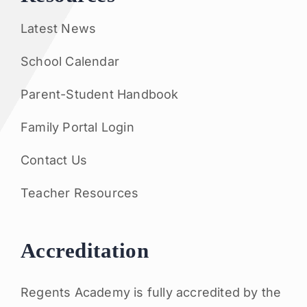
Latest News
School Calendar
Parent-Student Handbook
Family Portal Login
Contact Us
Teacher Resources
Accreditation
Regents Academy is fully accredited by the