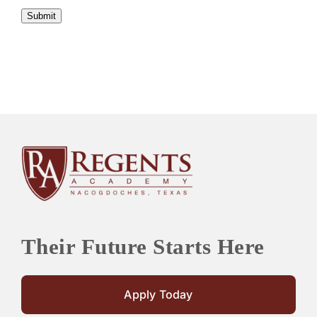
Submit
Their Future Starts Here
Apply Today