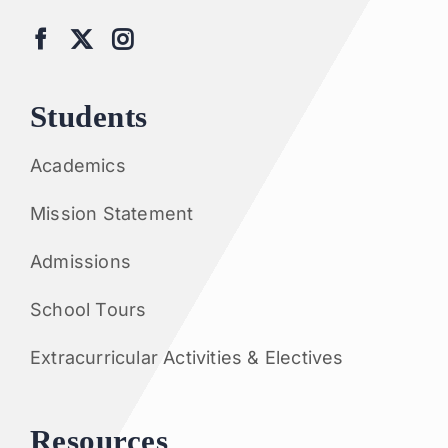
Students
Academics
Mission Statement
Admissions
School Tours
Extracurricular Activities & Electives
Resources