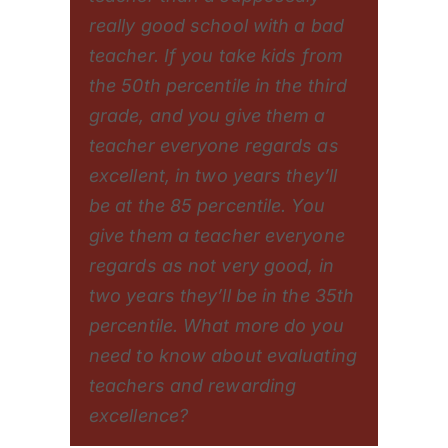
really good school with a bad
teacher. If you take kids from
the 50th percentile in the third
grade, and you give them a
teacher everyone regards as
excellent, in two years they’ll
be at the 85 percentile. You
give them a teacher everyone
regards as not very good, in
two years they’ll be in the 35th
percentile. What more do you
need to know about evaluating
teachers and rewarding
excellence?