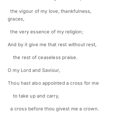
the vigour of my love, thankfulness,
graces,
the very essence of my religion;
And by it give me that rest without rest,
the rest of ceaseless praise.
O my Lord and Saviour,
Thou hast also appointed a cross for me
to take up and carry,
a cross before thou givest me a crown.