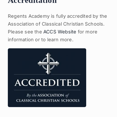
Accreditation
Regents Academy is fully accredited by the
Association of Classical Christian Schools.
Please see the
ACCS Website
for more
information or to learn more.