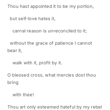
Thou hast appointed it to be my portion,
but self-love hates it,
carnal reason is unreconciled to it;
without the grace of patience I cannot
bear it,
walk with it, profit by it.
O blessed cross, what mercies dost thou
bring
with thee!
Thou art only esteemed hateful by my rebel