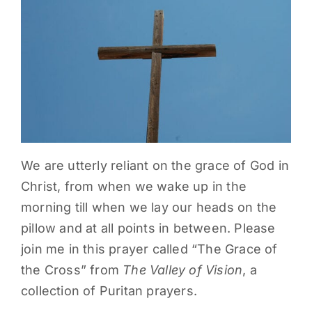
PARENTS
SUPPORT
CONTACT
We are utterly reliant on the grace of God in
Christ, from when we wake up in the
morning till when we lay our heads on the
pillow and at all points in between. Please
join me in this prayer called “The Grace of
the Cross” from
The Valley of Vision
, a
collection of Puritan prayers.