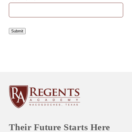
Submit
Their Future Starts Here