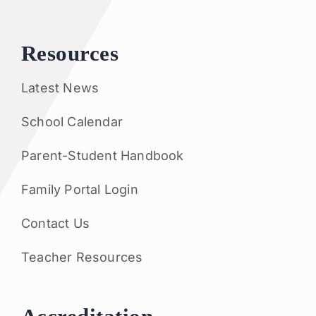
Resources
Latest News
School Calendar
Parent-Student Handbook
Family Portal Login
Contact Us
Teacher Resources