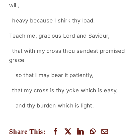
will,
heavy because I shirk thy load.
Teach me, gracious Lord and Saviour,
that with my cross thou sendest promised
grace
so that I may bear it patiently,
that my cross is thy yoke which is easy,
and thy burden which is light.
Share This: