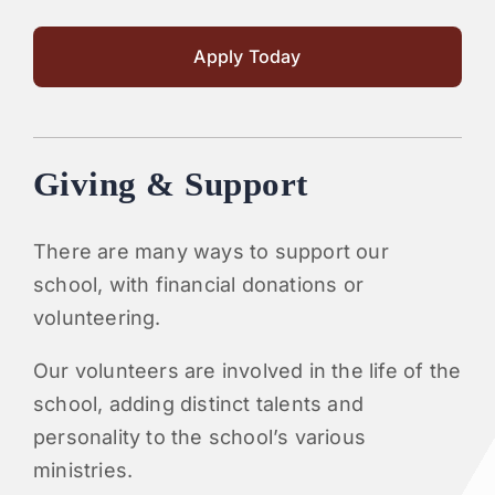
Apply Today
Giving & Support
There are many ways to support our
school, with financial donations or
volunteering.
Our volunteers are involved in the life of the
school, adding distinct talents and
personality to the school’s various
ministries.