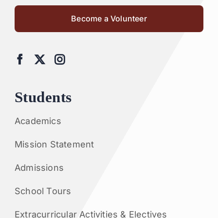
Become a Volunteer
Students
Academics
Mission Statement
Admissions
School Tours
Extracurricular Activities & Electives