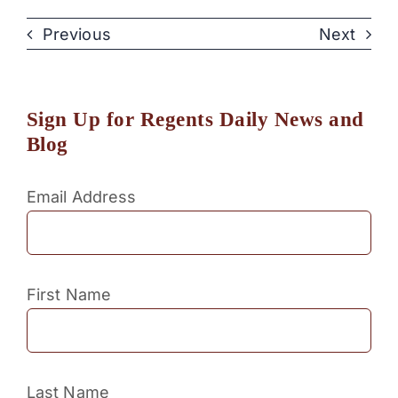
Previous
Next
Sign Up for Regents Daily News and
Blog
Email Address
First Name
Last Name