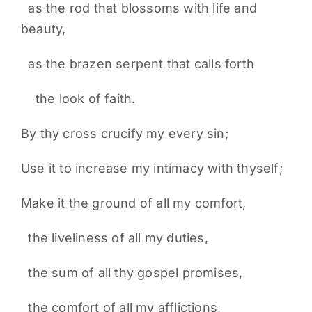
as the rod that blossoms with life and
beauty,
as the brazen serpent that calls forth
the look of faith.
By thy cross crucify my every sin;
Use it to increase my intimacy with thyself;
Make it the ground of all my comfort,
the liveliness of all my duties,
the sum of all thy gospel promises,
the comfort of all my afflictions,