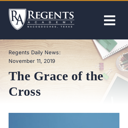
Skip
to
content
Tog
Nav
ABOUT
Regents Daily News:
November 11, 2019
ACADEMICS
The Grace of the
ADMISSIONS
Cross
ACTIVITIES
NEWS