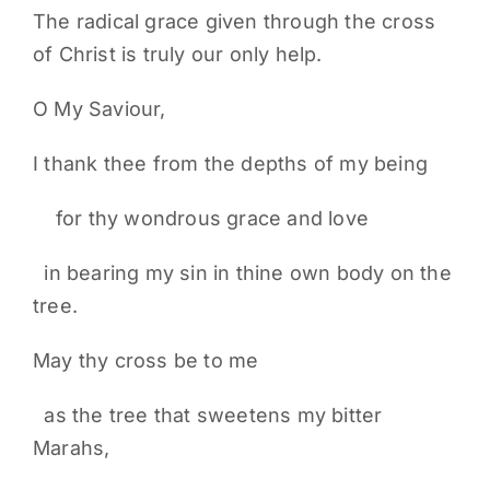
The radical grace given through the cross
of Christ is truly our only help.
O My Saviour,
I thank thee from the depths of my being
for thy wondrous grace and love
in bearing my sin in thine own body on the
tree.
May thy cross be to me
as the tree that sweetens my bitter
Marahs,