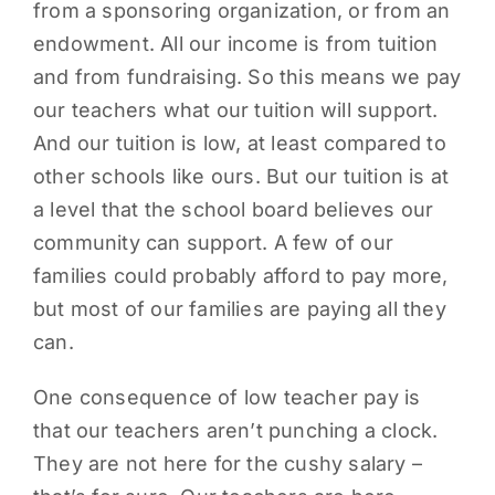
from a sponsoring organization, or from an
endowment. All our income is from tuition
and from fundraising. So this means we pay
our teachers what our tuition will support.
And our tuition is low, at least compared to
other schools like ours. But our tuition is at
a level that the school board believes our
community can support. A few of our
families could probably afford to pay more,
but most of our families are paying all they
can.
One consequence of low teacher pay is
that our teachers aren’t punching a clock.
They are not here for the cushy salary –