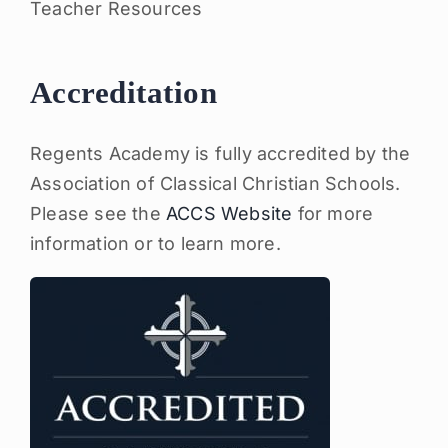
Teacher Resources
Accreditation
Regents Academy is fully accredited by the
Association of Classical Christian Schools.
Please see the
ACCS Website
for more
information or to learn more.