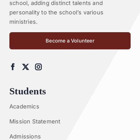
school, adding distinct talents and
personality to the school’s various
ministries.
Become a Volunteer
Students
Academics
Mission Statement
Admissions