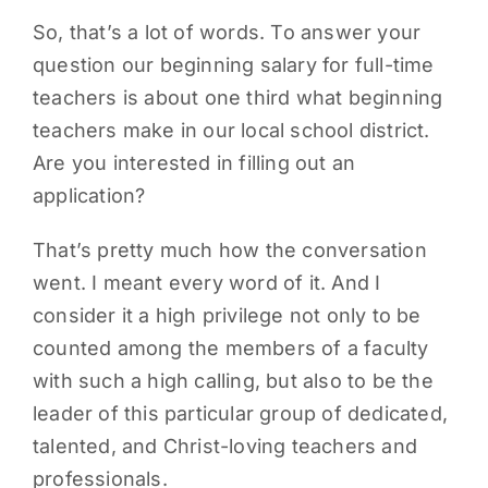
So, that’s a lot of words. To answer your
question our beginning salary for full-time
teachers is about one third what beginning
teachers make in our local school district.
Are you interested in filling out an
application?
That’s pretty much how the conversation
went. I meant every word of it. And I
consider it a high privilege not only to be
counted among the members of a faculty
with such a high calling, but also to be the
leader of this particular group of dedicated,
talented, and Christ-loving teachers and
professionals.