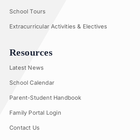
School Tours
Extracurricular Activities & Electives
Resources
Latest News
School Calendar
Parent-Student Handbook
Family Portal Login
Contact Us