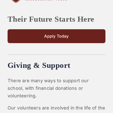
Their Future Starts Here
Apply Today
Giving & Support
There are many ways to support our
school, with financial donations or
volunteering.
Our volunteers are involved in the life of the