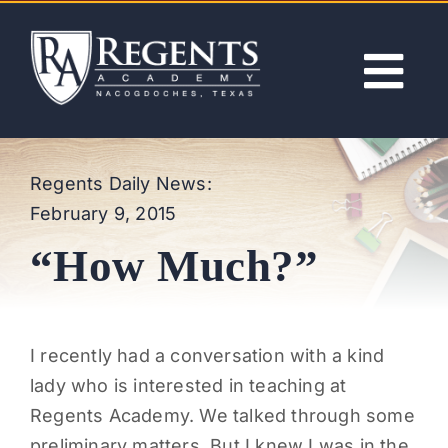
Skip
to
content
Tog
Nav
ABOUT
Regents Daily News:
February 9, 2015
ACADEMICS
“How Much?”
ADMISSIONS
ACTIVITIES
I recently had a conversation with a kind
lady who is interested in teaching at
NEWS
Regents Academy. We talked through some
preliminary matters. But I knew I was in the