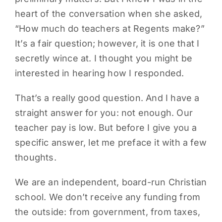
heart of the conversation when she asked,
PARENTS
“How much do teachers at Regents make?”
It’s a fair question; however, it is one that I
SUPPORT
secretly wince at. I thought you might be
interested in hearing how I responded.
CONTACT
That’s a really good question. And I have a
straight answer for you: not enough. Our
teacher pay is low. But before I give you a
specific answer, let me preface it with a few
thoughts.
We are an independent, board-run Christian
school. We don’t receive any funding from
the outside: from government, from taxes,