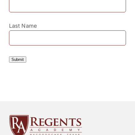
Last Name
Submit