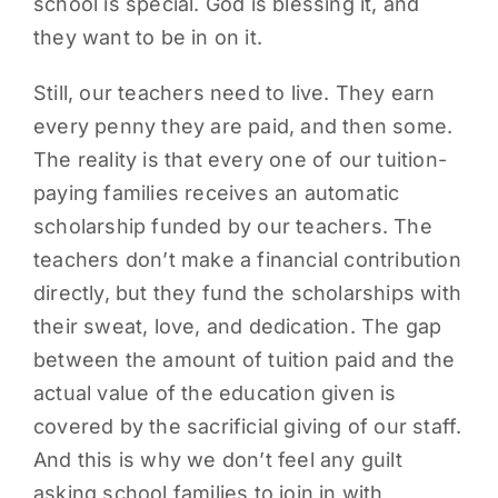
school is special. God is blessing it, and
they want to be in on it.
Still, our teachers need to live. They earn
every penny they are paid, and then some.
The reality is that every one of our tuition-
paying families receives an automatic
scholarship funded by our teachers. The
teachers don’t make a financial contribution
directly, but they fund the scholarships with
their sweat, love, and dedication. The gap
between the amount of tuition paid and the
actual value of the education given is
covered by the sacrificial giving of our staff.
And this is why we don’t feel any guilt
asking school families to join in with