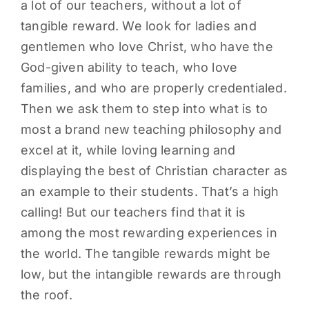
a lot of our teachers, without a lot of
tangible reward. We look for ladies and
gentlemen who love Christ, who have the
God-given ability to teach, who love
families, and who are properly credentialed.
Then we ask them to step into what is to
most a brand new teaching philosophy and
excel at it, while loving learning and
displaying the best of Christian character as
an example to their students. That’s a high
calling! But our teachers find that it is
among the most rewarding experiences in
the world. The tangible rewards might be
low, but the intangible rewards are through
the roof.