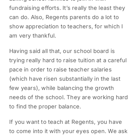
fundraising efforts. It’s really the least they
can do. Also, Regents parents do a lot to
show appreciation to teachers, for which I
am very thankful.
Having said all that, our school board is
trying really hard to raise tuition at a careful
pace in order to raise teacher salaries
(which have risen substantially in the last
few years), while balancing the growth
needs of the school. They are working hard
to find the proper balance.
If you want to teach at Regents, you have
to come into it with your eyes open. We ask