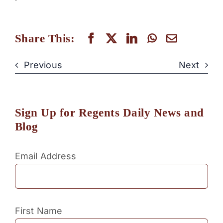
Share This:
Previous
Next
Sign Up for Regents Daily News and
Blog
Email Address
First Name