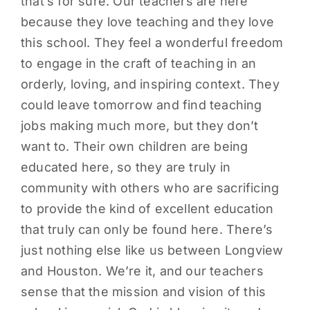
that’s for sure. Our teachers are here
because they love teaching and they love
this school. They feel a wonderful freedom
to engage in the craft of teaching in an
orderly, loving, and inspiring context. They
could leave tomorrow and find teaching
jobs making much more, but they don’t
want to. Their own children are being
educated here, so they are truly in
community with others who are sacrificing
to provide the kind of excellent education
that truly can only be found here. There’s
just nothing else like us between Longview
and Houston. We’re it, and our teachers
sense that the mission and vision of this