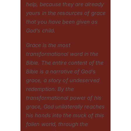
help, because they are already
yours in the resources of grace
that you have been given as
God’s child.
Grace is the most
transformational word in the
Bible. The entire content of the
Bible is a narrative of God’s
grace, a story of undeserved
redemption. By the
transformational power of his
grace, God unilaterally reaches
his hands into the muck of this
fallen world, through the