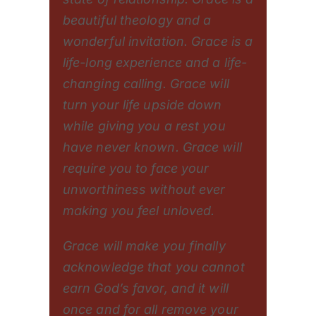
beautiful theology and a
wonderful invitation. Grace is a
life-long experience and a life-
changing calling. Grace will
turn your life upside down
while giving you a rest you
have never known. Grace will
require you to face your
unworthiness without ever
making you feel unloved.
Grace will make you finally
acknowledge that you cannot
earn God’s favor, and it will
once and for all remove your