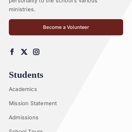
personality to the school’s various
ministries.
Become a Volunteer
Students
Academics
Mission Statement
Admissions
School Tours