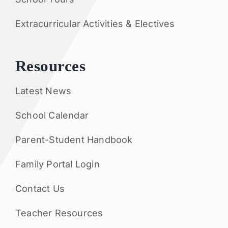
Extracurricular Activities & Electives
Resources
Latest News
School Calendar
Parent-Student Handbook
Family Portal Login
Contact Us
Teacher Resources