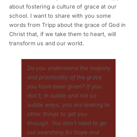
about fostering a culture of grace at our
PARENTS
school. I want to share with you some
words from Tripp about the grace of God in
SUPPORT
Christ that, if we take them to heart, will
transform us and our world.
CONTACT
Do you understand the majesty
and practicality of the grace
you have been given? If you
don’t, in subtle and not so
subtle ways, you are looking to
other things to get you
through. You don’t need to go
out searching for hope and