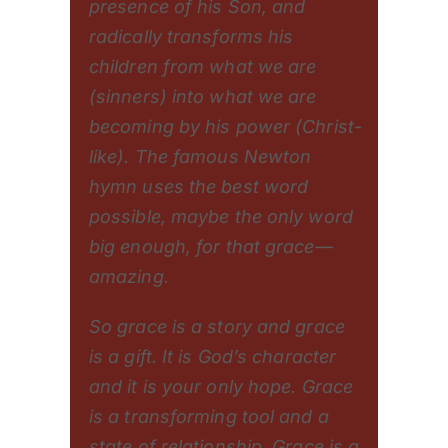
presence of his Son, and
radically transforms his
children from what we are
(sinners) into what we are
becoming by his power (Christ-
like). The famous Newton
hymn uses the best word
possible, maybe the only word
big enough, for that grace—
amazing.
So grace is a story and grace
is a gift. It is God’s character
and it is your only hope. Grace
is a transforming tool and a
state of relationship. Grace is a