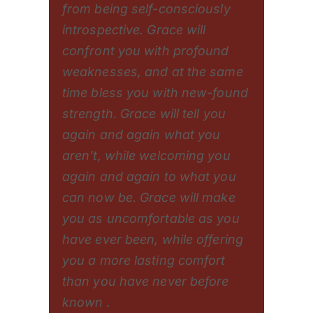
from being self-consciously
introspective. Grace will
confront you with profound
weaknesses, and at the same
time bless you with new-found
strength. Grace will tell you
again and again what you
aren’t, while welcoming you
again and again to what you
can now be. Grace will make
you as uncomfortable as you
have ever been, while offering
you a more lasting comfort
than you have never before
known .