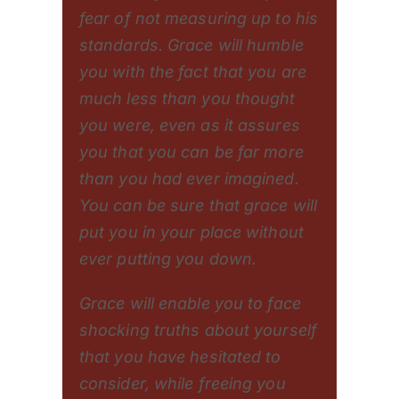
fear of not measuring up to his
standards. Grace will humble
you with the fact that you are
much less than you thought
you were, even as it assures
you that you can be far more
than you had ever imagined.
You can be sure that grace will
put you in your place without
ever putting you down.
Grace will enable you to face
shocking truths about yourself
that you have hesitated to
consider, while freeing you