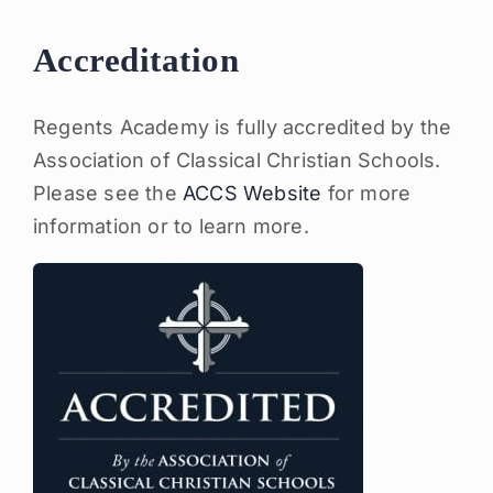
Accreditation
Regents Academy is fully accredited by the
Association of Classical Christian Schools.
Please see the
ACCS Website
for more
information or to learn more.