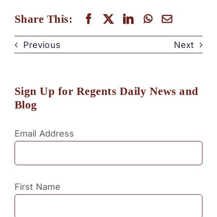
Share This:
Previous
Next
Sign Up for Regents Daily News and
Blog
Email Address
First Name