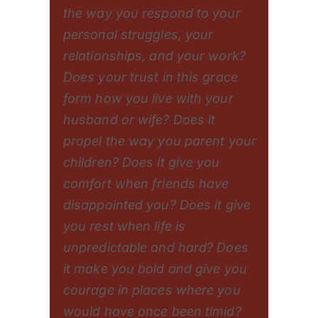
the way you respond to your
personal struggles, your
relationships, and your work?
Does your trust in this grace
form how you live with your
husband or wife? Does it
propel the way you parent your
children? Does it give you
comfort when friends have
disappointed you? Does it give
you rest when life is
unpredictable and hard? Does
it make you bold and give you
courage in places where you
would have once been timid?