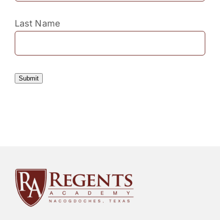
Last Name
Submit