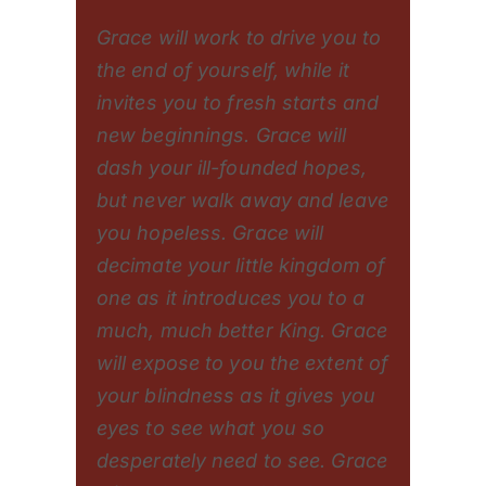
Grace will work to drive you to
the end of yourself, while it
invites you to fresh starts and
new beginnings. Grace will
dash your ill-founded hopes,
but never walk away and leave
you hopeless. Grace will
decimate your little kingdom of
one as it introduces you to a
much, much better King. Grace
will expose to you the extent of
your blindness as it gives you
eyes to see what you so
desperately need to see. Grace