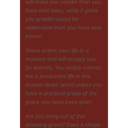
will make you sadder than you
have ever been, while it gives
you greater cause for
celebration than you have ever
known.
Grace enters your life in a
moment and will occupy you
for eternity. You simply cannot
live a productive life in this
broken-down world unless you
have a practical grasp of the
grace you have been given.
Are you living out of this
amazing grace? Does it shape