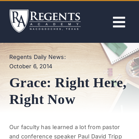
Skip
to
content
Tog
Nav
ABOUT
Regents Daily News:
October 6, 2014
ACADEMICS
Grace: Right Here,
ADMISSIONS
Right Now
ACTIVITIES
Our faculty has learned a lot from pastor
NEWS
and conference speaker Paul David Tripp