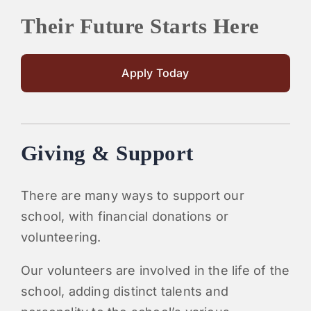
Their Future Starts Here
Apply Today
Giving & Support
There are many ways to support our
school, with financial donations or
volunteering.
Our volunteers are involved in the life of the
school, adding distinct talents and