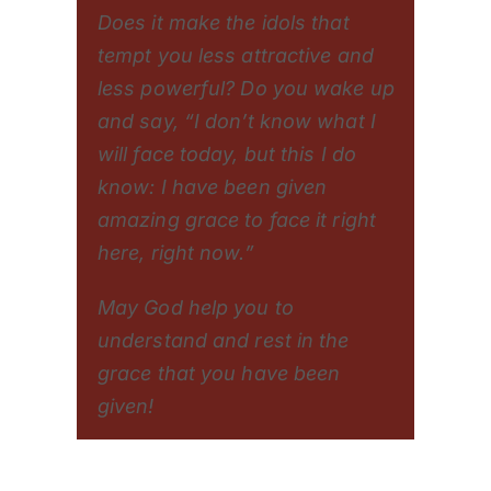
Does it make the idols that
tempt you less attractive and
less powerful? Do you wake up
and say, “I don’t know what I
will face today, but this I do
know: I have been given
amazing grace to face it right
here, right now.”
May God help you to
understand and rest in the
grace that you have been
given!