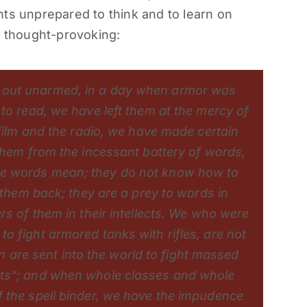
ts unprepared to think and to learn on
d thought-provoking:
 out unarmed, in a day when armor was
to read, we have left them at the mercy of
 film and the radio, we have made certain
 them from the incessant battery of words,
he words mean; they do not know how to
g them back; they are a prey to words in
rs of them in their intellects. We who were
o fight armored tanks with rifles, are not
re sent into the world to fight massed
cts”; and when whole classes and whole
 the spell binder, we have the impudence