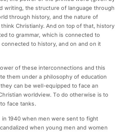
d writing, the structure of language through
rld through history, and the nature of
hink Christianly. And on top of that, history
cted to grammar, which is connected to
 connected to history, and on and on it
power of these interconnections and this
ite them under a philosophy of education
 they can be well-equipped to face an
hristian worldview. To do otherwise is to
 to face tanks.
d in 1940 when men were sent to fight
g] scandalized when young men and women