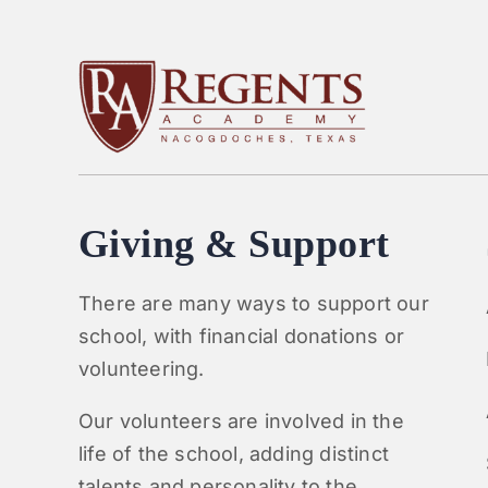
Giving & Support
There are many ways to support our
school, with financial donations or
volunteering.
Our volunteers are involved in the
life of the school, adding distinct
talents and personality to the