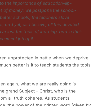
 to the importance of education–lip-
rant of money; we postpone the school-
 better schools; the teachers slave
; and yet, as I believe, all this devoted
ve lost the tools of learning, and in their
cemeal job of it.
dren unprotected in battle when we deprive
much better is it to teach students the tools
n again, what we are really doing is
 grand Subject – Christ, who is the
om all truth coheres. As students
ce, the power of the printed word (given by