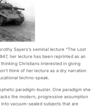
orothy Sayers’s seminal lecture “The Lost
1947, her lecture has been reprinted as an
hinking Christians interested in giving
on’t think of her lecture as a dry narration
educational techno-speak.
rophetic paradigm-buster. One paradigm she
attacks the modern, progressive assumption
 into vacuum-sealed subjects that are