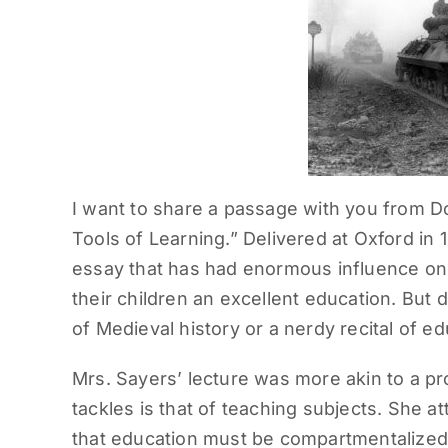
I want to share a passage with you from D
Tools of Learning.” Delivered at Oxford in 
essay that has had enormous influence on t
their children an excellent education. But d
of Medieval history or a nerdy recital of 
Mrs. Sayers’ lecture was more akin to a p
tackles is that of teaching subjects. She 
that education must be compartmentalized