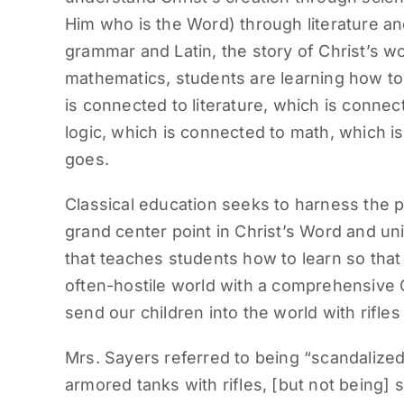
Him who is the Word) through literature an
grammar and Latin, the story of Christ’s wo
mathematics, students are learning how to t
is connected to literature, which is conne
logic, which is connected to math, which is
goes.
Classical education seeks to harness the 
grand center point in Christ’s Word and un
that teaches students how to learn so that
often-hostile world with a comprehensive C
send our children into the world with rifles
Mrs. Sayers referred to being “scandalize
armored tanks with rifles, [but not bein