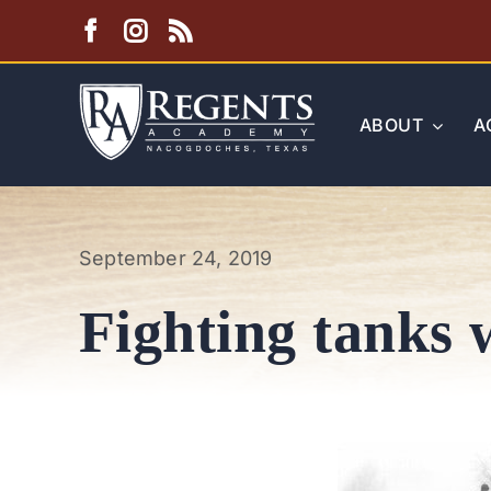
Skip
to
content
ABOUT
A
September 24, 2019
Fighting tanks w