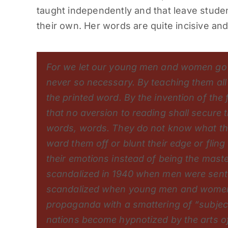
taught independently and that leave studen
their own. Her words are quite incisive an
For we let our young men and women go
never so necessary. By teaching them all 
the printed word. By the invention of the
that no aversion to reading shall secure
words, words. They do not know what t
ward them off or blunt their edge or flin
their emotions instead of being the maste
scandalized in 1940 when men were sent t
scandalized when young men and women a
propaganda with a smattering of “subje
nations become hypnotized by the arts of