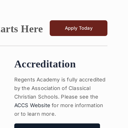
tarts Here
Apply Today
Accreditation
Regents Academy is fully accredited
by the Association of Classical
Christian Schools. Please see the
ACCS Website
for more information
or to learn more.