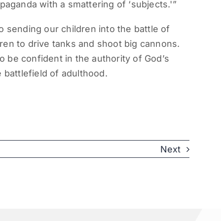
opaganda with a smattering of ‘subjects.'”
 sending our children into the battle of
ldren to drive tanks and shoot big cannons.
to be confident in the authority of God’s
 battlefield of adulthood.
Next