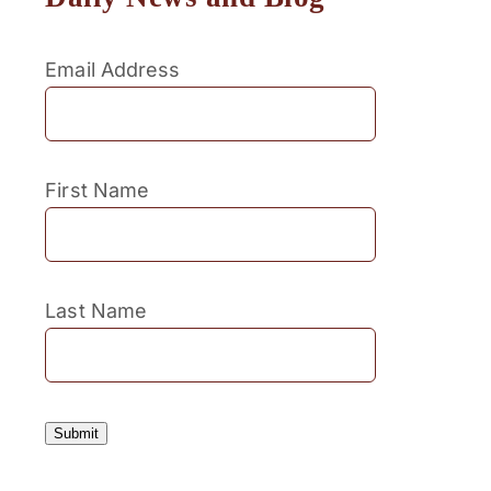
Email Address
First Name
Last Name
Submit