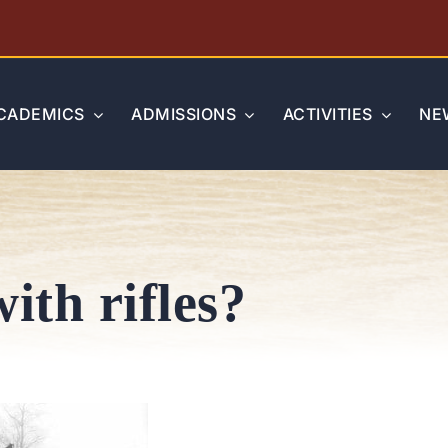
CADEMICS
ADMISSIONS
ACTIVITIES
NE
ith rifles?