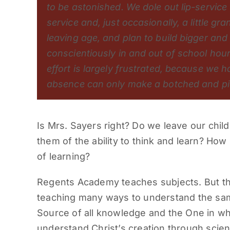
to be astonished. We dole out lip-service
service and, just occasionally, a little g
leaving age, and plan to build bigger and
conscientiously in and out of school hours
effort is largely frustrated, because we ha
absence can only make a botched and pie
Is Mrs. Sayers right? Do we leave our chil
them of the ability to think and learn? How 
of learning?
Regents Academy teaches subjects. But the
teaching many ways to understand the same
Source of all knowledge and the One in wh
understand Christ’s creation through scien