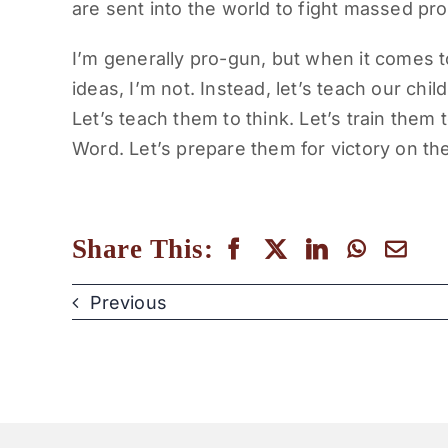
are sent into the world to fight massed pr
I’m generally pro-gun, but when it comes to
ideas, I’m not. Instead, let’s teach our chi
Let’s teach them to think. Let’s train them 
Word. Let’s prepare them for victory on the
Share This:
Previous