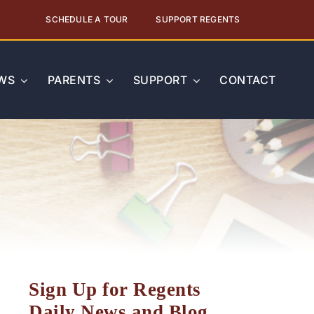
SCHEDULE A TOUR
SUPPORT REGENTS
WS
PARENTS
SUPPORT
CONTACT
Sign Up for Regents
Daily News and Blog