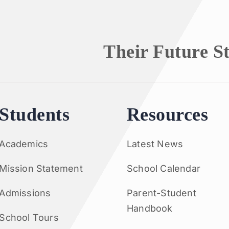
Their Future S
Students
Resources
Academics
Latest News
Mission Statement
School Calendar
Admissions
Parent-Student
Handbook
School Tours