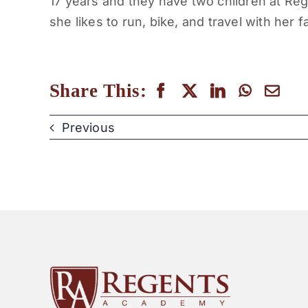
17 years and they have two children at Reg
she likes to run, bike, and travel with her f
Share This:
Previous