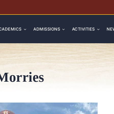
CADEMICS
ADMISSIONS
ACTIVITIES
NE
Morries