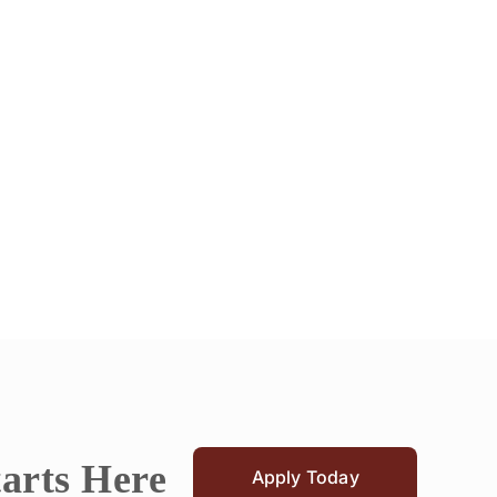
tarts Here
Apply Today