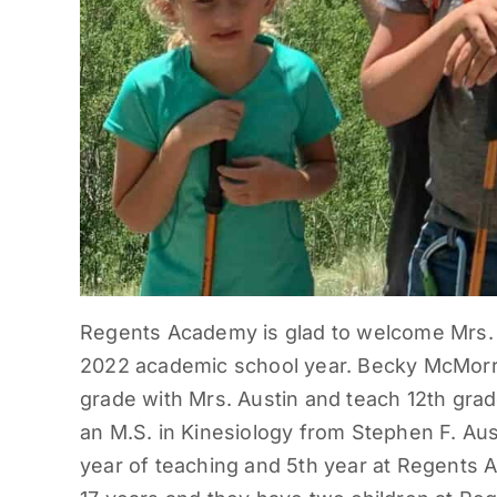
Regents Academy is glad to welcome Mrs. B
2022 academic school year. Becky McMorrie
grade with Mrs. Austin and teach 12th grad
an M.S. in Kinesiology from Stephen F. Aust
year of teaching and 5th year at Regents 