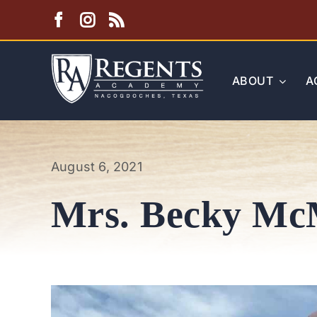
Skip
to
content
ABOUT
A
August 6, 2021
Mrs. Becky Mc