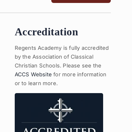
Accreditation
Regents Academy is fully accredited
by the Association of Classical
Christian Schools. Please see the
ACCS Website
for more information
or to learn more.