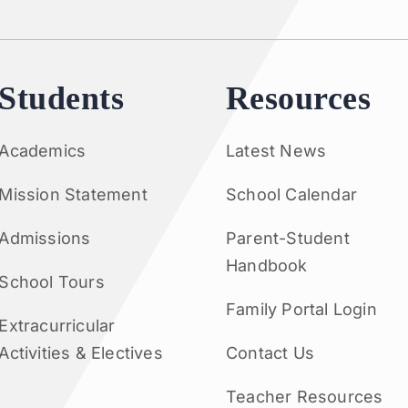
Students
Resources
Academics
Latest News
Mission Statement
School Calendar
Admissions
Parent-Student
Handbook
School Tours
Family Portal Login
Extracurricular
Activities & Electives
Contact Us
Teacher Resources