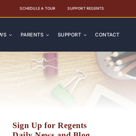
SCHEDULE A TOUR
SUPPORT REGENTS
WS
PARENTS
SUPPORT
CONTACT
Sign Up for Regents
Daily News and Blog