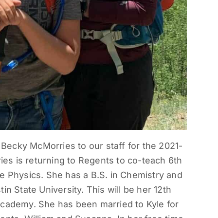
ecky McMorries to our staff for the 2021-
s is returning to Regents to co-teach 6th
e Physics. She has a B.S. in Chemistry and
in State University. This will be her 12th
Academy. She has been married to Kyle for