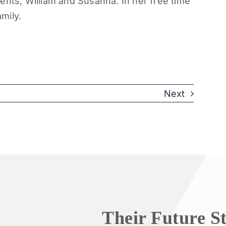
ents, William and Susanna. In her free time
amily.
Next
Their Future S