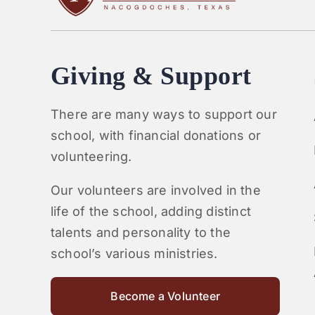
Giving & Support
There are many ways to support our
school, with financial donations or
volunteering.
Our volunteers are involved in the
life of the school, adding distinct
talents and personality to the
school’s various ministries.
Become a Volunteer