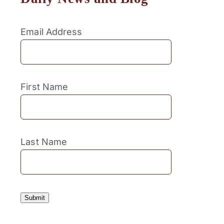
Email Address
First Name
Last Name
Submit