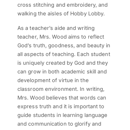
cross stitching and embroidery, and
walking the aisles of Hobby Lobby.
As a teacher’s aide and writing
teacher, Mrs. Wood aims to reflect
God’s truth, goodness, and beauty in
all aspects of teaching. Each student
is uniquely created by God and they
can grow in both academic skill and
development of virtue in the
classroom environment. In writing,
Mrs. Wood believes that words can
express truth and it is important to
guide students in learning language
and communication to glorify and