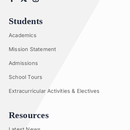
Students
Academics
Mission Statement
Admissions
School Tours
Extracurricular Activities & Electives
Resources
Latest News