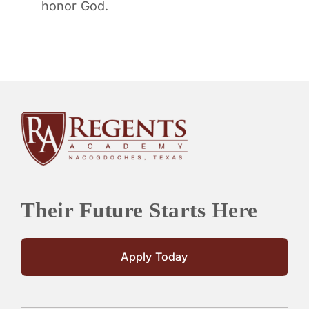
honor God.
Their Future Starts Here
Apply Today