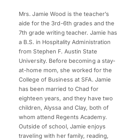
Mrs. Jamie Wood is the teacher’s
aide for the 3rd-6th grades and the
7
th
grade writing teacher. Jamie has
a B.S. in Hospitality Administration
from Stephen F. Austin State
University. Before becoming a stay-
at-home mom, she worked for the
College of Business at SFA. Jamie
has been married to Chad for
eighteen years, and they have two
children, Alyssa and Clay, both of
whom attend Regents Academy.
Outside of school, Jamie enjoys
traveling with her family, reading,