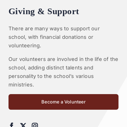
Giving & Support
There are many ways to support our
school, with financial donations or
volunteering.
Our volunteers are involved in the life of the
school, adding distinct talents and
personality to the school’s various
ministries.
Become a Volunteer