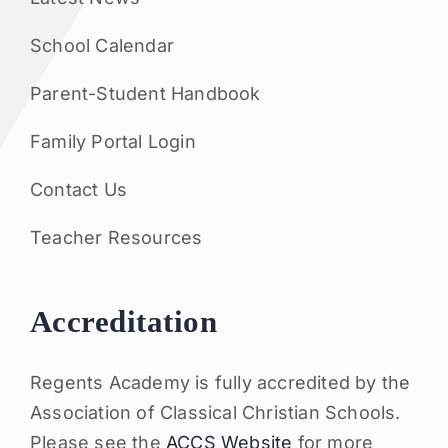
School Calendar
Parent-Student Handbook
Family Portal Login
Contact Us
Teacher Resources
Accreditation
Regents Academy is fully accredited by the
Association of Classical Christian Schools.
Please see the
ACCS Website
for more