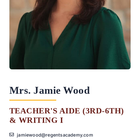
PARENTS
SUPPORT
CONTACT
Mrs. Jamie Wood
TEACHER'S AIDE (3RD-6TH)
& WRITING I
jamiewood@regentsacademy.com