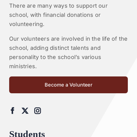
There are many ways to support our
school, with financial donations or
volunteering.
Our volunteers are involved in the life of the
school, adding distinct talents and
personality to the school’s various
ministries.
Become a Volunteer
Students