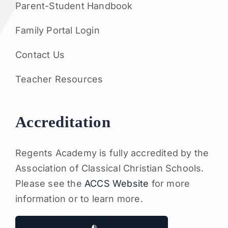
Parent-Student Handbook
Family Portal Login
Contact Us
Teacher Resources
Accreditation
Regents Academy is fully accredited by the
Association of Classical Christian Schools.
Please see the
ACCS Website
for more
information or to learn more.