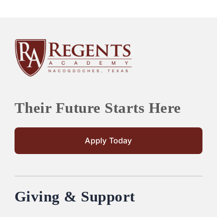
Their Future Starts Here
Apply Today
Giving & Support