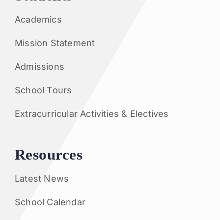
Academics
Mission Statement
Admissions
School Tours
Extracurricular Activities & Electives
Resources
Latest News
School Calendar