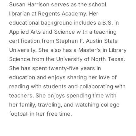
Susan Harrison serves as the school
librarian at Regents Academy. Her
educational background includes a B.S. in
Applied Arts and Science with a teaching
certification from Stephen F. Austin State
University. She also has a Master’s in Library
Science from the University of North Texas.
She has spent twenty-five years in
education and enjoys sharing her love of
reading with students and collaborating with
teachers. She enjoys spending time with
her family, traveling, and watching college
football in her free time.