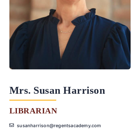
PARENTS
SUPPORT
CONTACT
Mrs. Susan Harrison
LIBRARIAN
susanharrison@regentsacademy.com