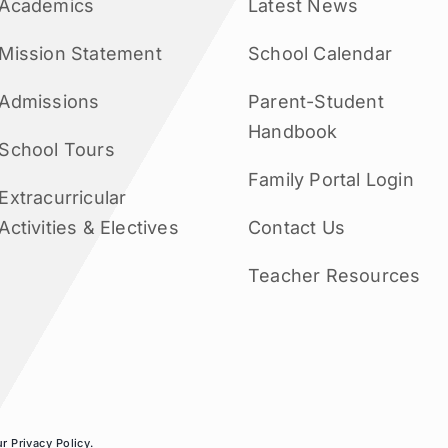
Academics
Latest News
Mission Statement
School Calendar
Admissions
Parent-Student
Handbook
School Tours
Family Portal Login
Extracurricular
Activities & Electives
Contact Us
Teacher Resources
ur
Privacy Policy
.