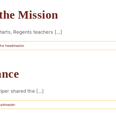
the Mission
arts, Regents teachers [...]
the headmaster
ance
per shared the [...]
eadmaster