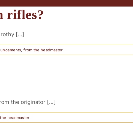
 rifles?
othy [...]
ouncements
,
from the headmaster
m the originator [...]
 the headmaster