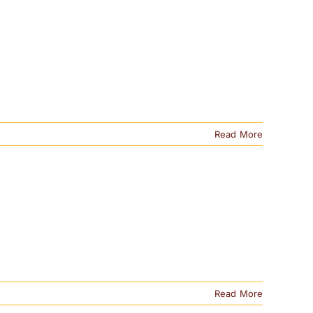
Read More
Read More