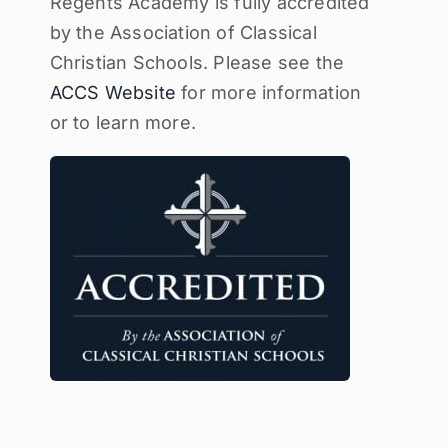
Regents Academy is fully accredited
by the Association of Classical
Christian Schools. Please see the
ACCS Website
for more information
or to learn more.