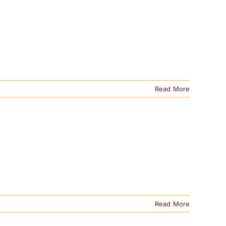
Read More
Read More