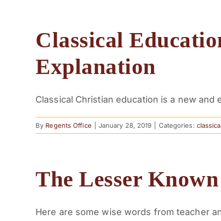
Classical Educatio
Explanation
Classical Christian education is a new and ex
By
Regents Office
|
January 28, 2019
|
Categories:
classic
The Lesser Know
Here are some wise words from teacher and