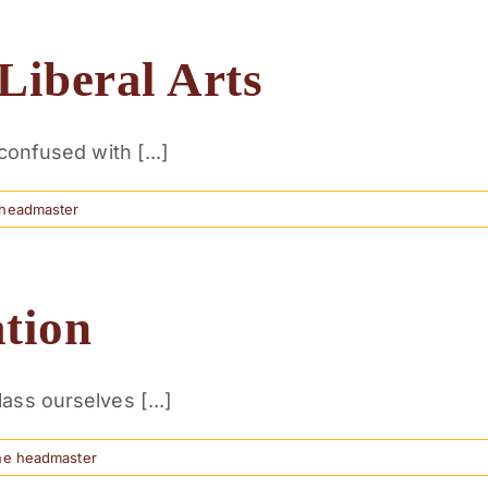
Liberal Arts
confused with [...]
 headmaster
ation
ass ourselves [...]
he headmaster