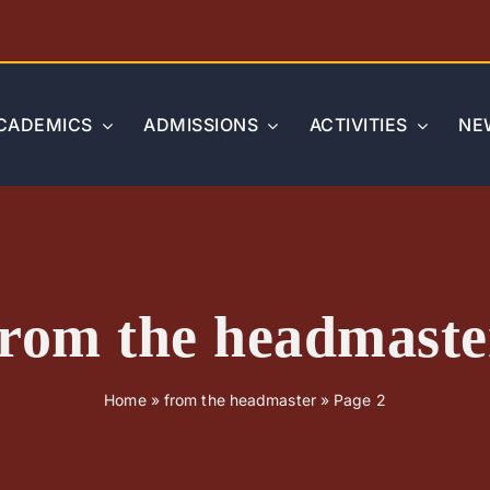
CADEMICS
ADMISSIONS
ACTIVITIES
NE
from the headmaste
Home
»
from the headmaster
»
Page 2