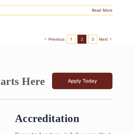
Read More
Previous
1
2
3
Next
tarts Here
Apply Today
Accreditation