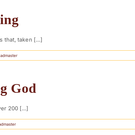
ing
that, taken [...]
eadmaster
ng God
r 200 [...]
admaster