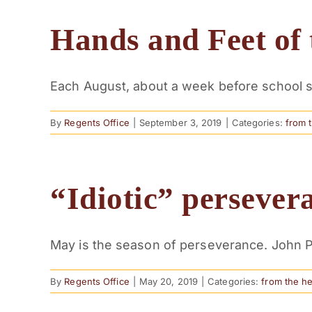
Hands and Feet of 
Each August, about a week before school st
By
Regents Office
|
September 3, 2019
|
Categories:
from 
“Idiotic” persever
May is the season of perseverance. John Pi
By
Regents Office
|
May 20, 2019
|
Categories:
from the h