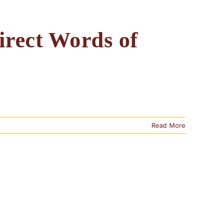
irect Words of
Read More