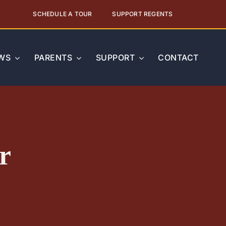
SCHEDULE A TOUR
SUPPORT REGENTS
WS
PARENTS
SUPPORT
CONTACT
r