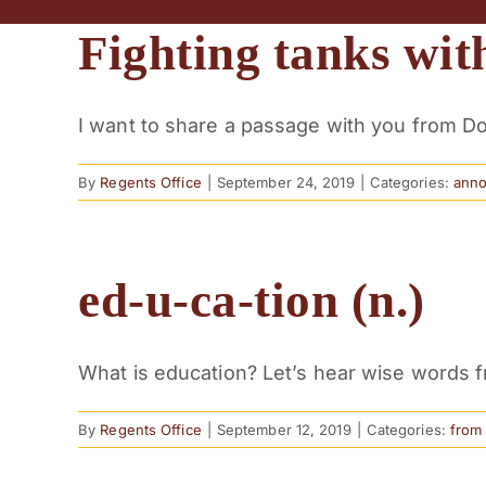
Fighting tanks with
I want to share a passage with you from Dor
By
Regents Office
|
September 24, 2019
|
Categories:
ann
ed-u-ca-tion (n.)
What is education? Let’s hear wise words fro
By
Regents Office
|
September 12, 2019
|
Categories:
from