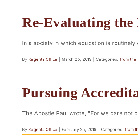
Re-Evaluating the 
In a society in which education is routinely 
By
Regents Office
|
March 25, 2019
|
Categories:
from the
Pursuing Accredit
The Apostle Paul wrote, "For we dare not cl
By
Regents Office
|
February 25, 2019
|
Categories:
from t