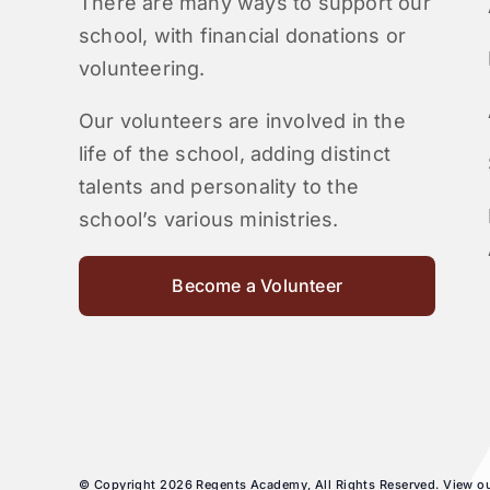
There are many ways to support our
school, with financial donations or
volunteering.
Our volunteers are involved in the
life of the school, adding distinct
talents and personality to the
school’s various ministries.
Become a Volunteer
© Copyright 2026 Regents Academy, All Rights Reserved. View o