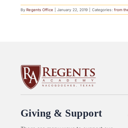
By
Regents Office
|
January 22, 2019
|
Categories:
from th
Giving & Support