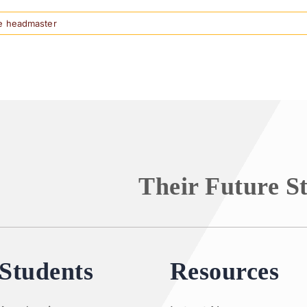
e headmaster
Their Future S
Students
Resources