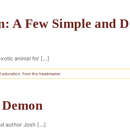
n: A Few Simple and D
otic animal for [...]
al education
,
from the headmaster
n Demon
 author Josh [...]