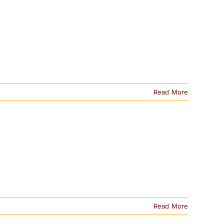
Read More
Read More