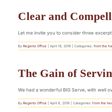
Clear and Compell
Let me invite you to consider three excerpts 
By
Regents Office
|
April 16, 2019
|
Categories:
from the h
The Gain of Servi
We had a wonderful BIG Serve, with well ove
By
Regents Office
|
April 8, 2019
|
Categories:
from the he