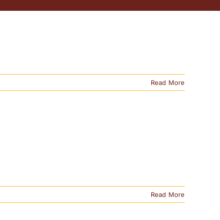
Read More
Read More